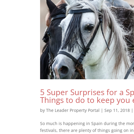
5 Super Surprises for a S
Things to do to keep you 
by
The Leader Property Portal
|
Sep 11, 2018
So much is happening in Spain during the mon
festivals, there are plenty of things going on 