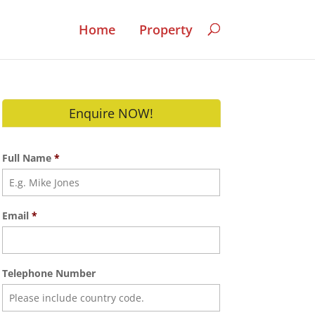
Home
Property
Enquire NOW!
Full Name
*
Email
*
Telephone Number