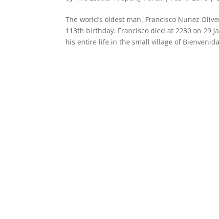
The world’s oldest man, Francisco Nunez Oliver
113th birthday. Francisco died at 2230 on 29
his entire life in the small village of Bienvenida