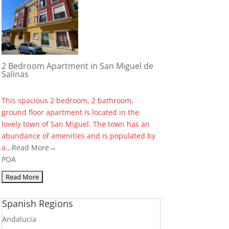
2 Bedroom Apartment in San Miguel de
Salinas
This spacious 2 bedroom, 2 bathroom,
ground floor apartment is located in the
lovely town of San Miguel. The town has an
abundance of amenities and is populated by
a...
Read More→
POA
Spanish Regions
Andalucia