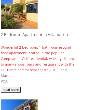
2 Bedroom Apartment in Villamartin
Wonderful 2 bedroom, 1 bathroom ground
floor apartment located in the popular
Campoamor Golf residential, walking distance
to many shops, bars and restaurant with the
La Fuente commercial centre just...
Read
More→
POA