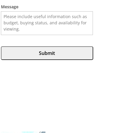
Message