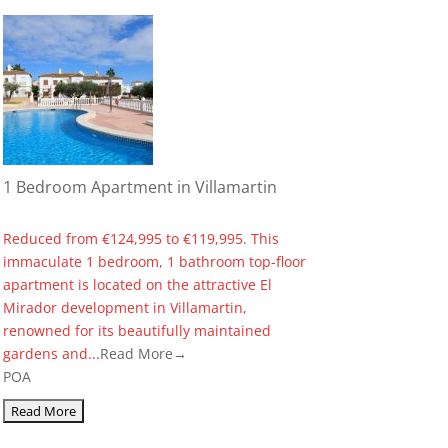
1 Bedroom Apartment in Villamartin
Reduced from €124,995 to €119,995. This
immaculate 1 bedroom, 1 bathroom top-floor
apartment is located on the attractive El
Mirador development in Villamartin,
renowned for its beautifully maintained
gardens and...
Read More→
POA