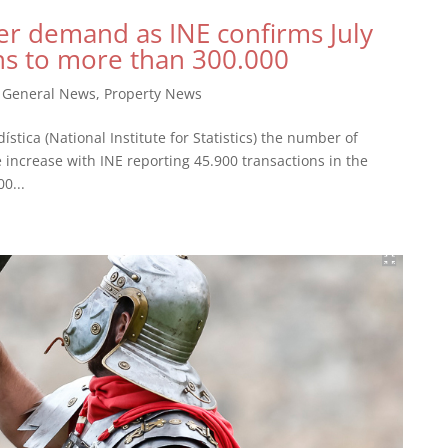
er demand as INE confirms July
ns to more than 300.000
|
General News
,
Property News
ística (National Institute for Statistics) the number of
e increase with INE reporting 45.900 transactions in the
0...