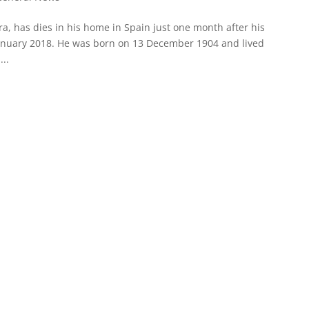
a, has dies in his home in Spain just one month after his
 January 2018. He was born on 13 December 1904 and lived
...