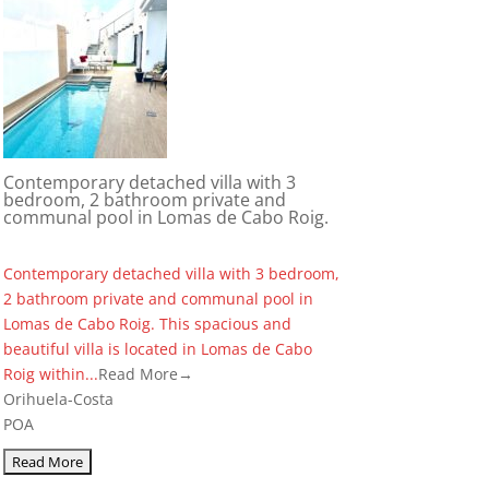
Contemporary detached villa with 3
bedroom, 2 bathroom private and
communal pool in Lomas de Cabo Roig.
Contemporary detached villa with 3 bedroom,
2 bathroom private and communal pool in
Lomas de Cabo Roig. This spacious and
beautiful villa is located in Lomas de Cabo
Roig within...
Read More→
Orihuela-Costa
POA