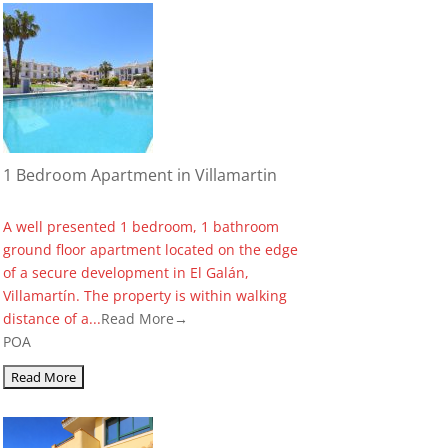
1 Bedroom Apartment in Villamartin
A well presented 1 bedroom, 1 bathroom
ground floor apartment located on the edge
of a secure development in El Galán,
Villamartín. The property is within walking
distance of a...
Read More→
POA