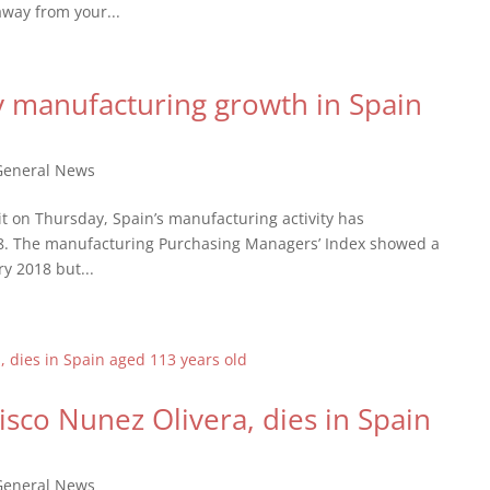
away from your...
y manufacturing growth in Spain
General News
t on Thursday, Spain’s manufacturing activity has
018. The manufacturing Purchasing Managers’ Index showed a
y 2018 but...
isco Nunez Olivera, dies in Spain
General News