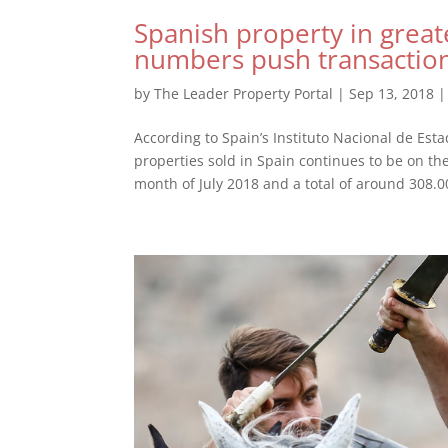
Spanish property in great
numbers push transactio
by
The Leader Property Portal
|
Sep 13, 2018
According to Spain’s Instituto Nacional de Estad
properties sold in Spain continues to be on th
month of July 2018 and a total of around 308.00