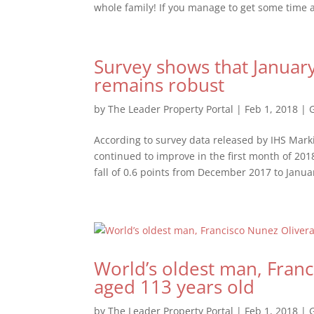
whole family! If you manage to get some time 
Survey shows that Januar
remains robust
by
The Leader Property Portal
|
Feb 1, 2018
|
According to survey data released by IHS Marki
continued to improve in the first month of 2
fall of 0.6 points from December 2017 to Januar
World’s oldest man, Franc
aged 113 years old
by
The Leader Property Portal
|
Feb 1, 2018
|