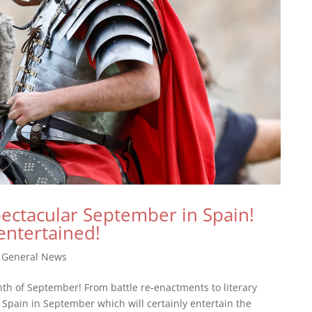
pectacular September in Spain!
entertained!
|
General News
th of September! From battle re-enactments to literary
in Spain in September which will certainly entertain the