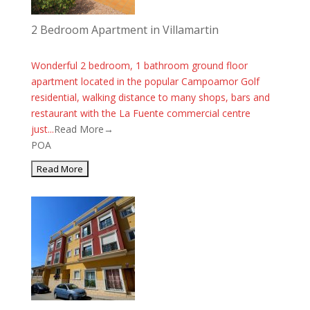
2 Bedroom Apartment in Villamartin
Wonderful 2 bedroom, 1 bathroom ground floor
apartment located in the popular Campoamor Golf
residential, walking distance to many shops, bars and
restaurant with the La Fuente commercial centre
just...
Read More→
POA