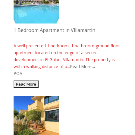
1 Bedroom Apartment in Villamartin
A well presented 1 bedroom, 1 bathroom ground floor
apartment located on the edge of a secure
development in El Galán, Villamartín. The property is
within walking distance of a...
Read More→
POA