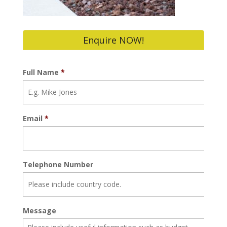
Enquire NOW!
Full Name
*
Email
*
Telephone Number
Message