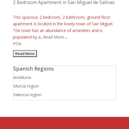
2 Bedroom Apartment in San Miguel de Salinas
This spacious 2 bedroom, 2 bathroom, ground floor
apartment is located in the lovely town of San Miguel.
The town has an abundance of amenities and is
populated by a...
Read More→
POA
Spanish Regions
Andalucia
Murcia region
Valencia region