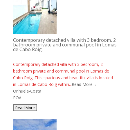
Contemporary detached villa with 3 bedroom, 2
bathroom private and communal pool in Lomas
de Cabo Roig.
Contemporary detached villa with 3 bedroom, 2
bathroom private and communal pool in Lomas de
Cabo Roig. This spacious and beautiful villa is located
in Lomas de Cabo Roig within...
Read More→
Orihuela-Costa
POA