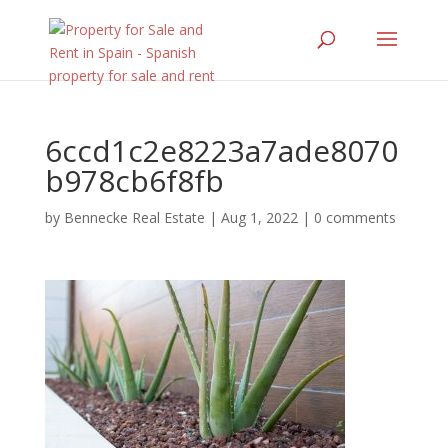
6ccd1c2e8223a7ade8070
b978cb6f8fb
by
Bennecke Real Estate
|
Aug 1, 2022
|
0 comments