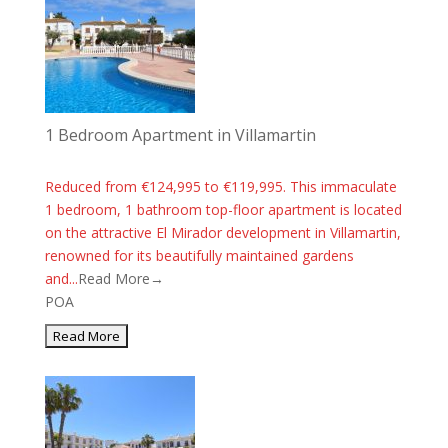
1 Bedroom Apartment in Villamartin
Reduced from €124,995 to €119,995. This immaculate
1 bedroom, 1 bathroom top-floor apartment is located
on the attractive El Mirador development in Villamartin,
renowned for its beautifully maintained gardens
and...
Read More→
POA