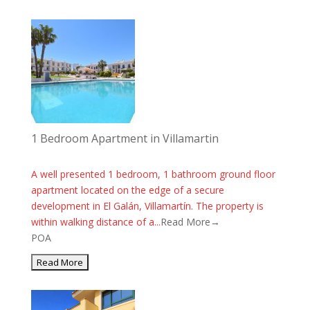
1 Bedroom Apartment in Villamartin
A well presented 1 bedroom, 1 bathroom ground floor
apartment located on the edge of a secure
development in El Galán, Villamartín. The property is
within walking distance of a...
Read More→
POA