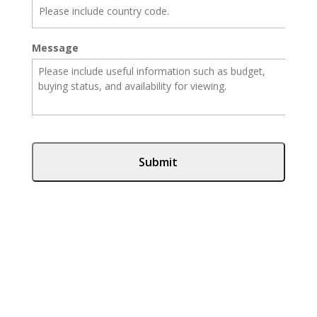
Message