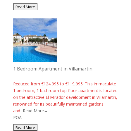
1 Bedroom Apartment in Villamartin
Reduced from €124,995 to €119,995. This immaculate
1 bedroom, 1 bathroom top-floor apartment is located
on the attractive El Mirador development in Villamartin,
renowned for its beautifully maintained gardens
and...
Read More→
POA