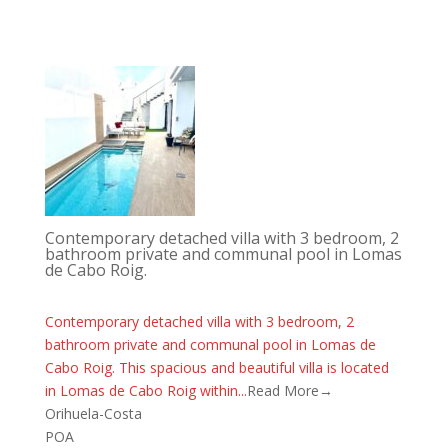
Contemporary detached villa with 3 bedroom, 2
bathroom private and communal pool in Lomas
de Cabo Roig.
Contemporary detached villa with 3 bedroom, 2
bathroom private and communal pool in Lomas de
Cabo Roig. This spacious and beautiful villa is located
in Lomas de Cabo Roig within...
Read More→
Orihuela-Costa
POA