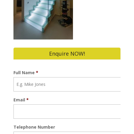
Enquire NOW!
Full Name
*
Email
*
Telephone Number