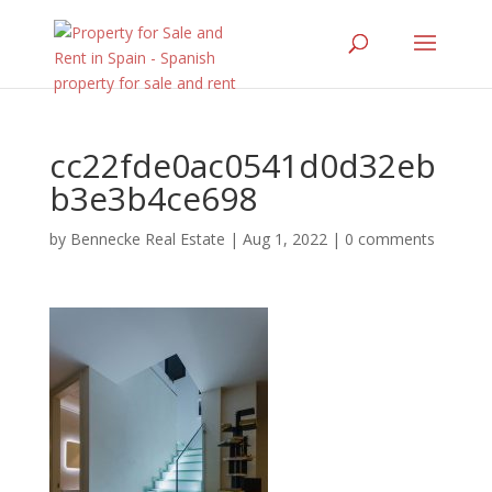
cc22fde0ac0541d0d32eb
b3e3b4ce698
by
Bennecke Real Estate
|
Aug 1, 2022
|
0 comments