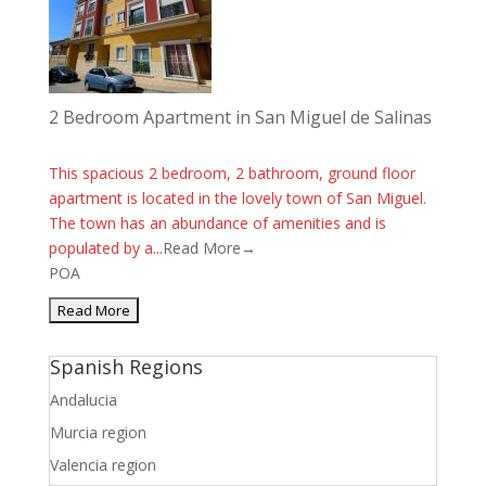
2 Bedroom Apartment in San Miguel de Salinas
This spacious 2 bedroom, 2 bathroom, ground floor
apartment is located in the lovely town of San Miguel.
The town has an abundance of amenities and is
populated by a...
Read More→
POA
Spanish Regions
Andalucia
Murcia region
Valencia region