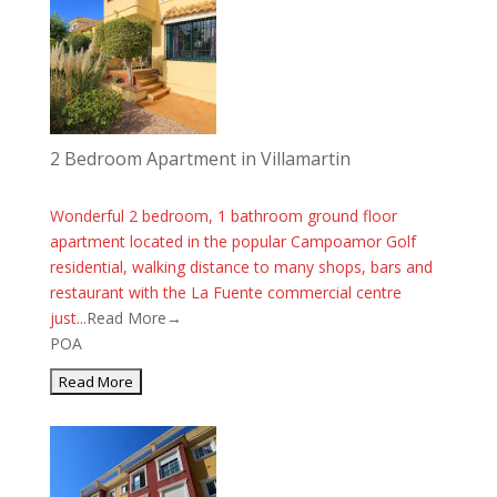
2 Bedroom Apartment in Villamartin
Wonderful 2 bedroom, 1 bathroom ground floor
apartment located in the popular Campoamor Golf
residential, walking distance to many shops, bars and
restaurant with the La Fuente commercial centre
just...
Read More→
POA