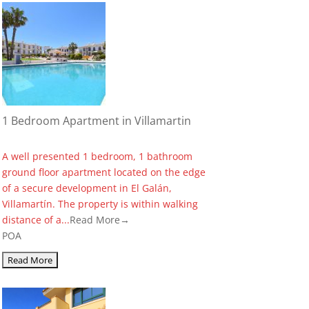
1 Bedroom Apartment in Villamartin
A well presented 1 bedroom, 1 bathroom
ground floor apartment located on the edge
of a secure development in El Galán,
Villamartín. The property is within walking
distance of a...
Read More→
POA