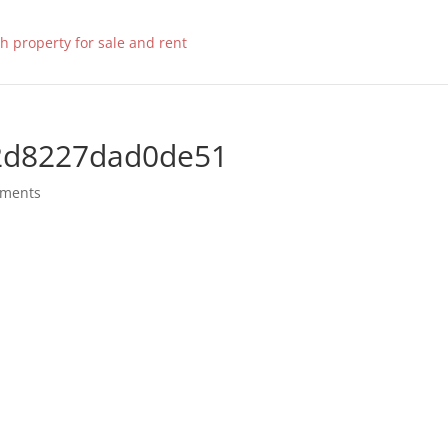
2d8227dad0de51
mments