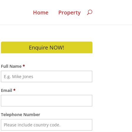
Home
Property
Enquire NOW!
Full Name
*
Email
*
Telephone Number