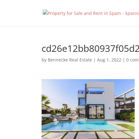
cd26e12bb80937f05d
by
Bennecke Real Estate
|
Aug 1, 2022
|
0 co