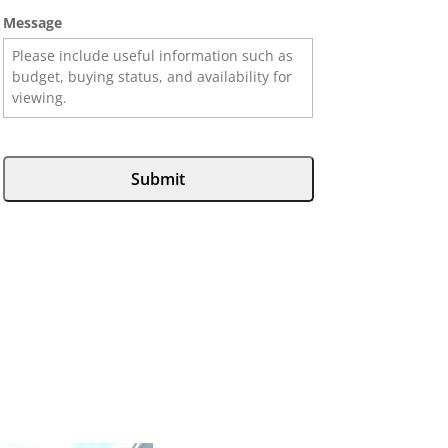
Message