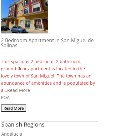
2 Bedroom Apartment in San Miguel de
Salinas
This spacious 2 bedroom, 2 bathroom,
ground floor apartment is located in the
lovely town of San Miguel. The town has an
abundance of amenities and is populated by
a...
Read More→
POA
Spanish Regions
Andalucia