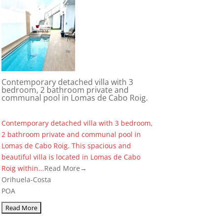
Contemporary detached villa with 3
bedroom, 2 bathroom private and
communal pool in Lomas de Cabo Roig.
Contemporary detached villa with 3 bedroom,
2 bathroom private and communal pool in
Lomas de Cabo Roig. This spacious and
beautiful villa is located in Lomas de Cabo
Roig within...
Read More→
Orihuela-Costa
POA