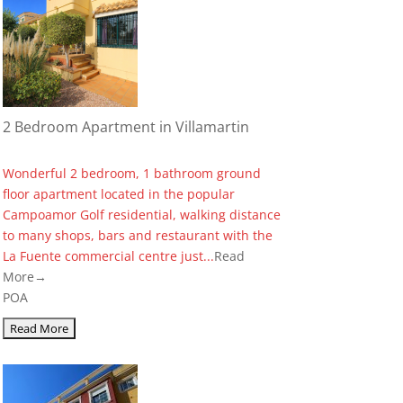
2 Bedroom Apartment in Villamartin
Wonderful 2 bedroom, 1 bathroom ground
floor apartment located in the popular
Campoamor Golf residential, walking distance
to many shops, bars and restaurant with the
La Fuente commercial centre just...
Read
More→
POA