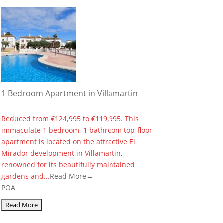
1 Bedroom Apartment in Villamartin
Reduced from €124,995 to €119,995. This
immaculate 1 bedroom, 1 bathroom top-floor
apartment is located on the attractive El
Mirador development in Villamartin,
renowned for its beautifully maintained
gardens and...
Read More→
POA