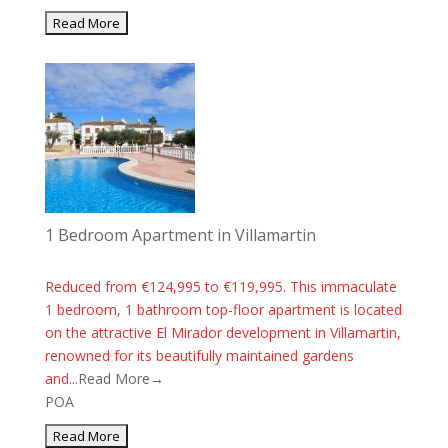
1 Bedroom Apartment in Villamartin
Reduced from €124,995 to €119,995. This immaculate
1 bedroom, 1 bathroom top-floor apartment is located
on the attractive El Mirador development in Villamartin,
renowned for its beautifully maintained gardens
and...
Read More→
POA