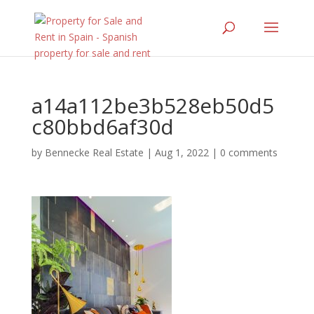
a14a112be3b528eb50d5
c80bbd6af30d
by
Bennecke Real Estate
|
Aug 1, 2022
|
0 comments