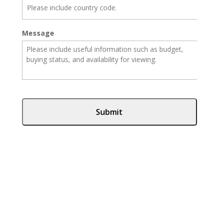
Message