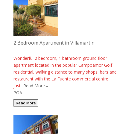
2 Bedroom Apartment in Villamartin
Wonderful 2 bedroom, 1 bathroom ground floor
apartment located in the popular Campoamor Golf
residential, walking distance to many shops, bars and
restaurant with the La Fuente commercial centre
just...
Read More→
POA