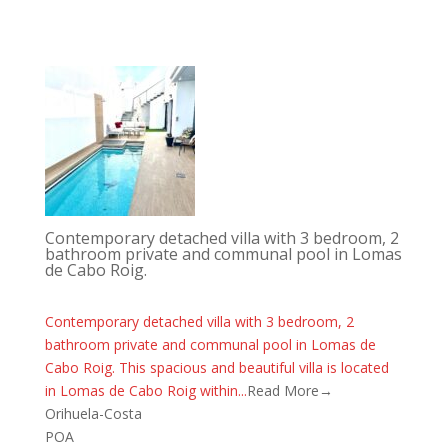
Contemporary detached villa with 3 bedroom, 2
bathroom private and communal pool in Lomas
de Cabo Roig.
Contemporary detached villa with 3 bedroom, 2
bathroom private and communal pool in Lomas de
Cabo Roig. This spacious and beautiful villa is located
in Lomas de Cabo Roig within...
Read More→
Orihuela-Costa
POA