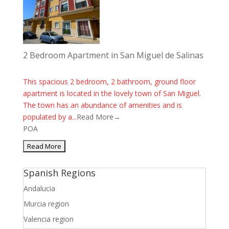
2 Bedroom Apartment in San Miguel de Salinas
This spacious 2 bedroom, 2 bathroom, ground floor
apartment is located in the lovely town of San Miguel.
The town has an abundance of amenities and is
populated by a...
Read More→
POA
Spanish Regions
Andalucia
Murcia region
Valencia region