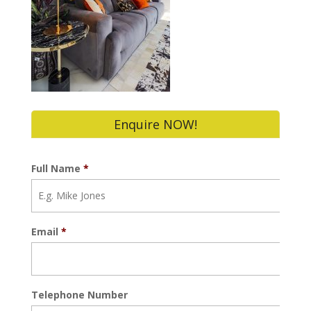
Enquire NOW!
Full Name
*
Email
*
Telephone Number