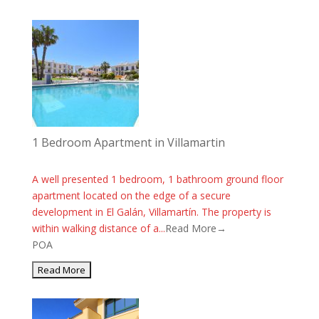
1 Bedroom Apartment in Villamartin
A well presented 1 bedroom, 1 bathroom ground floor
apartment located on the edge of a secure
development in El Galán, Villamartín. The property is
within walking distance of a...
Read More→
POA