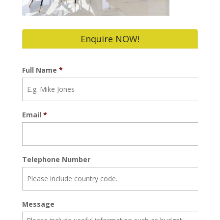
Enquire NOW!
Full Name
*
Email
*
Telephone Number
Message