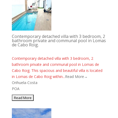
Contemporary detached villa with 3 bedroom, 2
bathroom private and communal pool in Lomas
de Cabo Roig.
Contemporary detached villa with 3 bedroom, 2
bathroom private and communal pool in Lomas de
Cabo Roig. This spacious and beautiful villa is located
in Lomas de Cabo Roig within...
Read More→
Orihuela-Costa
POA