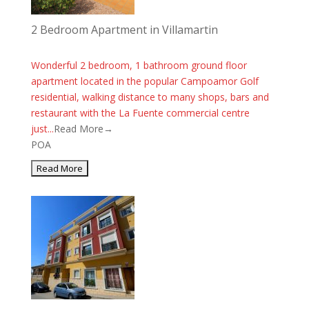
2 Bedroom Apartment in Villamartin
Wonderful 2 bedroom, 1 bathroom ground floor
apartment located in the popular Campoamor Golf
residential, walking distance to many shops, bars and
restaurant with the La Fuente commercial centre
just...
Read More→
POA