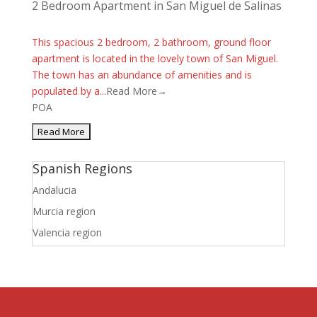
2 Bedroom Apartment in San Miguel de Salinas
This spacious 2 bedroom, 2 bathroom, ground floor
apartment is located in the lovely town of San Miguel.
The town has an abundance of amenities and is
populated by a...
Read More→
POA
Spanish Regions
Andalucia
Murcia region
Valencia region