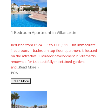
1 Bedroom Apartment in Villamartin
Reduced from €124,995 to €119,995. This immaculate
1 bedroom, 1 bathroom top-floor apartment is located
on the attractive El Mirador development in Villamartin,
renowned for its beautifully maintained gardens
and...
Read More→
POA