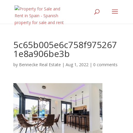
5c65b005e6c758f975267
1e8a906be3b
by
Bennecke Real Estate
|
Aug 1, 2022
|
0 comments