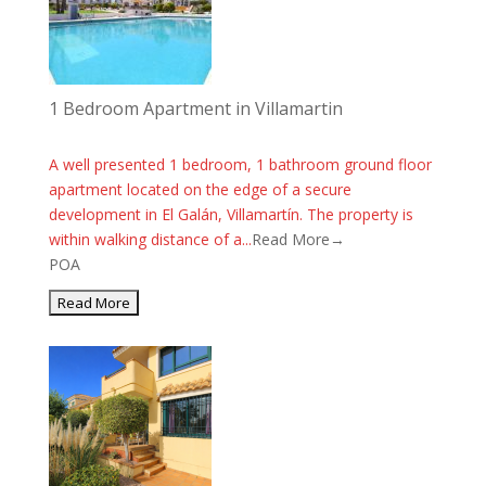
1 Bedroom Apartment in Villamartin
A well presented 1 bedroom, 1 bathroom ground floor
apartment located on the edge of a secure
development in El Galán, Villamartín. The property is
within walking distance of a...
Read More→
POA