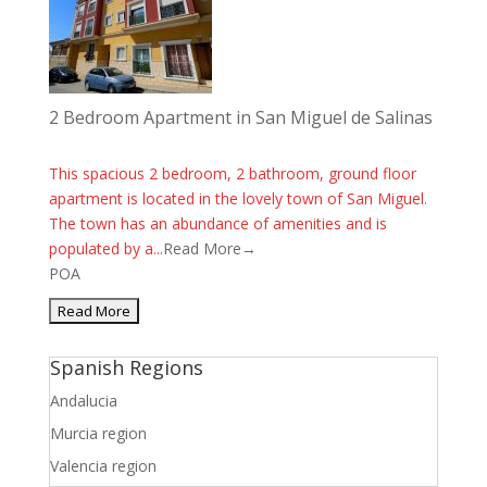
2 Bedroom Apartment in San Miguel de Salinas
This spacious 2 bedroom, 2 bathroom, ground floor
apartment is located in the lovely town of San Miguel.
The town has an abundance of amenities and is
populated by a...
Read More→
POA
Spanish Regions
Andalucia
Murcia region
Valencia region