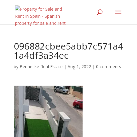
096882cbee5abb7c571a4
1a4df3a34ec
by
Bennecke Real Estate
|
Aug 1, 2022
|
0 comments