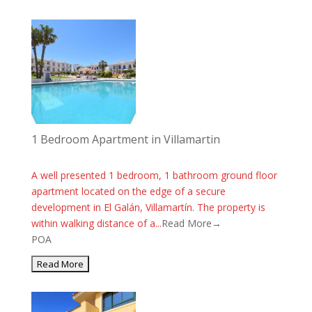
1 Bedroom Apartment in Villamartin
A well presented 1 bedroom, 1 bathroom ground floor
apartment located on the edge of a secure
development in El Galán, Villamartín. The property is
within walking distance of a...
Read More→
POA