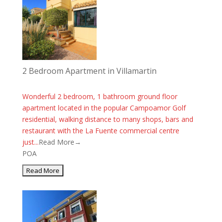
2 Bedroom Apartment in Villamartin
Wonderful 2 bedroom, 1 bathroom ground floor
apartment located in the popular Campoamor Golf
residential, walking distance to many shops, bars and
restaurant with the La Fuente commercial centre
just...
Read More→
POA