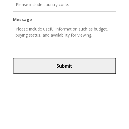
Message