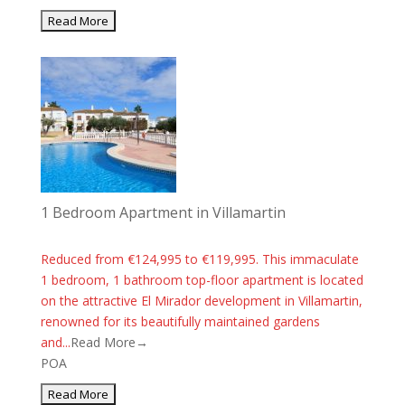
1 Bedroom Apartment in Villamartin
Reduced from €124,995 to €119,995. This immaculate
1 bedroom, 1 bathroom top-floor apartment is located
on the attractive El Mirador development in Villamartin,
renowned for its beautifully maintained gardens
and...
Read More→
POA