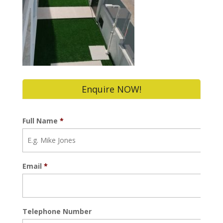
Enquire NOW!
Full Name
*
Email
*
Telephone Number