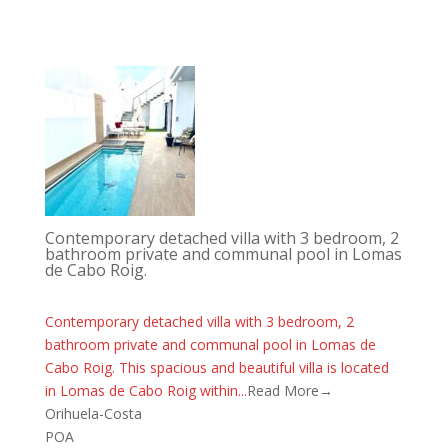
Contemporary detached villa with 3 bedroom, 2
bathroom private and communal pool in Lomas
de Cabo Roig.
Contemporary detached villa with 3 bedroom, 2
bathroom private and communal pool in Lomas de
Cabo Roig. This spacious and beautiful villa is located
in Lomas de Cabo Roig within...
Read More→
Orihuela-Costa
POA