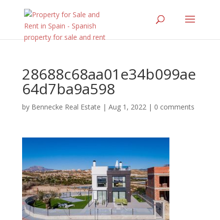
28688c68aa01e34b099ae
64d7ba9a598
by
Bennecke Real Estate
|
Aug 1, 2022
|
0 comments