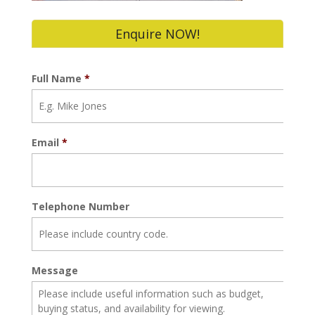
Enquire NOW!
Full Name
*
Email
*
Telephone Number
Message