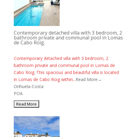
Contemporary detached villa with 3 bedroom, 2
bathroom private and communal pool in Lomas
de Cabo Roig.
Contemporary detached villa with 3 bedroom, 2
bathroom private and communal pool in Lomas de
Cabo Roig. This spacious and beautiful villa is located
in Lomas de Cabo Roig within...
Read More→
Orihuela-Costa
POA