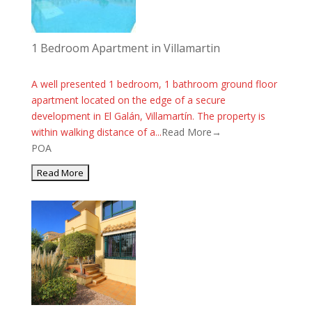
1 Bedroom Apartment in Villamartin
A well presented 1 bedroom, 1 bathroom ground floor
apartment located on the edge of a secure
development in El Galán, Villamartín. The property is
within walking distance of a...
Read More→
POA