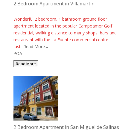
2 Bedroom Apartment in Villamartin
Wonderful 2 bedroom, 1 bathroom ground floor
apartment located in the popular Campoamor Golf
residential, walking distance to many shops, bars and
restaurant with the La Fuente commercial centre
just...
Read More→
POA
2 Bedroom Apartment in San Miguel de Salinas