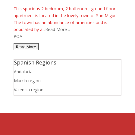
This spacious 2 bedroom, 2 bathroom, ground floor
apartment is located in the lovely town of San Miguel.
The town has an abundance of amenities and is
populated by a...
Read More→
POA
Spanish Regions
Andalucia
Murcia region
Valencia region