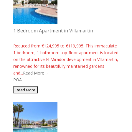
1 Bedroom Apartment in Villamartin
Reduced from €124,995 to €119,995. This immaculate
1 bedroom, 1 bathroom top-floor apartment is located
on the attractive El Mirador development in Villamartin,
renowned for its beautifully maintained gardens
and...
Read More→
POA