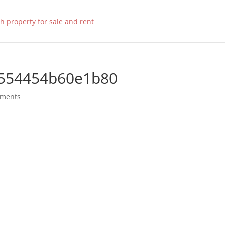
554454b60e1b80
mments