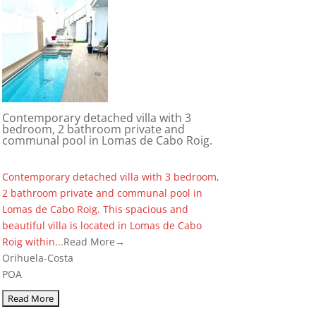
Contemporary detached villa with 3
bedroom, 2 bathroom private and
communal pool in Lomas de Cabo Roig.
Contemporary detached villa with 3 bedroom,
2 bathroom private and communal pool in
Lomas de Cabo Roig. This spacious and
beautiful villa is located in Lomas de Cabo
Roig within...
Read More→
Orihuela-Costa
POA