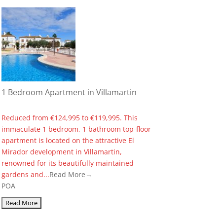
1 Bedroom Apartment in Villamartin
Reduced from €124,995 to €119,995. This
immaculate 1 bedroom, 1 bathroom top-floor
apartment is located on the attractive El
Mirador development in Villamartin,
renowned for its beautifully maintained
gardens and...
Read More→
POA