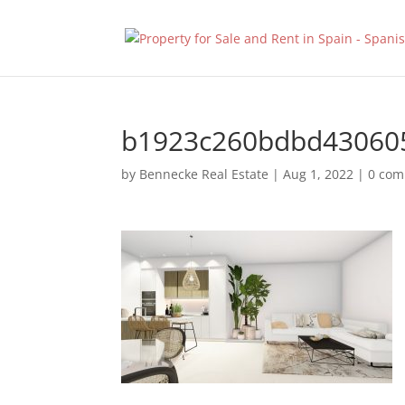
b1923c260bdbd43060
by
Bennecke Real Estate
|
Aug 1, 2022
|
0 co