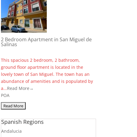
2 Bedroom Apartment in San Miguel de
Salinas
This spacious 2 bedroom, 2 bathroom,
ground floor apartment is located in the
lovely town of San Miguel. The town has an
abundance of amenities and is populated by
a...
Read More→
POA
Spanish Regions
Andalucia