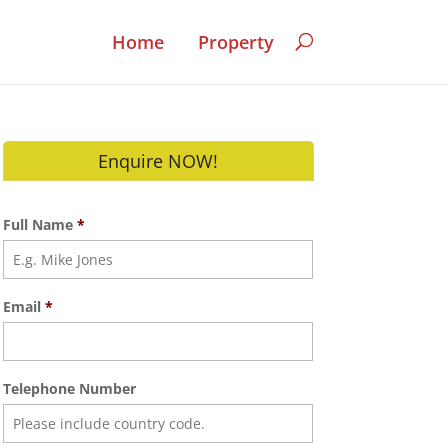
Home
Property
Enquire NOW!
Full Name
*
Email
*
Telephone Number