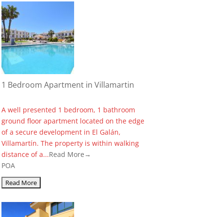
1 Bedroom Apartment in Villamartin
A well presented 1 bedroom, 1 bathroom
ground floor apartment located on the edge
of a secure development in El Galán,
Villamartín. The property is within walking
distance of a...
Read More→
POA