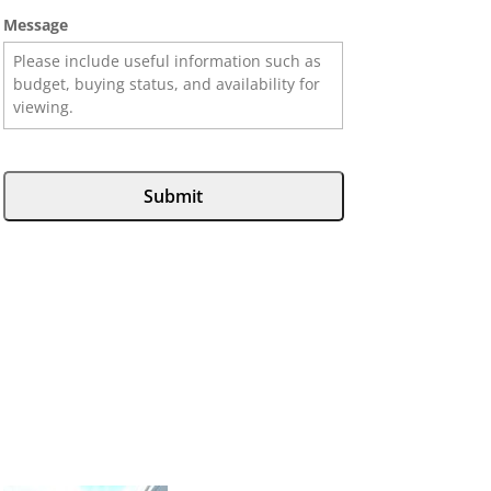
Message