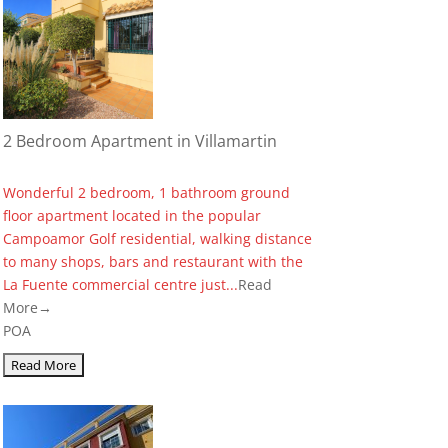
2 Bedroom Apartment in Villamartin
Wonderful 2 bedroom, 1 bathroom ground
floor apartment located in the popular
Campoamor Golf residential, walking distance
to many shops, bars and restaurant with the
La Fuente commercial centre just...
Read
More→
POA