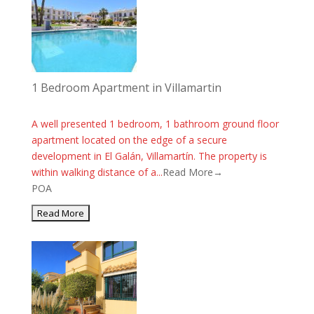
1 Bedroom Apartment in Villamartin
A well presented 1 bedroom, 1 bathroom ground floor
apartment located on the edge of a secure
development in El Galán, Villamartín. The property is
within walking distance of a...
Read More→
POA