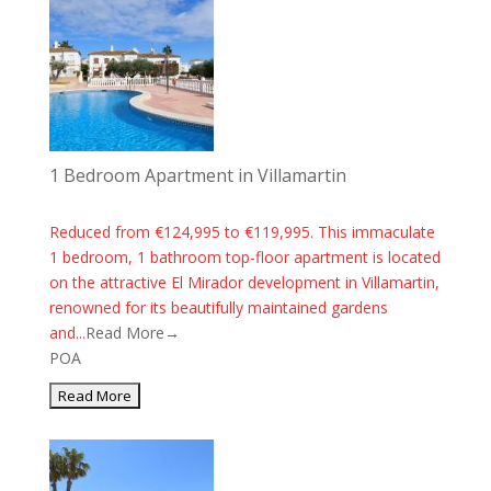
1 Bedroom Apartment in Villamartin
Reduced from €124,995 to €119,995. This immaculate
1 bedroom, 1 bathroom top-floor apartment is located
on the attractive El Mirador development in Villamartin,
renowned for its beautifully maintained gardens
and...
Read More→
POA