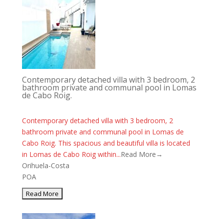
Contemporary detached villa with 3 bedroom, 2
bathroom private and communal pool in Lomas
de Cabo Roig.
Contemporary detached villa with 3 bedroom, 2
bathroom private and communal pool in Lomas de
Cabo Roig. This spacious and beautiful villa is located
in Lomas de Cabo Roig within...
Read More→
Orihuela-Costa
POA