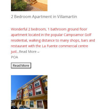
2 Bedroom Apartment in Villamartin
Wonderful 2 bedroom, 1 bathroom ground floor
apartment located in the popular Campoamor Golf
residential, walking distance to many shops, bars and
restaurant with the La Fuente commercial centre
just...
Read More→
POA