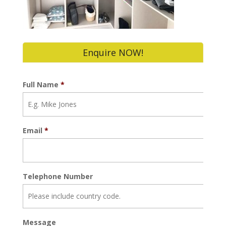
Enquire NOW!
Full Name
*
Email
*
Telephone Number
Message