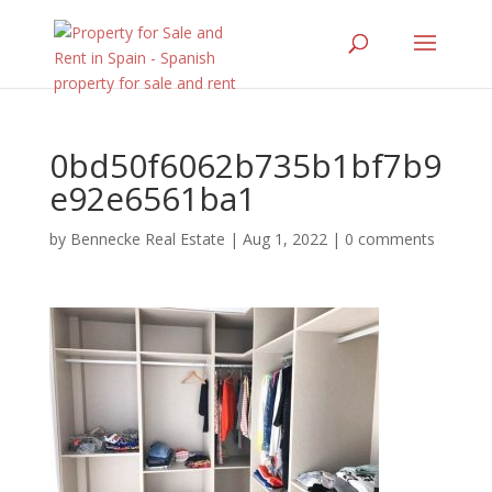
0bd50f6062b735b1bf7b9
e92e6561ba1
by
Bennecke Real Estate
|
Aug 1, 2022
|
0 comments