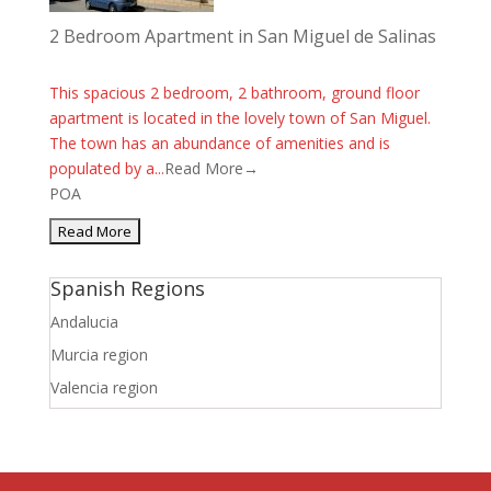
2 Bedroom Apartment in San Miguel de Salinas
This spacious 2 bedroom, 2 bathroom, ground floor
apartment is located in the lovely town of San Miguel.
The town has an abundance of amenities and is
populated by a...
Read More→
POA
Spanish Regions
Andalucia
Murcia region
Valencia region