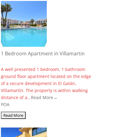
1 Bedroom Apartment in Villamartin
A well presented 1 bedroom, 1 bathroom
ground floor apartment located on the edge
of a secure development in El Galán,
Villamartín. The property is within walking
distance of a...
Read More→
POA