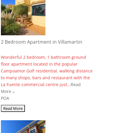
2 Bedroom Apartment in Villamartin
Wonderful 2 bedroom, 1 bathroom ground
floor apartment located in the popular
Campoamor Golf residential, walking distance
to many shops, bars and restaurant with the
La Fuente commercial centre just...
Read
More→
POA