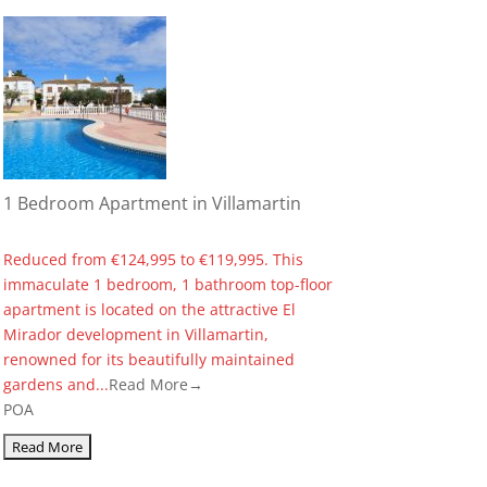
1 Bedroom Apartment in Villamartin
Reduced from €124,995 to €119,995. This
immaculate 1 bedroom, 1 bathroom top-floor
apartment is located on the attractive El
Mirador development in Villamartin,
renowned for its beautifully maintained
gardens and...
Read More→
POA