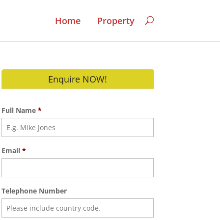
Home
Property
Enquire NOW!
Full Name
*
Email
*
Telephone Number