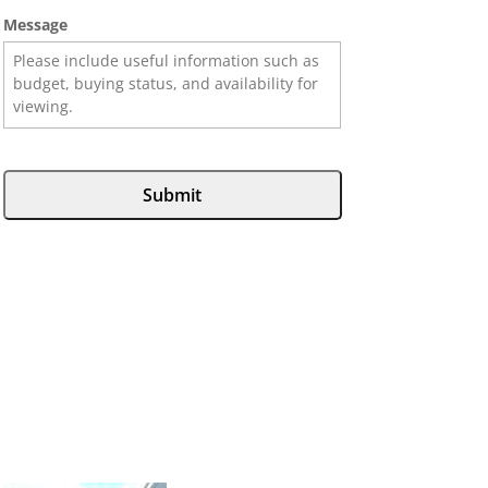
Message