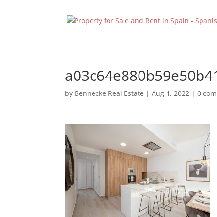
a03c64e880b59e50b4
by
Bennecke Real Estate
|
Aug 1, 2022
|
0 co