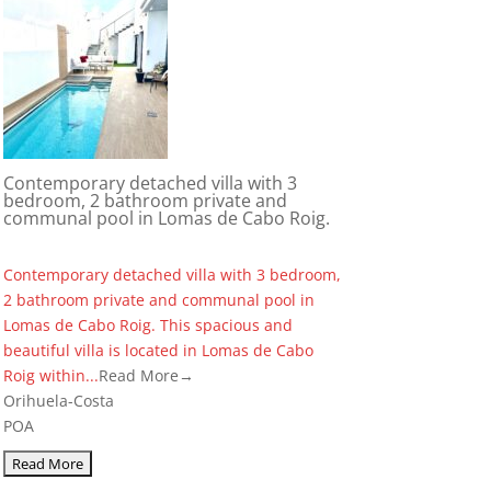
Contemporary detached villa with 3
bedroom, 2 bathroom private and
communal pool in Lomas de Cabo Roig.
Contemporary detached villa with 3 bedroom,
2 bathroom private and communal pool in
Lomas de Cabo Roig. This spacious and
beautiful villa is located in Lomas de Cabo
Roig within...
Read More→
Orihuela-Costa
POA