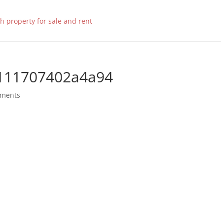
111707402a4a94
mments