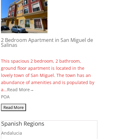
2 Bedroom Apartment in San Miguel de
Salinas
This spacious 2 bedroom, 2 bathroom,
ground floor apartment is located in the
lovely town of San Miguel. The town has an
abundance of amenities and is populated by
a...
Read More→
POA
Spanish Regions
Andalucia