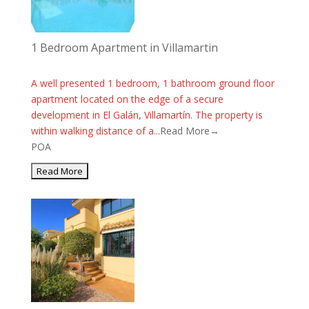
1 Bedroom Apartment in Villamartin
A well presented 1 bedroom, 1 bathroom ground floor
apartment located on the edge of a secure
development in El Galán, Villamartín. The property is
within walking distance of a...
Read More→
POA