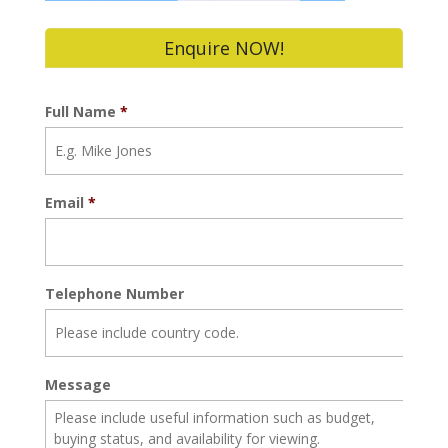
Enquire NOW!
Full Name
*
Email
*
Telephone Number
Message