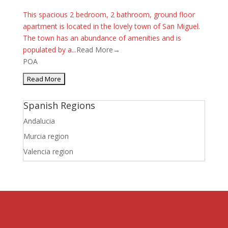
This spacious 2 bedroom, 2 bathroom, ground floor
apartment is located in the lovely town of San Miguel.
The town has an abundance of amenities and is
populated by a...
Read More→
POA
Spanish Regions
Andalucia
Murcia region
Valencia region