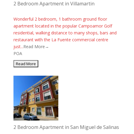
2 Bedroom Apartment in Villamartin
Wonderful 2 bedroom, 1 bathroom ground floor
apartment located in the popular Campoamor Golf
residential, walking distance to many shops, bars and
restaurant with the La Fuente commercial centre
just...
Read More→
POA
2 Bedroom Apartment in San Miguel de Salinas