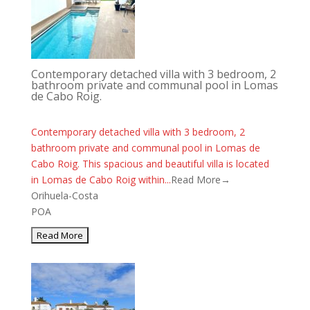
Contemporary detached villa with 3 bedroom, 2
bathroom private and communal pool in Lomas
de Cabo Roig.
Contemporary detached villa with 3 bedroom, 2
bathroom private and communal pool in Lomas de
Cabo Roig. This spacious and beautiful villa is located
in Lomas de Cabo Roig within...
Read More→
Orihuela-Costa
POA