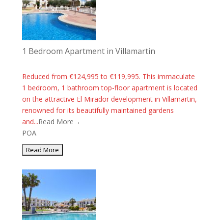
1 Bedroom Apartment in Villamartin
Reduced from €124,995 to €119,995. This immaculate
1 bedroom, 1 bathroom top-floor apartment is located
on the attractive El Mirador development in Villamartin,
renowned for its beautifully maintained gardens
and...
Read More→
POA