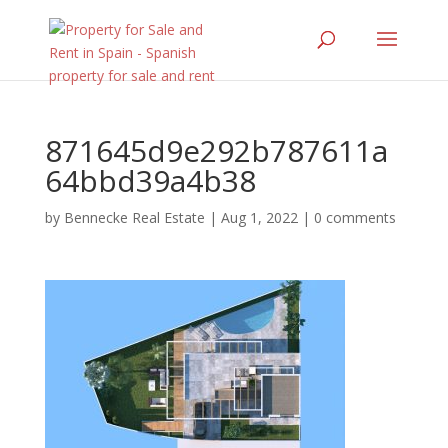
871645d9e292b787611a
64bbd39a4b38
by
Bennecke Real Estate
|
Aug 1, 2022
|
0 comments