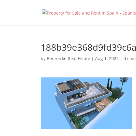
188b39e368d9fd39c6
by
Bennecke Real Estate
|
Aug 1, 2022
|
0 co