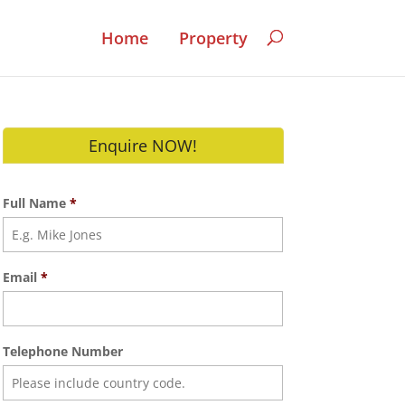
Home
Property
Enquire NOW!
Full Name
*
Email
*
Telephone Number