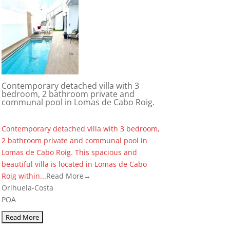
Contemporary detached villa with 3
bedroom, 2 bathroom private and
communal pool in Lomas de Cabo Roig.
Contemporary detached villa with 3 bedroom,
2 bathroom private and communal pool in
Lomas de Cabo Roig. This spacious and
beautiful villa is located in Lomas de Cabo
Roig within...
Read More→
Orihuela-Costa
POA