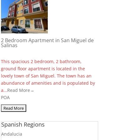
2 Bedroom Apartment in San Miguel de
Salinas
This spacious 2 bedroom, 2 bathroom,
ground floor apartment is located in the
lovely town of San Miguel. The town has an
abundance of amenities and is populated by
a...
Read More→
POA
Spanish Regions
Andalucia