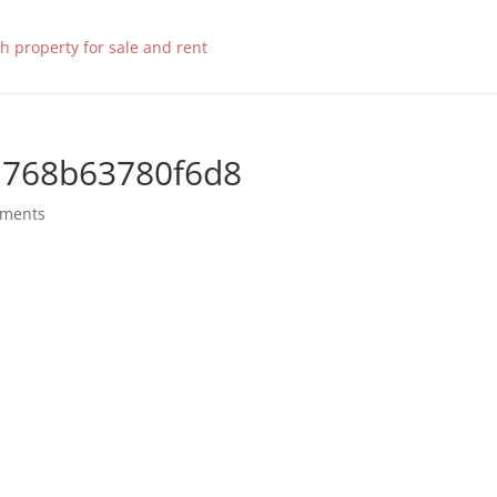
a768b63780f6d8
mments