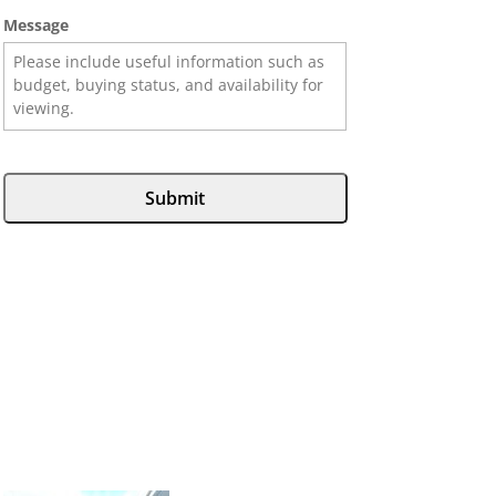
Message