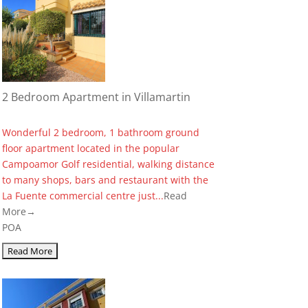
2 Bedroom Apartment in Villamartin
Wonderful 2 bedroom, 1 bathroom ground
floor apartment located in the popular
Campoamor Golf residential, walking distance
to many shops, bars and restaurant with the
La Fuente commercial centre just...
Read
More→
POA