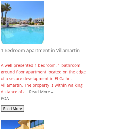
1 Bedroom Apartment in Villamartin
A well presented 1 bedroom, 1 bathroom
ground floor apartment located on the edge
of a secure development in El Galán,
Villamartín. The property is within walking
distance of a...
Read More→
POA