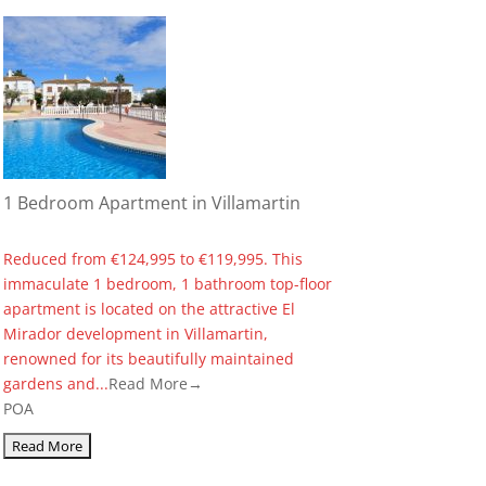
1 Bedroom Apartment in Villamartin
Reduced from €124,995 to €119,995. This
immaculate 1 bedroom, 1 bathroom top-floor
apartment is located on the attractive El
Mirador development in Villamartin,
renowned for its beautifully maintained
gardens and...
Read More→
POA