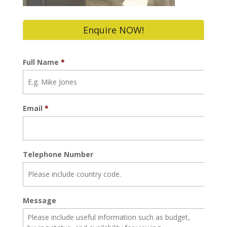
Enquire NOW!
Full Name
*
Email
*
Telephone Number
Message