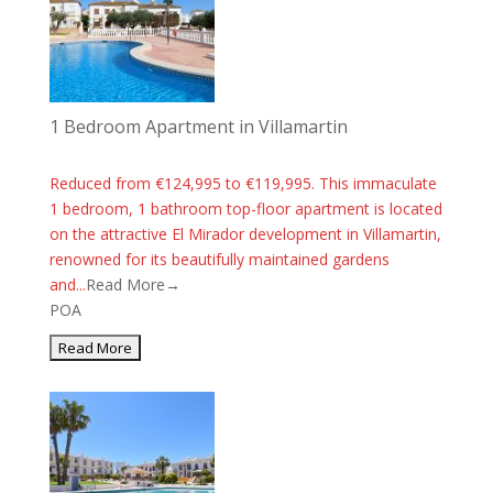
1 Bedroom Apartment in Villamartin
Reduced from €124,995 to €119,995. This immaculate
1 bedroom, 1 bathroom top-floor apartment is located
on the attractive El Mirador development in Villamartin,
renowned for its beautifully maintained gardens
and...
Read More→
POA