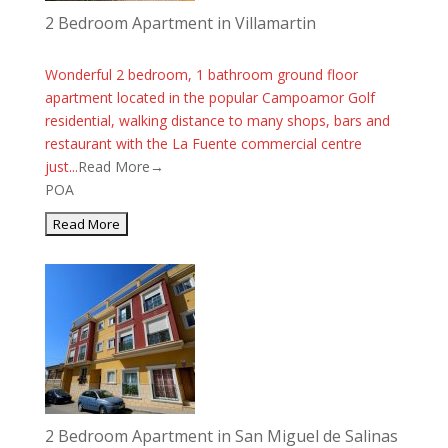
2 Bedroom Apartment in Villamartin
Wonderful 2 bedroom, 1 bathroom ground floor
apartment located in the popular Campoamor Golf
residential, walking distance to many shops, bars and
restaurant with the La Fuente commercial centre
just...
Read More→
POA
2 Bedroom Apartment in San Miguel de Salinas