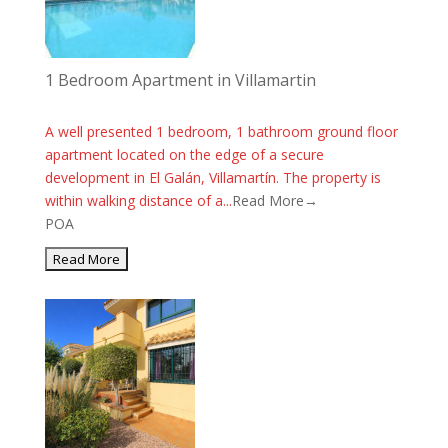
1 Bedroom Apartment in Villamartin
A well presented 1 bedroom, 1 bathroom ground floor
apartment located on the edge of a secure
development in El Galán, Villamartín. The property is
within walking distance of a...
Read More→
POA