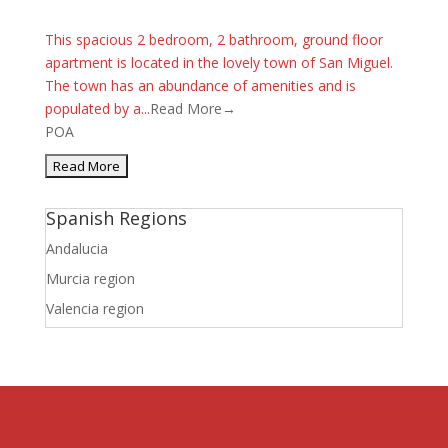
This spacious 2 bedroom, 2 bathroom, ground floor
apartment is located in the lovely town of San Miguel.
The town has an abundance of amenities and is
populated by a...
Read More→
POA
Spanish Regions
Andalucia
Murcia region
Valencia region