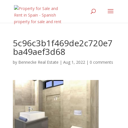
5c96c3b1f469de2c720e7
ba49aef3d68
by
Bennecke Real Estate
|
Aug 1, 2022
|
0 comments