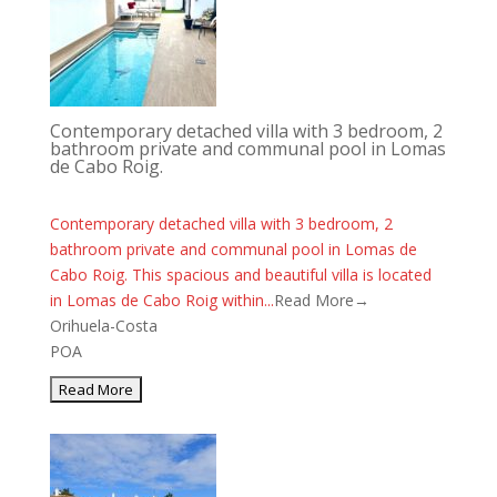
Contemporary detached villa with 3 bedroom, 2
bathroom private and communal pool in Lomas
de Cabo Roig.
Contemporary detached villa with 3 bedroom, 2
bathroom private and communal pool in Lomas de
Cabo Roig. This spacious and beautiful villa is located
in Lomas de Cabo Roig within...
Read More→
Orihuela-Costa
POA