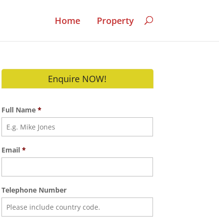
Home
Property
Enquire NOW!
Full Name
*
Email
*
Telephone Number