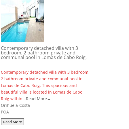
Contemporary detached villa with 3
bedroom, 2 bathroom private and
communal pool in Lomas de Cabo Roig.
Contemporary detached villa with 3 bedroom,
2 bathroom private and communal pool in
Lomas de Cabo Roig. This spacious and
beautiful villa is located in Lomas de Cabo
Roig within...
Read More→
Orihuela-Costa
POA