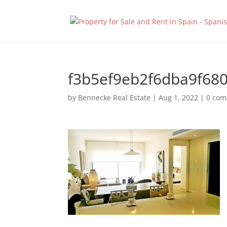
f3b5ef9eb2f6dba9f68
by
Bennecke Real Estate
|
Aug 1, 2022
|
0 co