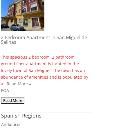
2 Bedroom Apartment in San Miguel de
Salinas
This spacious 2 bedroom, 2 bathroom,
ground floor apartment is located in the
lovely town of San Miguel. The town has an
abundance of amenities and is populated by
a...
Read More→
POA
Spanish Regions
Andalucia