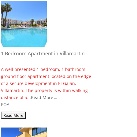
1 Bedroom Apartment in Villamartin
A well presented 1 bedroom, 1 bathroom
ground floor apartment located on the edge
of a secure development in El Galán,
Villamartín. The property is within walking
distance of a...
Read More→
POA