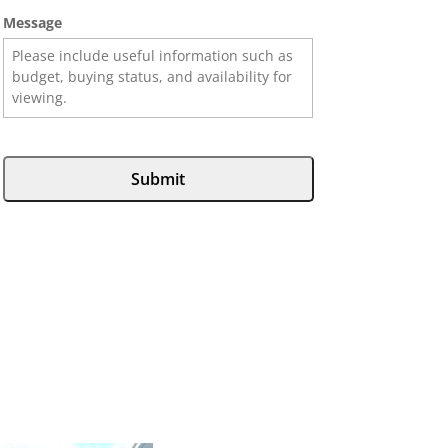
Message