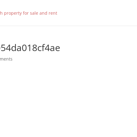
054da018cf4ae
mments