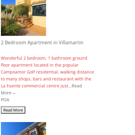
2 Bedroom Apartment in Villamartin
Wonderful 2 bedroom, 1 bathroom ground
floor apartment located in the popular
Campoamor Golf residential, walking distance
to many shops, bars and restaurant with the
La Fuente commercial centre just...
Read
More→
POA