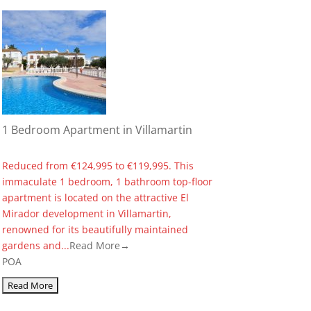
1 Bedroom Apartment in Villamartin
Reduced from €124,995 to €119,995. This
immaculate 1 bedroom, 1 bathroom top-floor
apartment is located on the attractive El
Mirador development in Villamartin,
renowned for its beautifully maintained
gardens and...
Read More→
POA