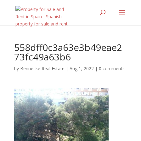
558dff0c3a63e3b49eae2
73fc49a63b6
by
Bennecke Real Estate
|
Aug 1, 2022
|
0 comments