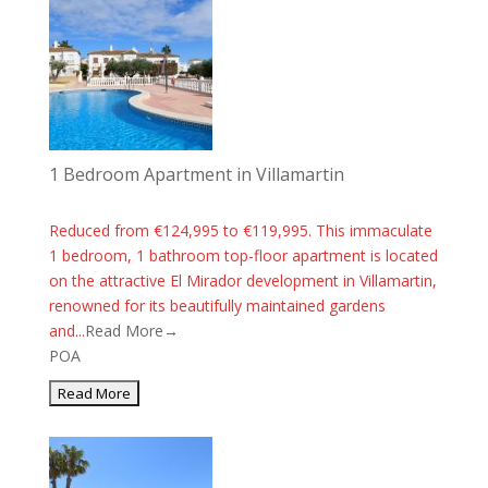
1 Bedroom Apartment in Villamartin
Reduced from €124,995 to €119,995. This immaculate
1 bedroom, 1 bathroom top-floor apartment is located
on the attractive El Mirador development in Villamartin,
renowned for its beautifully maintained gardens
and...
Read More→
POA