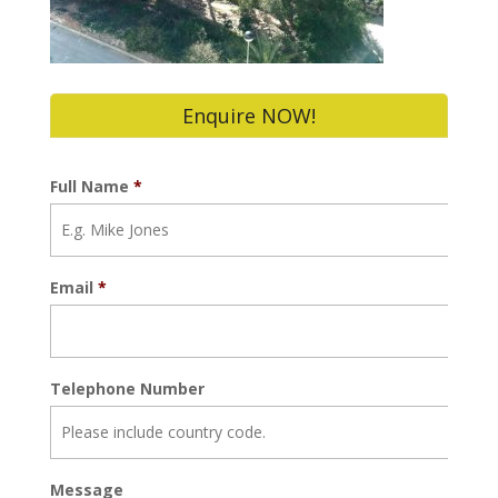
Enquire NOW!
Full Name
*
Email
*
Telephone Number
Message