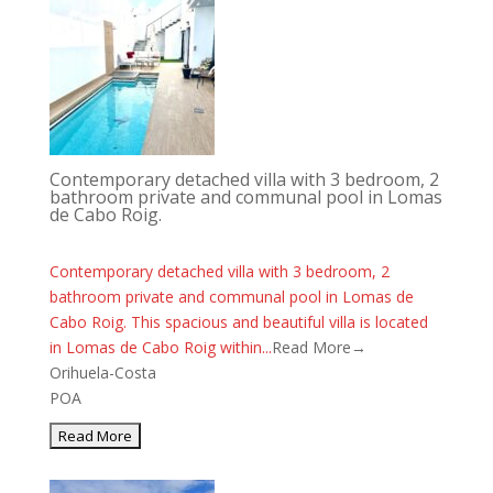
Contemporary detached villa with 3 bedroom, 2
bathroom private and communal pool in Lomas
de Cabo Roig.
Contemporary detached villa with 3 bedroom, 2
bathroom private and communal pool in Lomas de
Cabo Roig. This spacious and beautiful villa is located
in Lomas de Cabo Roig within...
Read More→
Orihuela-Costa
POA