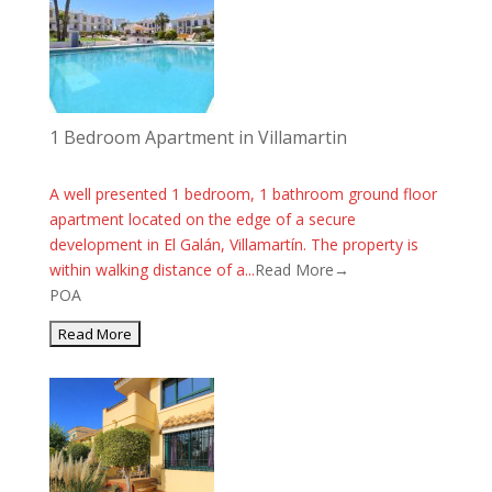
1 Bedroom Apartment in Villamartin
A well presented 1 bedroom, 1 bathroom ground floor
apartment located on the edge of a secure
development in El Galán, Villamartín. The property is
within walking distance of a...
Read More→
POA