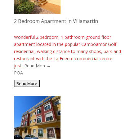
2 Bedroom Apartment in Villamartin
Wonderful 2 bedroom, 1 bathroom ground floor
apartment located in the popular Campoamor Golf
residential, walking distance to many shops, bars and
restaurant with the La Fuente commercial centre
just...
Read More→
POA