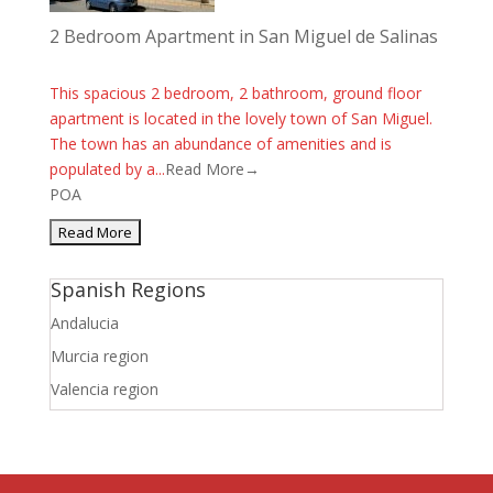
2 Bedroom Apartment in San Miguel de Salinas
This spacious 2 bedroom, 2 bathroom, ground floor
apartment is located in the lovely town of San Miguel.
The town has an abundance of amenities and is
populated by a...
Read More→
POA
Spanish Regions
Andalucia
Murcia region
Valencia region