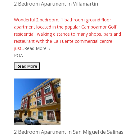
2 Bedroom Apartment in Villamartin
Wonderful 2 bedroom, 1 bathroom ground floor
apartment located in the popular Campoamor Golf
residential, walking distance to many shops, bars and
restaurant with the La Fuente commercial centre
just...
Read More→
POA
2 Bedroom Apartment in San Miguel de Salinas