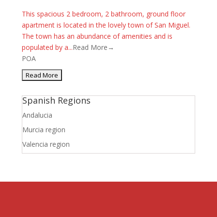
This spacious 2 bedroom, 2 bathroom, ground floor
apartment is located in the lovely town of San Miguel.
The town has an abundance of amenities and is
populated by a...
Read More→
POA
Spanish Regions
Andalucia
Murcia region
Valencia region