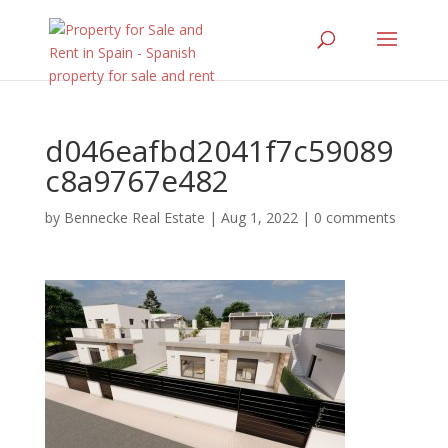
d046eafbd2041f7c59089
c8a9767e482
by
Bennecke Real Estate
|
Aug 1, 2022
|
0 comments