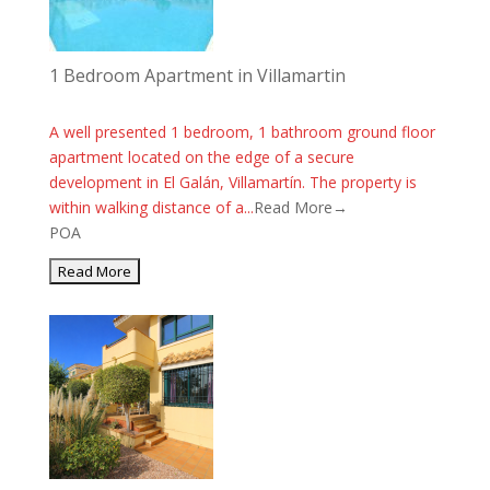
1 Bedroom Apartment in Villamartin
A well presented 1 bedroom, 1 bathroom ground floor
apartment located on the edge of a secure
development in El Galán, Villamartín. The property is
within walking distance of a...
Read More→
POA