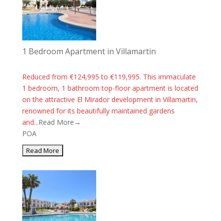
1 Bedroom Apartment in Villamartin
Reduced from €124,995 to €119,995. This immaculate
1 bedroom, 1 bathroom top-floor apartment is located
on the attractive El Mirador development in Villamartin,
renowned for its beautifully maintained gardens
and...
Read More→
POA