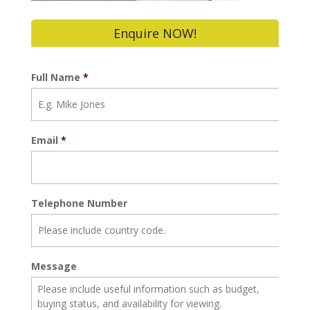
Enquire NOW!
Full Name
*
Email
*
Telephone Number
Message