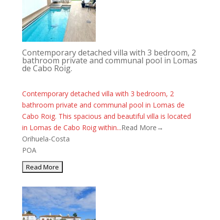
Contemporary detached villa with 3 bedroom, 2
bathroom private and communal pool in Lomas
de Cabo Roig.
Contemporary detached villa with 3 bedroom, 2
bathroom private and communal pool in Lomas de
Cabo Roig. This spacious and beautiful villa is located
in Lomas de Cabo Roig within...
Read More→
Orihuela-Costa
POA