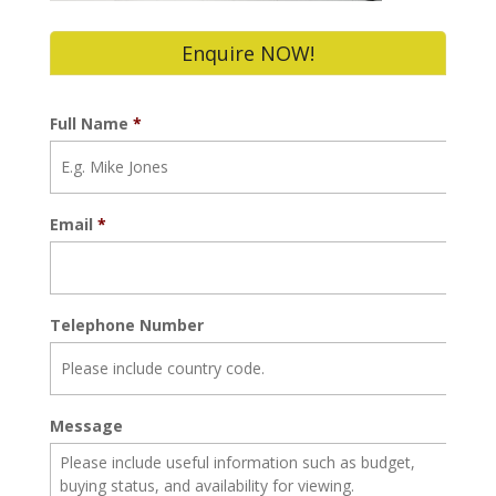
Enquire NOW!
Full Name
*
Email
*
Telephone Number
Message