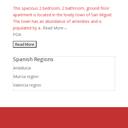
This spacious 2 bedroom, 2 bathroom, ground floor
apartment is located in the lovely town of San Miguel.
The town has an abundance of amenities and is
populated by a...
Read More→
POA
Spanish Regions
Andalucia
Murcia region
Valencia region