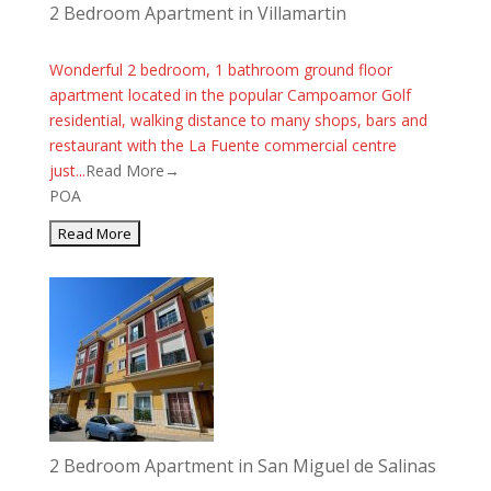
2 Bedroom Apartment in Villamartin
Wonderful 2 bedroom, 1 bathroom ground floor
apartment located in the popular Campoamor Golf
residential, walking distance to many shops, bars and
restaurant with the La Fuente commercial centre
just...
Read More→
POA
2 Bedroom Apartment in San Miguel de Salinas