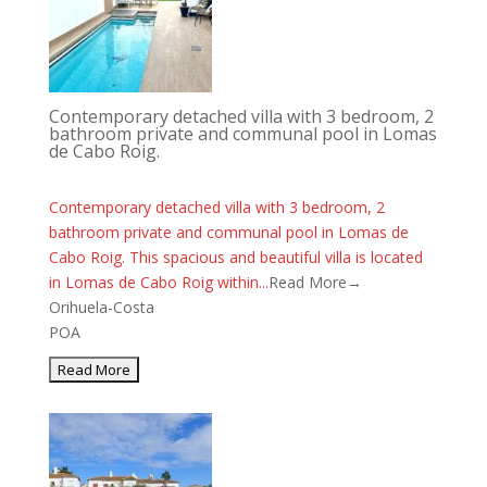
Contemporary detached villa with 3 bedroom, 2
bathroom private and communal pool in Lomas
de Cabo Roig.
Contemporary detached villa with 3 bedroom, 2
bathroom private and communal pool in Lomas de
Cabo Roig. This spacious and beautiful villa is located
in Lomas de Cabo Roig within...
Read More→
Orihuela-Costa
POA