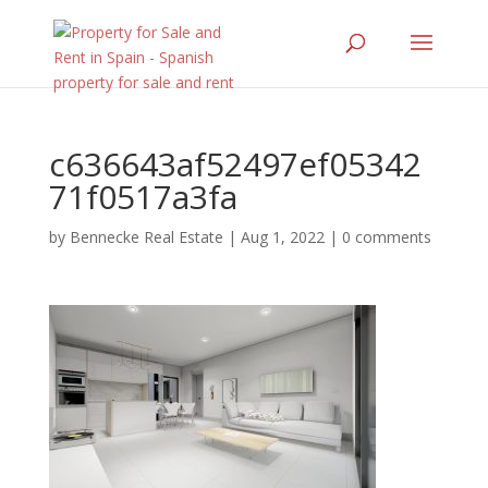
c636643af52497ef05342
71f0517a3fa
by
Bennecke Real Estate
|
Aug 1, 2022
|
0 comments