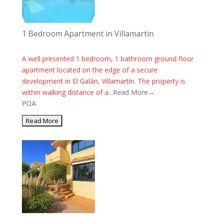
1 Bedroom Apartment in Villamartin
A well presented 1 bedroom, 1 bathroom ground floor
apartment located on the edge of a secure
development in El Galán, Villamartín. The property is
within walking distance of a...
Read More→
POA