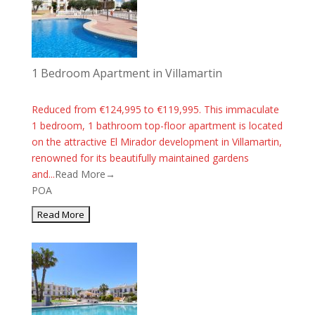
1 Bedroom Apartment in Villamartin
Reduced from €124,995 to €119,995. This immaculate
1 bedroom, 1 bathroom top-floor apartment is located
on the attractive El Mirador development in Villamartin,
renowned for its beautifully maintained gardens
and...
Read More→
POA