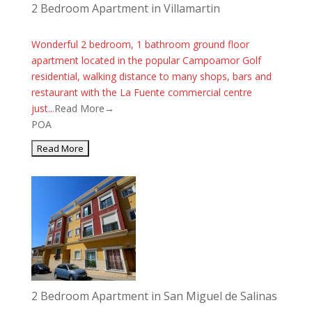
2 Bedroom Apartment in Villamartin
Wonderful 2 bedroom, 1 bathroom ground floor
apartment located in the popular Campoamor Golf
residential, walking distance to many shops, bars and
restaurant with the La Fuente commercial centre
just...
Read More→
POA
2 Bedroom Apartment in San Miguel de Salinas