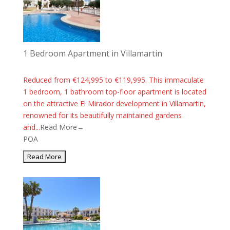
1 Bedroom Apartment in Villamartin
Reduced from €124,995 to €119,995. This immaculate
1 bedroom, 1 bathroom top-floor apartment is located
on the attractive El Mirador development in Villamartin,
renowned for its beautifully maintained gardens
and...
Read More→
POA