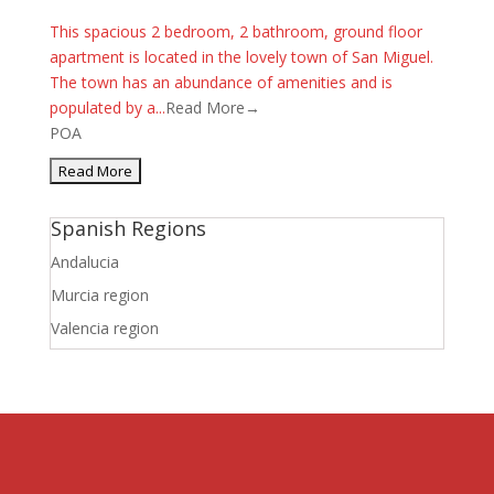
This spacious 2 bedroom, 2 bathroom, ground floor
apartment is located in the lovely town of San Miguel.
The town has an abundance of amenities and is
populated by a...
Read More→
POA
Spanish Regions
Andalucia
Murcia region
Valencia region