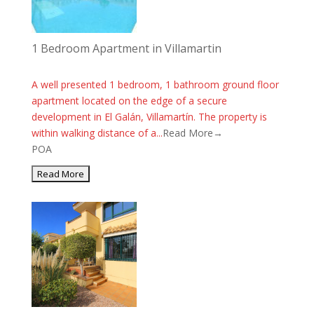
1 Bedroom Apartment in Villamartin
A well presented 1 bedroom, 1 bathroom ground floor
apartment located on the edge of a secure
development in El Galán, Villamartín. The property is
within walking distance of a...
Read More→
POA