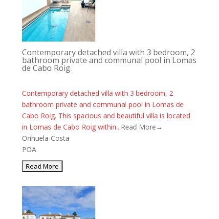
Contemporary detached villa with 3 bedroom, 2
bathroom private and communal pool in Lomas
de Cabo Roig.
Contemporary detached villa with 3 bedroom, 2
bathroom private and communal pool in Lomas de
Cabo Roig. This spacious and beautiful villa is located
in Lomas de Cabo Roig within...
Read More→
Orihuela-Costa
POA