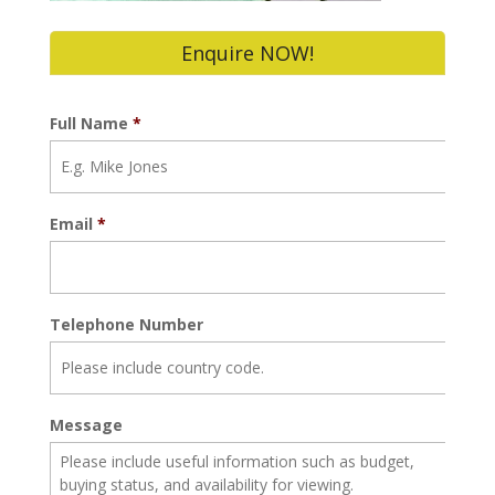
Enquire NOW!
Full Name
*
Email
*
Telephone Number
Message