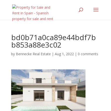
bd0b71a0ca89e44bdf7b
b853a88e3c02
by
Bennecke Real Estate
|
Aug 1, 2022
|
0 comments