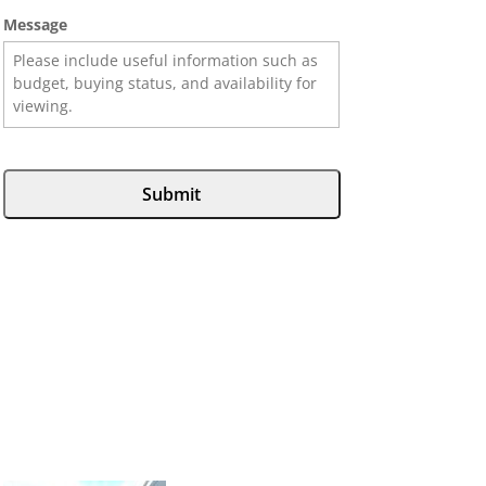
Message