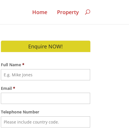
Home
Property
Enquire NOW!
Full Name
*
Email
*
Telephone Number