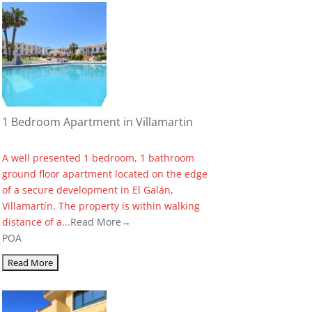
1 Bedroom Apartment in Villamartin
A well presented 1 bedroom, 1 bathroom
ground floor apartment located on the edge
of a secure development in El Galán,
Villamartín. The property is within walking
distance of a...
Read More→
POA