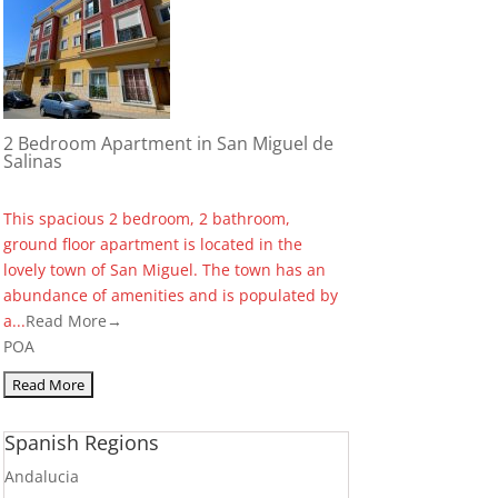
2 Bedroom Apartment in San Miguel de
Salinas
This spacious 2 bedroom, 2 bathroom,
ground floor apartment is located in the
lovely town of San Miguel. The town has an
abundance of amenities and is populated by
a...
Read More→
POA
Spanish Regions
Andalucia