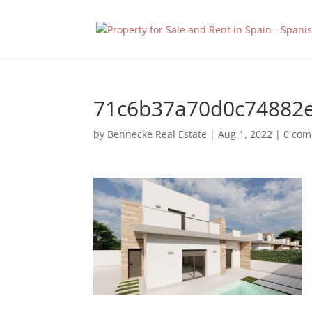
71c6b37a70d0c74882
by
Bennecke Real Estate
|
Aug 1, 2022
|
0 co