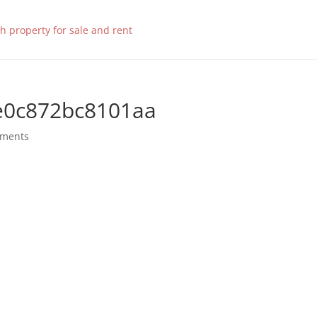
e0c872bc8101aa
mments