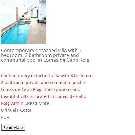
Contemporary detached villa with 3
bedroom, 2 bathroom private and
communal pool in Lomas de Cabo Roig.
Contemporary detached villa with 3 bedroom,
2 bathroom private and communal pool in
Lomas de Cabo Roig. This spacious and
beautiful villa is located in Lomas de Cabo
Roig within...
Read More→
Orihuela-Costa
POA