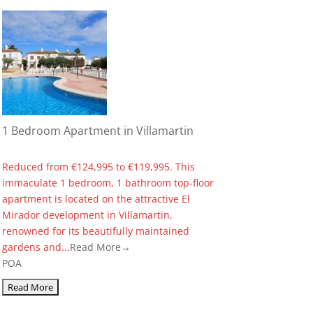
1 Bedroom Apartment in Villamartin
Reduced from €124,995 to €119,995. This
immaculate 1 bedroom, 1 bathroom top-floor
apartment is located on the attractive El
Mirador development in Villamartin,
renowned for its beautifully maintained
gardens and...
Read More→
POA