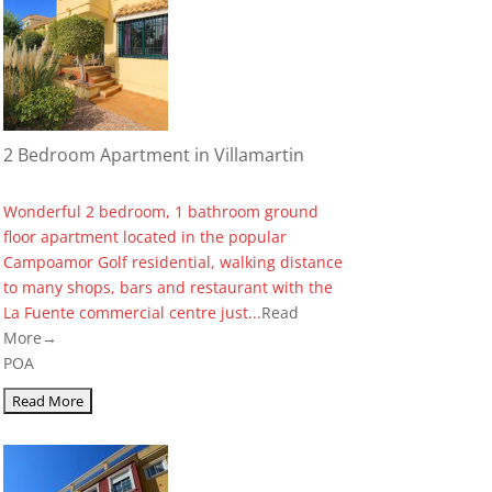
2 Bedroom Apartment in Villamartin
Wonderful 2 bedroom, 1 bathroom ground
floor apartment located in the popular
Campoamor Golf residential, walking distance
to many shops, bars and restaurant with the
La Fuente commercial centre just...
Read
More→
POA