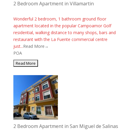
2 Bedroom Apartment in Villamartin
Wonderful 2 bedroom, 1 bathroom ground floor
apartment located in the popular Campoamor Golf
residential, walking distance to many shops, bars and
restaurant with the La Fuente commercial centre
just...
Read More→
POA
2 Bedroom Apartment in San Miguel de Salinas