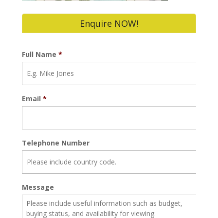
Enquire NOW!
Full Name
*
Email
*
Telephone Number
Message