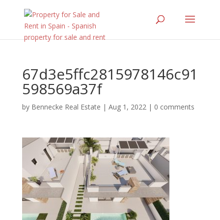
67d3e5ffc2815978146c91
598569a37f
by
Bennecke Real Estate
|
Aug 1, 2022
|
0 comments