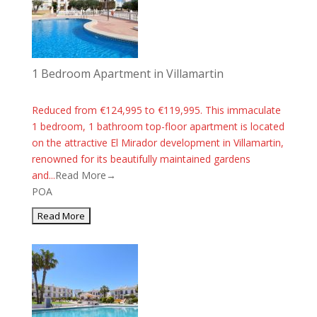
1 Bedroom Apartment in Villamartin
Reduced from €124,995 to €119,995. This immaculate
1 bedroom, 1 bathroom top-floor apartment is located
on the attractive El Mirador development in Villamartin,
renowned for its beautifully maintained gardens
and...
Read More→
POA