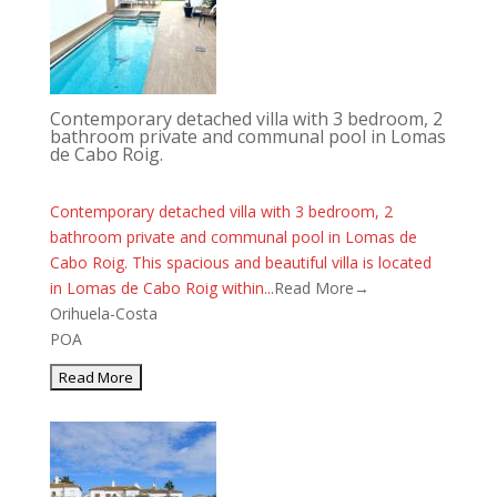
Contemporary detached villa with 3 bedroom, 2
bathroom private and communal pool in Lomas
de Cabo Roig.
Contemporary detached villa with 3 bedroom, 2
bathroom private and communal pool in Lomas de
Cabo Roig. This spacious and beautiful villa is located
in Lomas de Cabo Roig within...
Read More→
Orihuela-Costa
POA