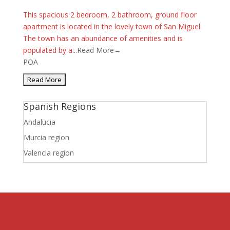
This spacious 2 bedroom, 2 bathroom, ground floor
apartment is located in the lovely town of San Miguel.
The town has an abundance of amenities and is
populated by a...
Read More→
POA
Spanish Regions
Andalucia
Murcia region
Valencia region