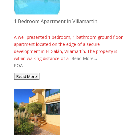
1 Bedroom Apartment in Villamartin
A well presented 1 bedroom, 1 bathroom ground floor
apartment located on the edge of a secure
development in El Galán, Villamartín. The property is
within walking distance of a...
Read More→
POA