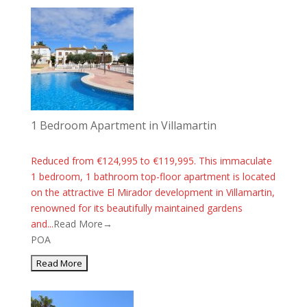
1 Bedroom Apartment in Villamartin
Reduced from €124,995 to €119,995. This immaculate
1 bedroom, 1 bathroom top-floor apartment is located
on the attractive El Mirador development in Villamartin,
renowned for its beautifully maintained gardens
and...
Read More→
POA