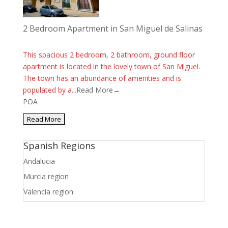
2 Bedroom Apartment in San Miguel de Salinas
This spacious 2 bedroom, 2 bathroom, ground floor
apartment is located in the lovely town of San Miguel.
The town has an abundance of amenities and is
populated by a...
Read More→
POA
Spanish Regions
Andalucia
Murcia region
Valencia region