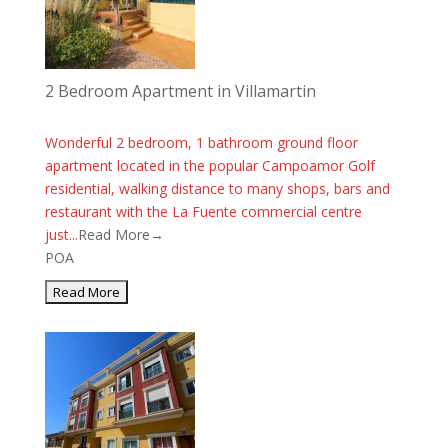
2 Bedroom Apartment in Villamartin
Wonderful 2 bedroom, 1 bathroom ground floor
apartment located in the popular Campoamor Golf
residential, walking distance to many shops, bars and
restaurant with the La Fuente commercial centre
just...
Read More→
POA