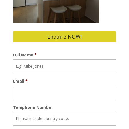
Enquire NOW!
Full Name
*
Email
*
Telephone Number