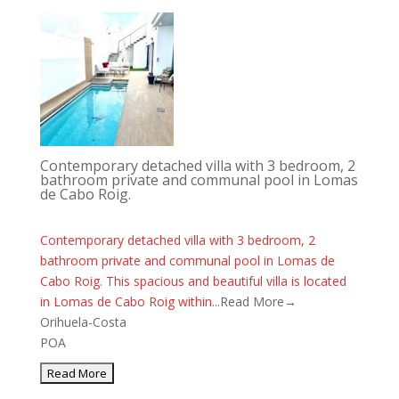
Contemporary detached villa with 3 bedroom, 2
bathroom private and communal pool in Lomas
de Cabo Roig.
Contemporary detached villa with 3 bedroom, 2
bathroom private and communal pool in Lomas de
Cabo Roig. This spacious and beautiful villa is located
in Lomas de Cabo Roig within...
Read More→
Orihuela-Costa
POA