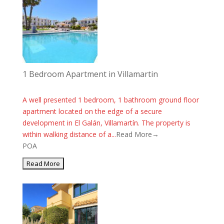
1 Bedroom Apartment in Villamartin
A well presented 1 bedroom, 1 bathroom ground floor
apartment located on the edge of a secure
development in El Galán, Villamartín. The property is
within walking distance of a...
Read More→
POA