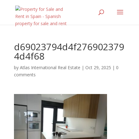
d69023794d4f276902379
4d4f68
by
Atlas International Real Estate
|
Oct 29, 2025
|
0
comments