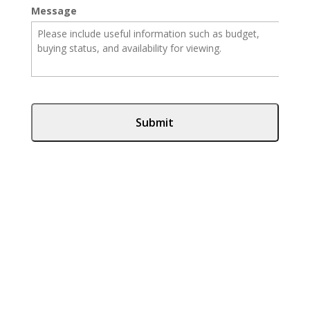
Message