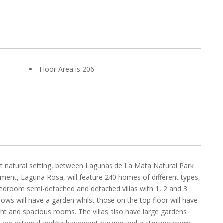
Floor Area is 206
nt natural setting, between Lagunas de La Mata Natural Park
pment, Laguna Rosa, will feature 240 homes of different types,
bedroom semi-detached and detached villas with 1, 2 and 3
s will have a garden whilst those on the top floor will have
ight and spacious rooms. The villas also have large gardens
ll have external and/or basement parking and a storage room,