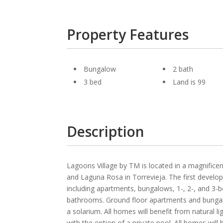
Property Features
Bungalow
2 bath
3 bed
Land is 99
Description
Lagoons Village by TM is located in a magnifice
and Laguna Rosa in Torrevieja. The first develo
including apartments, bungalows, 1-, 2-, and 3-
bathrooms. Ground floor apartments and bungalow
a solarium. All homes will benefit from natural l
with the option of a private pool. All homes wi