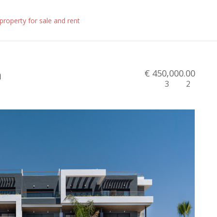
n
€ 450,000.00
3
2