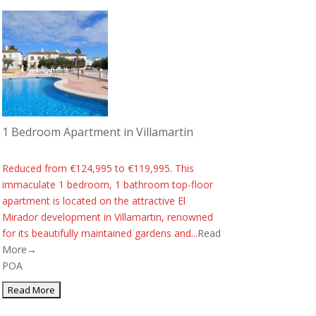
1 Bedroom Apartment in Villamartin
Reduced from €124,995 to €119,995. This
immaculate 1 bedroom, 1 bathroom top-floor
apartment is located on the attractive El
Mirador development in Villamartin, renowned
for its beautifully maintained gardens and...
Read
More→
POA