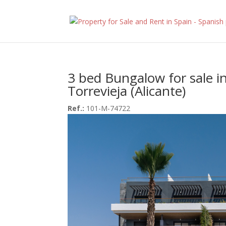
3 bed Bungalow for sale i
Torrevieja (Alicante)
Ref.:
101-M-74722