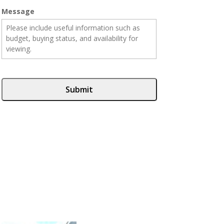
Message