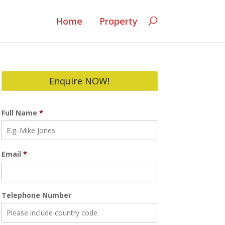
Home
Property
Enquire NOW!
Full Name
*
Email
*
Telephone Number