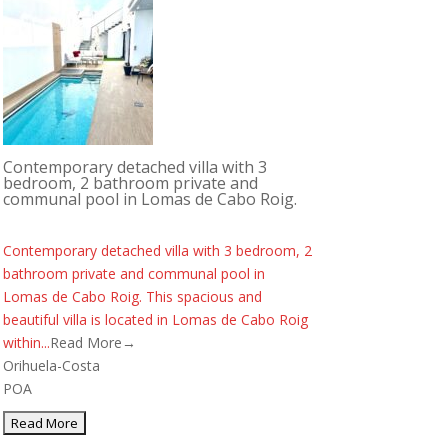
Contemporary detached villa with 3
bedroom, 2 bathroom private and
communal pool in Lomas de Cabo Roig.
Contemporary detached villa with 3 bedroom, 2
bathroom private and communal pool in
Lomas de Cabo Roig. This spacious and
beautiful villa is located in Lomas de Cabo Roig
within...
Read More→
Orihuela-Costa
POA