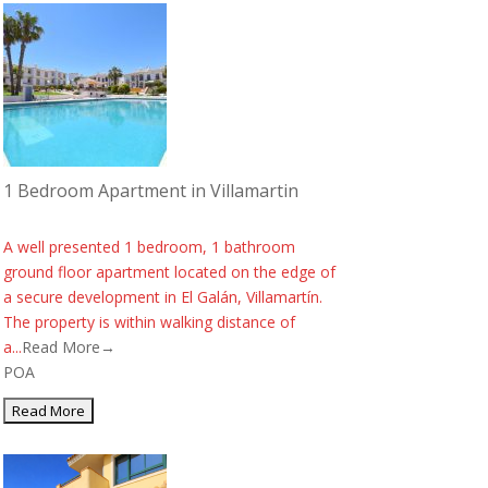
1 Bedroom Apartment in Villamartin
A well presented 1 bedroom, 1 bathroom
ground floor apartment located on the edge of
a secure development in El Galán, Villamartín.
The property is within walking distance of
a...
Read More→
POA