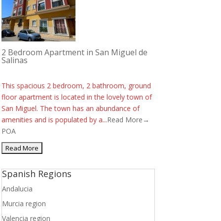
2 Bedroom Apartment in San Miguel de
Salinas
This spacious 2 bedroom, 2 bathroom, ground
floor apartment is located in the lovely town of
San Miguel. The town has an abundance of
amenities and is populated by a...
Read More→
POA
Spanish Regions
Andalucia
Murcia region
Valencia region