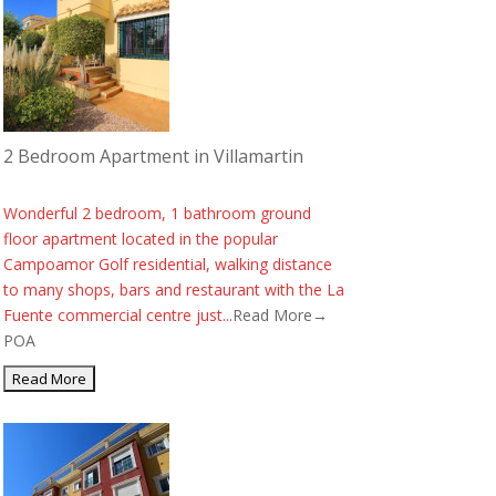
2 Bedroom Apartment in Villamartin
Wonderful 2 bedroom, 1 bathroom ground
floor apartment located in the popular
Campoamor Golf residential, walking distance
to many shops, bars and restaurant with the La
Fuente commercial centre just...
Read More→
POA