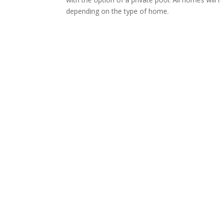
depending on the type of home.