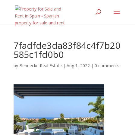
7fadfde3da83f84c4f7b20
585c1fd0b0
by
Bennecke Real Estate
|
Aug 1, 2022
|
0 comments