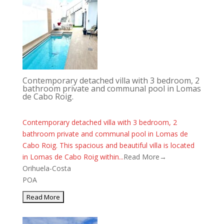
Contemporary detached villa with 3 bedroom, 2
bathroom private and communal pool in Lomas
de Cabo Roig.
Contemporary detached villa with 3 bedroom, 2
bathroom private and communal pool in Lomas de
Cabo Roig. This spacious and beautiful villa is located
in Lomas de Cabo Roig within...
Read More→
Orihuela-Costa
POA