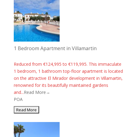
1 Bedroom Apartment in Villamartin
Reduced from €124,995 to €119,995. This immaculate
1 bedroom, 1 bathroom top-floor apartment is located
on the attractive El Mirador development in Villamartin,
renowned for its beautifully maintained gardens
and...
Read More→
POA