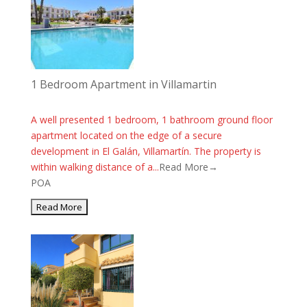
1 Bedroom Apartment in Villamartin
A well presented 1 bedroom, 1 bathroom ground floor
apartment located on the edge of a secure
development in El Galán, Villamartín. The property is
within walking distance of a...
Read More→
POA