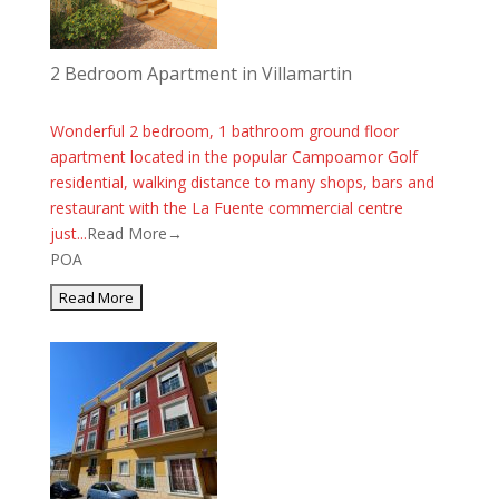
2 Bedroom Apartment in Villamartin
Wonderful 2 bedroom, 1 bathroom ground floor
apartment located in the popular Campoamor Golf
residential, walking distance to many shops, bars and
restaurant with the La Fuente commercial centre
just...
Read More→
POA