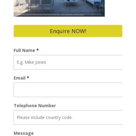
Enquire NOW!
Full Name
*
Email
*
Telephone Number
Message