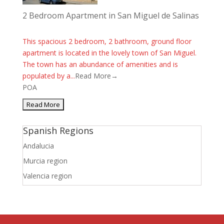
2 Bedroom Apartment in San Miguel de Salinas
This spacious 2 bedroom, 2 bathroom, ground floor
apartment is located in the lovely town of San Miguel.
The town has an abundance of amenities and is
populated by a...
Read More→
POA
Spanish Regions
Andalucia
Murcia region
Valencia region