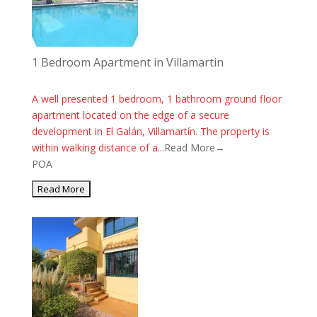
1 Bedroom Apartment in Villamartin
A well presented 1 bedroom, 1 bathroom ground floor
apartment located on the edge of a secure
development in El Galán, Villamartín. The property is
within walking distance of a...
Read More→
POA