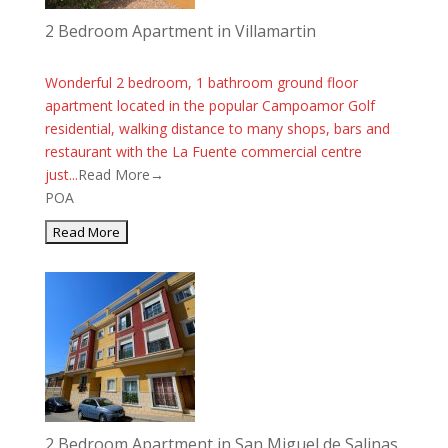
2 Bedroom Apartment in Villamartin
Wonderful 2 bedroom, 1 bathroom ground floor
apartment located in the popular Campoamor Golf
residential, walking distance to many shops, bars and
restaurant with the La Fuente commercial centre
just...
Read More→
POA
2 Bedroom Apartment in San Miguel de Salinas