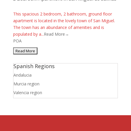
This spacious 2 bedroom, 2 bathroom, ground floor
apartment is located in the lovely town of San Miguel.
The town has an abundance of amenities and is
populated by a...
Read More→
POA
Spanish Regions
Andalucia
Murcia region
Valencia region