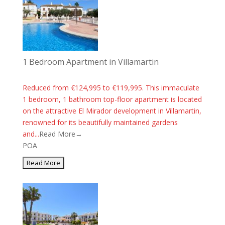
1 Bedroom Apartment in Villamartin
Reduced from €124,995 to €119,995. This immaculate
1 bedroom, 1 bathroom top-floor apartment is located
on the attractive El Mirador development in Villamartin,
renowned for its beautifully maintained gardens
and...
Read More→
POA