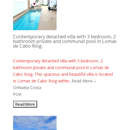
Contemporary detached villa with 3 bedroom, 2
bathroom private and communal pool in Lomas
de Cabo Roig.
Contemporary detached villa with 3 bedroom, 2
bathroom private and communal pool in Lomas de
Cabo Roig. This spacious and beautiful villa is located
in Lomas de Cabo Roig within...
Read More→
Orihuela-Costa
POA