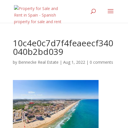
10c4e0c7d7f4feaeecf340
040b2bd039
by
Bennecke Real Estate
|
Aug 1, 2022
|
0 comments