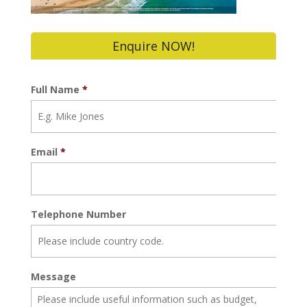
Enquire NOW!
Full Name
*
Email
*
Telephone Number
Message