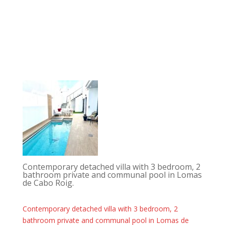
Contemporary detached villa with 3 bedroom, 2
bathroom private and communal pool in Lomas
de Cabo Roig.
Contemporary detached villa with 3 bedroom, 2
bathroom private and communal pool in Lomas de