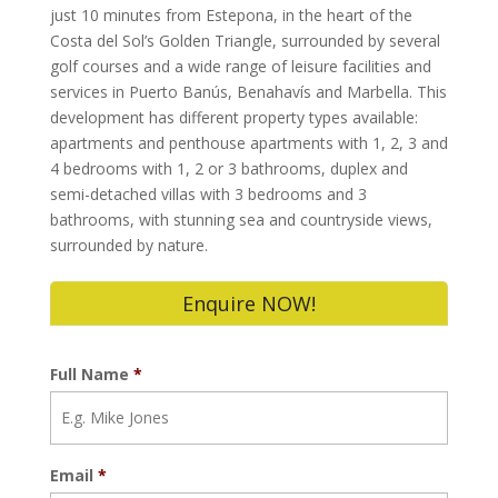
just 10 minutes from Estepona, in the heart of the
Costa del Sol’s Golden Triangle, surrounded by several
golf courses and a wide range of leisure facilities and
services in Puerto Banús, Benahavís and Marbella. This
development has different property types available:
apartments and penthouse apartments with 1, 2, 3 and
4 bedrooms with 1, 2 or 3 bathrooms, duplex and
semi-detached villas with 3 bedrooms and 3
bathrooms, with stunning sea and countryside views,
surrounded by nature.
Enquire NOW!
Full Name
*
Email
*