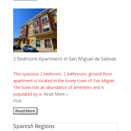
2 Bedroom Apartment in San Miguel de Salinas
This spacious 2 bedroom, 2 bathroom, ground floor
apartment is located in the lovely town of San Miguel.
The town has an abundance of amenities and is
populated by a...
Read More→
POA
Spanish Regions