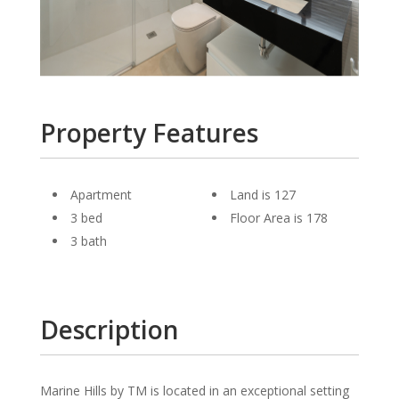
Property Features
Apartment
Land is 127
3 bed
Floor Area is 178
3 bath
Description
Marine Hills by TM is located in an exceptional setting