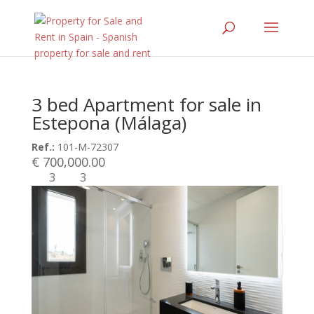
3 bed Apartment for sale in
Estepona (Málaga)
Ref.:
101-M-72307
€ 700,000.00
3
3