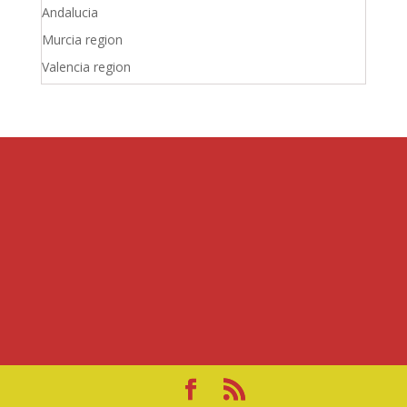
Andalucia
Murcia region
Valencia region