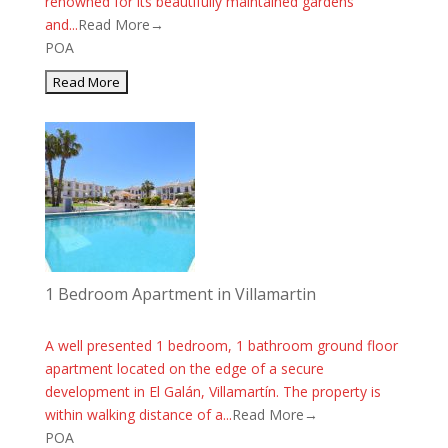
renowned for its beautifully maintained gardens
and...
Read More→
POA
1 Bedroom Apartment in Villamartin
A well presented 1 bedroom, 1 bathroom ground floor
apartment located on the edge of a secure
development in El Galán, Villamartín. The property is
within walking distance of a...
Read More→
POA