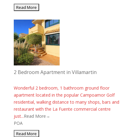
2 Bedroom Apartment in Villamartin
Wonderful 2 bedroom, 1 bathroom ground floor
apartment located in the popular Campoamor Golf
residential, walking distance to many shops, bars and
restaurant with the La Fuente commercial centre
just...
Read More→
POA