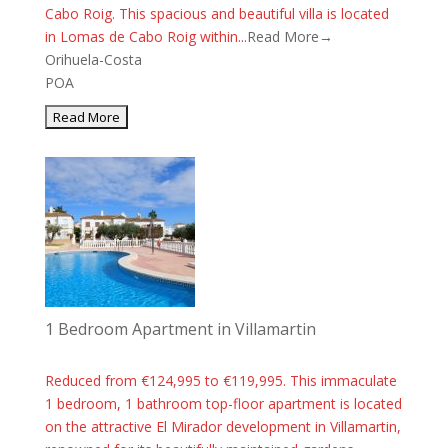
Cabo Roig. This spacious and beautiful villa is located
in Lomas de Cabo Roig within...
Read More→
Orihuela-Costa
POA
1 Bedroom Apartment in Villamartin
Reduced from €124,995 to €119,995. This immaculate
1 bedroom, 1 bathroom top-floor apartment is located
on the attractive El Mirador development in Villamartin,