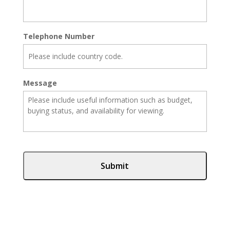
Telephone Number
Message