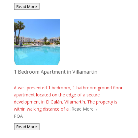
1 Bedroom Apartment in Villamartin
A well presented 1 bedroom, 1 bathroom ground floor
apartment located on the edge of a secure
development in El Galán, Villamartín. The property is
within walking distance of a...
Read More→
POA