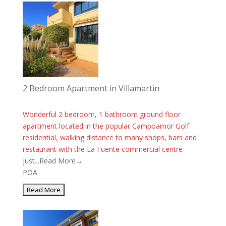
2 Bedroom Apartment in Villamartin
Wonderful 2 bedroom, 1 bathroom ground floor
apartment located in the popular Campoamor Golf
residential, walking distance to many shops, bars and
restaurant with the La Fuente commercial centre
just...
Read More→
POA