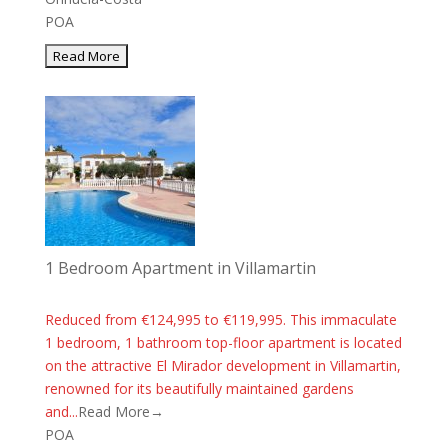
POA
1 Bedroom Apartment in Villamartin
Reduced from €124,995 to €119,995. This immaculate
1 bedroom, 1 bathroom top-floor apartment is located
on the attractive El Mirador development in Villamartin,
renowned for its beautifully maintained gardens
and...
Read More→
POA