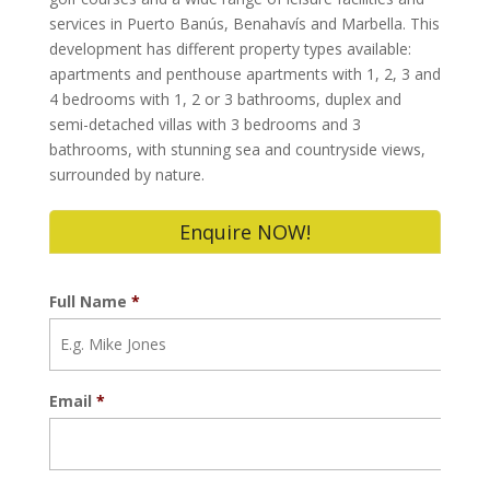
services in Puerto Banús, Benahavís and Marbella. This
development has different property types available:
apartments and penthouse apartments with 1, 2, 3 and
4 bedrooms with 1, 2 or 3 bathrooms, duplex and
semi-detached villas with 3 bedrooms and 3
bathrooms, with stunning sea and countryside views,
surrounded by nature.
Enquire NOW!
Full Name
*
Email
*