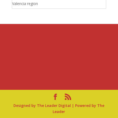
Valencia region
Designed by
The Leader Digital
| Powered by
The
Leader