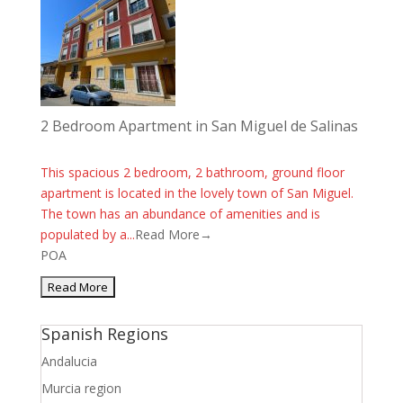
2 Bedroom Apartment in San Miguel de Salinas
This spacious 2 bedroom, 2 bathroom, ground floor
apartment is located in the lovely town of San Miguel.
The town has an abundance of amenities and is
populated by a...
Read More→
POA
Spanish Regions
Andalucia
Murcia region