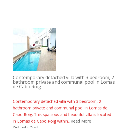
Contemporary detached villa with 3 bedroom, 2
bathroom private and communal pool in Lomas
de Cabo Roig.
Contemporary detached villa with 3 bedroom, 2
bathroom private and communal pool in Lomas de
Cabo Roig. This spacious and beautiful villa is located
in Lomas de Cabo Roig within...
Read More→
Orihuela-Costa