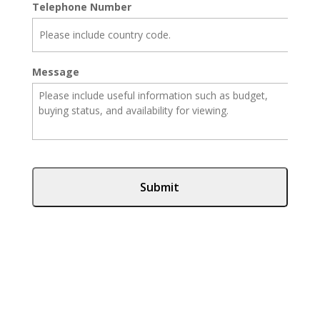
Telephone Number
Message