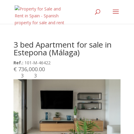
3 bed Apartment for sale in
Estepona (Málaga)
Ref.:
101-M-46422
€ 736,000.00
3
3