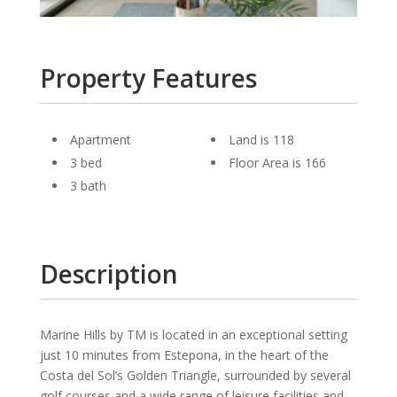
Property Features
Apartment
Land is 118
3 bed
Floor Area is 166
3 bath
Description
Marine Hills by TM is located in an exceptional setting
just 10 minutes from Estepona, in the heart of the
Costa del Sol’s Golden Triangle, surrounded by several
golf courses and a wide range of leisure facilities and