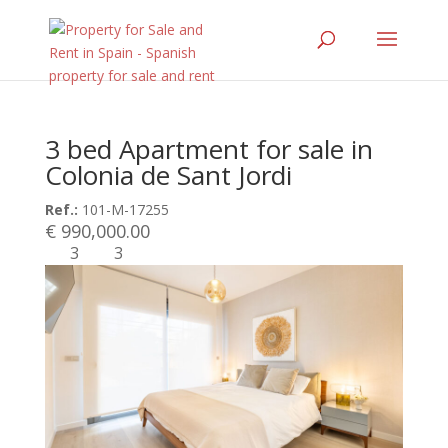
3 bed Apartment for sale in
Colonia de Sant Jordi
Ref.:
101-M-17255
€ 990,000.00
3
3