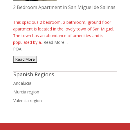
2 Bedroom Apartment in San Miguel de Salinas
This spacious 2 bedroom, 2 bathroom, ground floor
apartment is located in the lovely town of San Miguel.
The town has an abundance of amenities and is
populated by a...
Read More→
POA
Spanish Regions
Andalucia
Murcia region
Valencia region