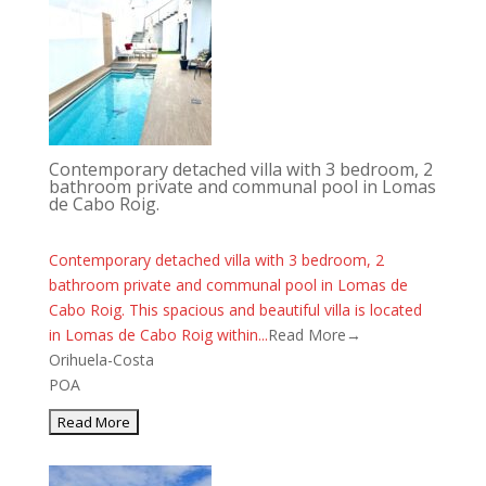
Contemporary detached villa with 3 bedroom, 2
bathroom private and communal pool in Lomas
de Cabo Roig.
Contemporary detached villa with 3 bedroom, 2
bathroom private and communal pool in Lomas de
Cabo Roig. This spacious and beautiful villa is located
in Lomas de Cabo Roig within...
Read More→
Orihuela-Costa
POA