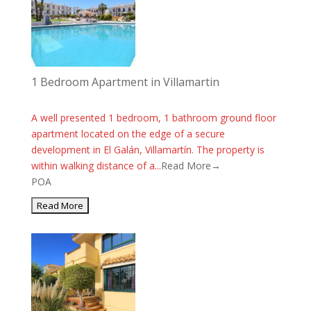
1 Bedroom Apartment in Villamartin
A well presented 1 bedroom, 1 bathroom ground floor
apartment located on the edge of a secure
development in El Galán, Villamartín. The property is
within walking distance of a...
Read More→
POA