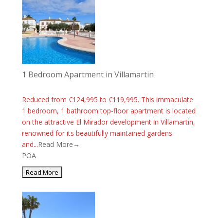
1 Bedroom Apartment in Villamartin
Reduced from €124,995 to €119,995. This immaculate
1 bedroom, 1 bathroom top-floor apartment is located
on the attractive El Mirador development in Villamartin,
renowned for its beautifully maintained gardens
and...
Read More→
POA