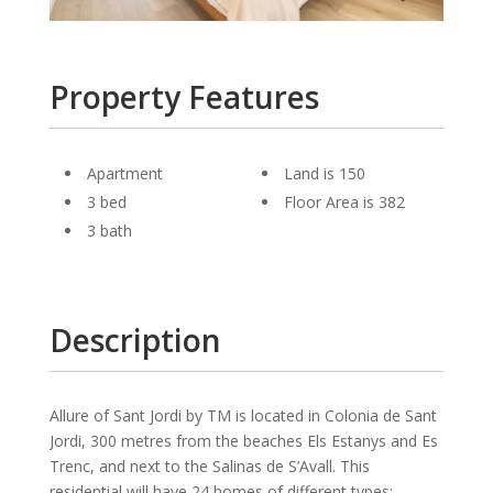
Property Features
Apartment
Land is 150
3 bed
Floor Area is 382
3 bath
Description
Allure of Sant Jordi by TM is located in Colonia de Sant
Jordi, 300 metres from the beaches Els Estanys and Es
Trenc, and next to the Salinas de S’Avall. This
residential will have 24 homes of different types: