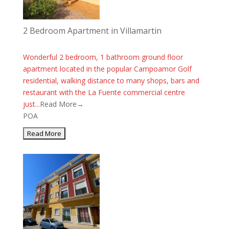
2 Bedroom Apartment in Villamartin
Wonderful 2 bedroom, 1 bathroom ground floor
apartment located in the popular Campoamor Golf
residential, walking distance to many shops, bars and
restaurant with the La Fuente commercial centre
just...
Read More→
POA