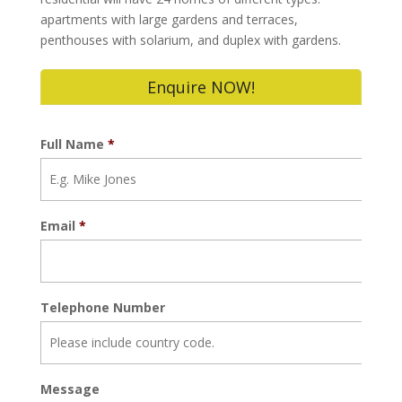
apartments with large gardens and terraces,
penthouses with solarium, and duplex with gardens.
Enquire NOW!
Full Name
*
Email
*
Telephone Number
Message