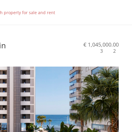
in
€ 1,045,000.00
3
2