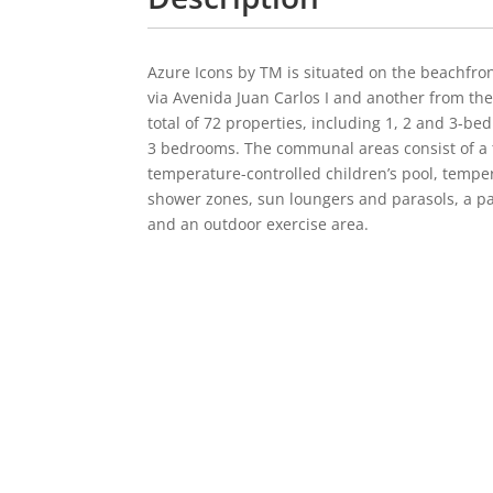
Azure Icons by TM is situated on the beachfron
via Avenida Juan Carlos I and another from th
total of 72 properties, including 1, 2 and 3-
3 bedrooms. The communal areas consist of a t
temperature-controlled children’s pool, temper
shower zones, sun loungers and parasols, a pa
and an outdoor exercise area.