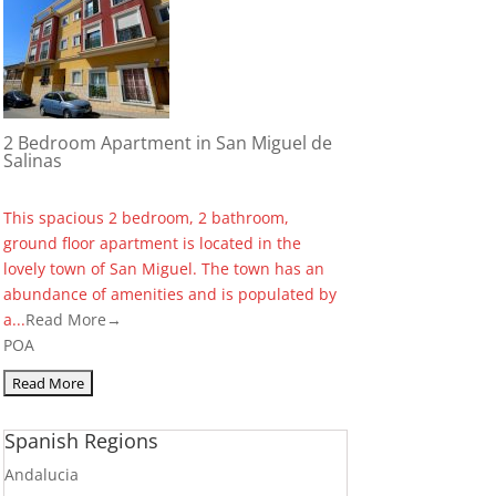
2 Bedroom Apartment in San Miguel de
Salinas
This spacious 2 bedroom, 2 bathroom,
ground floor apartment is located in the
lovely town of San Miguel. The town has an
abundance of amenities and is populated by
a...
Read More→
POA
Spanish Regions
Andalucia