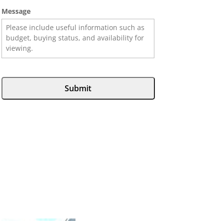
Message