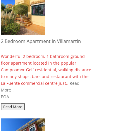
2 Bedroom Apartment in Villamartin
Wonderful 2 bedroom, 1 bathroom ground
floor apartment located in the popular
Campoamor Golf residential, walking distance
to many shops, bars and restaurant with the
La Fuente commercial centre just...
Read
More→
POA