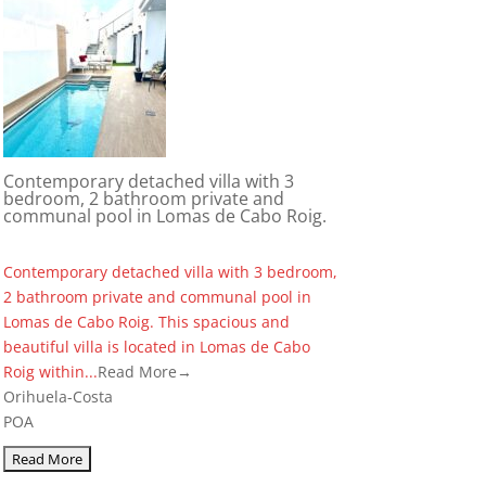
Contemporary detached villa with 3
bedroom, 2 bathroom private and
communal pool in Lomas de Cabo Roig.
Contemporary detached villa with 3 bedroom,
2 bathroom private and communal pool in
Lomas de Cabo Roig. This spacious and
beautiful villa is located in Lomas de Cabo
Roig within...
Read More→
Orihuela-Costa
POA