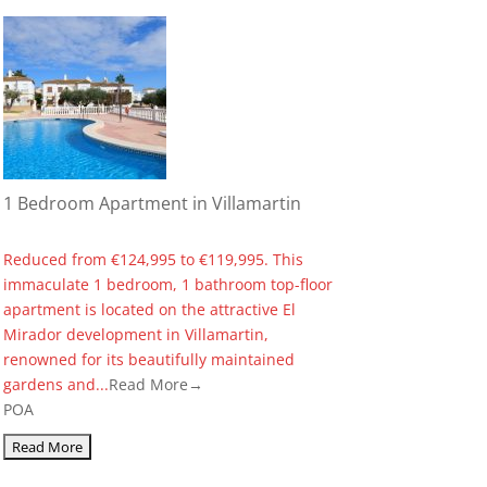
1 Bedroom Apartment in Villamartin
Reduced from €124,995 to €119,995. This
immaculate 1 bedroom, 1 bathroom top-floor
apartment is located on the attractive El
Mirador development in Villamartin,
renowned for its beautifully maintained
gardens and...
Read More→
POA