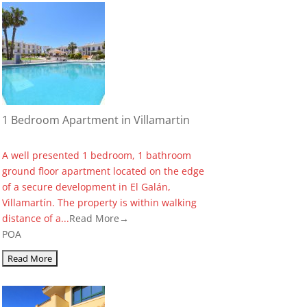
1 Bedroom Apartment in Villamartin
A well presented 1 bedroom, 1 bathroom
ground floor apartment located on the edge
of a secure development in El Galán,
Villamartín. The property is within walking
distance of a...
Read More→
POA