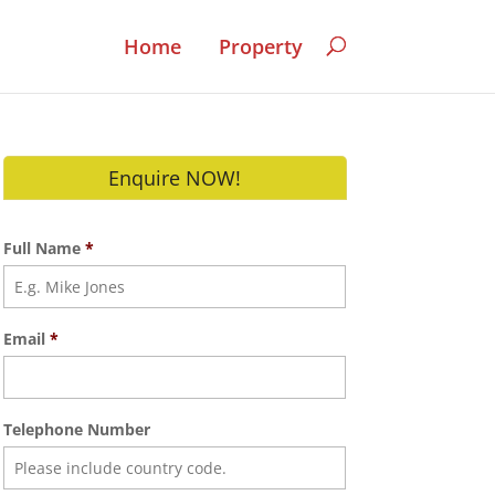
Home
Property
Enquire NOW!
Full Name
*
Email
*
Telephone Number