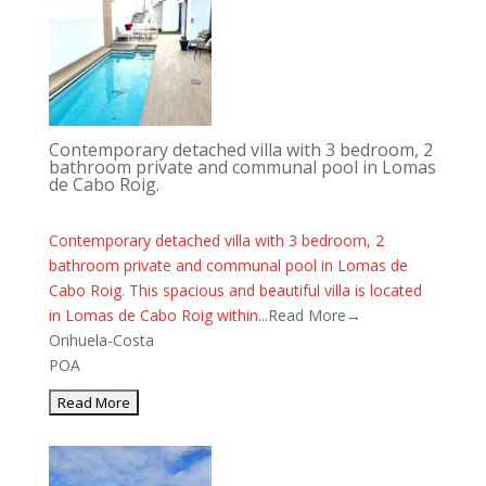
Contemporary detached villa with 3 bedroom, 2
bathroom private and communal pool in Lomas
de Cabo Roig.
Contemporary detached villa with 3 bedroom, 2
bathroom private and communal pool in Lomas de
Cabo Roig. This spacious and beautiful villa is located
in Lomas de Cabo Roig within...
Read More→
Orihuela-Costa
POA