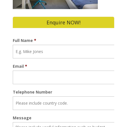
Enquire NOW!
Full Name
*
Email
*
Telephone Number
Message