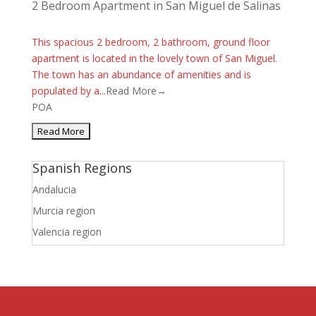
2 Bedroom Apartment in San Miguel de Salinas
This spacious 2 bedroom, 2 bathroom, ground floor
apartment is located in the lovely town of San Miguel.
The town has an abundance of amenities and is
populated by a...
Read More→
POA
Spanish Regions
Andalucia
Murcia region
Valencia region