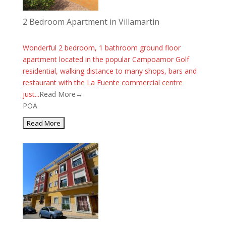
2 Bedroom Apartment in Villamartin
Wonderful 2 bedroom, 1 bathroom ground floor
apartment located in the popular Campoamor Golf
residential, walking distance to many shops, bars and
restaurant with the La Fuente commercial centre
just...
Read More→
POA