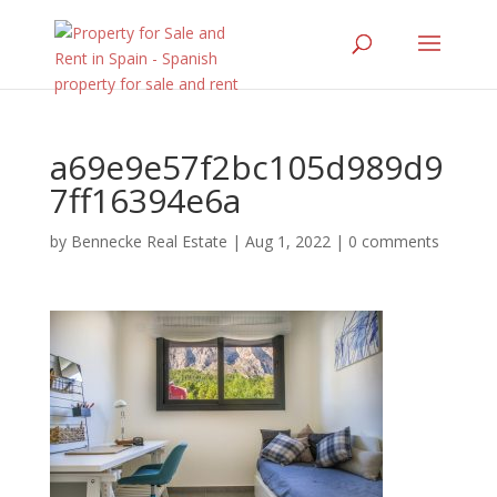
a69e9e57f2bc105d989d9
7ff16394e6a
by
Bennecke Real Estate
|
Aug 1, 2022
|
0 comments