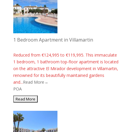
1 Bedroom Apartment in Villamartin
Reduced from €124,995 to €119,995. This immaculate
1 bedroom, 1 bathroom top-floor apartment is located
on the attractive El Mirador development in Villamartin,
renowned for its beautifully maintained gardens
and...
Read More→
POA