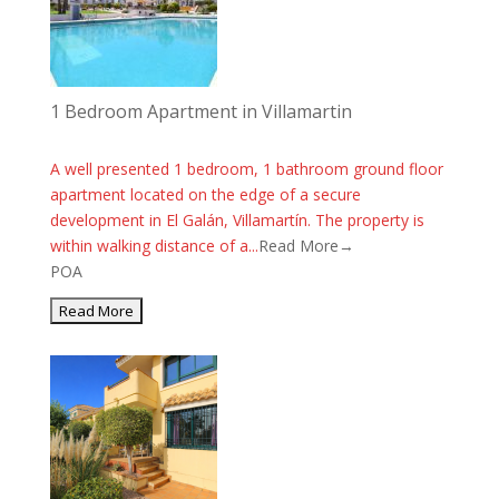
1 Bedroom Apartment in Villamartin
A well presented 1 bedroom, 1 bathroom ground floor
apartment located on the edge of a secure
development in El Galán, Villamartín. The property is
within walking distance of a...
Read More→
POA