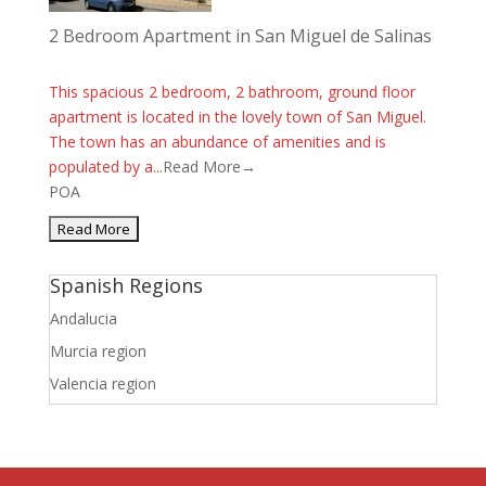
2 Bedroom Apartment in San Miguel de Salinas
This spacious 2 bedroom, 2 bathroom, ground floor
apartment is located in the lovely town of San Miguel.
The town has an abundance of amenities and is
populated by a...
Read More→
POA
Spanish Regions
Andalucia
Murcia region
Valencia region