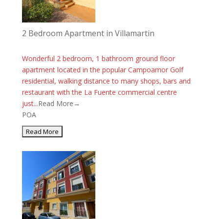
2 Bedroom Apartment in Villamartin
Wonderful 2 bedroom, 1 bathroom ground floor
apartment located in the popular Campoamor Golf
residential, walking distance to many shops, bars and
restaurant with the La Fuente commercial centre
just...
Read More→
POA