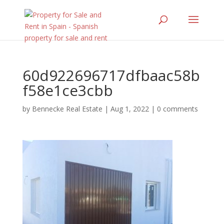
60d922696717dfbaac58b
f58e1ce3cbb
by
Bennecke Real Estate
|
Aug 1, 2022
|
0 comments