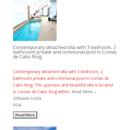
Contemporary detached villa with 3 bedroom, 2
bathroom private and communal pool in Lomas
de Cabo Roig.
Contemporary detached villa with 3 bedroom, 2
bathroom private and communal pool in Lomas de
Cabo Roig. This spacious and beautiful villa is located
in Lomas de Cabo Roig within...
Read More→
Orihuela-Costa
POA