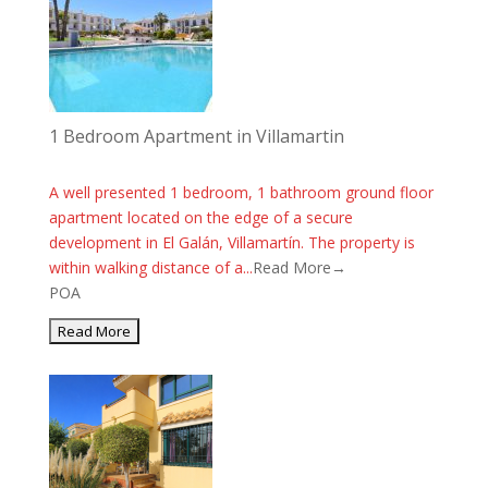
1 Bedroom Apartment in Villamartin
A well presented 1 bedroom, 1 bathroom ground floor
apartment located on the edge of a secure
development in El Galán, Villamartín. The property is
within walking distance of a...
Read More→
POA