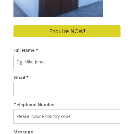
Enquire NOW!
Full Name
*
Email
*
Telephone Number
Message