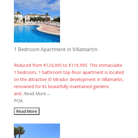
1 Bedroom Apartment in Villamartin
Reduced from €124,995 to €119,995. This immaculate
1 bedroom, 1 bathroom top-floor apartment is located
on the attractive El Mirador development in Villamartin,
renowned for its beautifully maintained gardens
and...
Read More→
POA