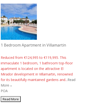
1 Bedroom Apartment in Villamartin
Reduced from €124,995 to €119,995. This
immaculate 1 bedroom, 1 bathroom top-floor
apartment is located on the attractive El
Mirador development in Villamartin, renowned
for its beautifully maintained gardens and...
Read
More→
POA