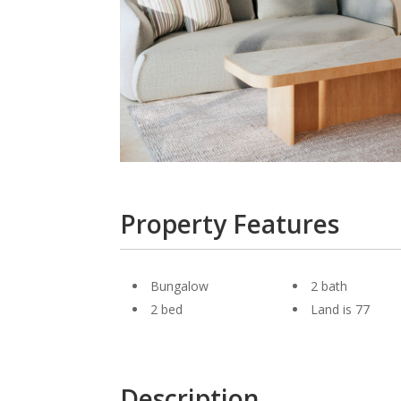
Property Features
Bungalow
2 bath
2 bed
Land is 77
Description