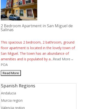
2 Bedroom Apartment in San Miguel de
Salinas
This spacious 2 bedroom, 2 bathroom, ground
floor apartment is located in the lovely town of
San Miguel. The town has an abundance of
amenities and is populated by a...
Read More→
POA
Spanish Regions
Andalucia
Murcia region
Valencia region