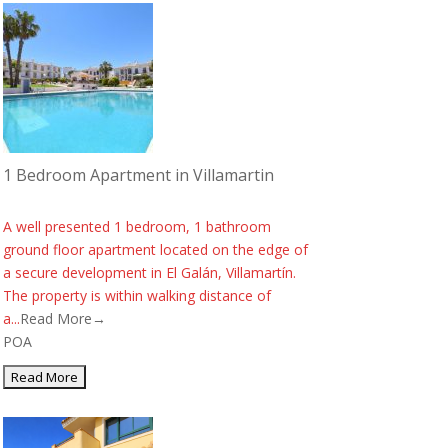
1 Bedroom Apartment in Villamartin
A well presented 1 bedroom, 1 bathroom
ground floor apartment located on the edge of
a secure development in El Galán, Villamartín.
The property is within walking distance of
a...
Read More→
POA