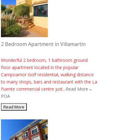
2 Bedroom Apartment in Villamartin
Wonderful 2 bedroom, 1 bathroom ground
floor apartment located in the popular
Campoamor Golf residential, walking distance
to many shops, bars and restaurant with the La
Fuente commercial centre just...
Read More→
POA