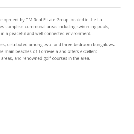
evelopment by TM Real Estate Group located in the La
tures complete communal areas including swimming pools,
s, in a peaceful and well-connected environment.
mes, distributed among two- and three-bedroom bungalows.
the main beaches of Torrevieja and offers excellent
e areas, and renowned golf courses in the area.