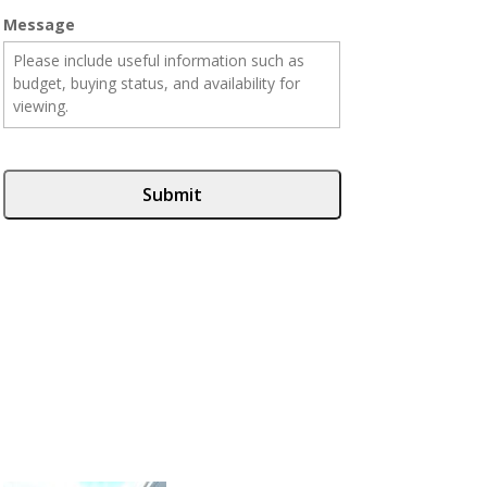
Message