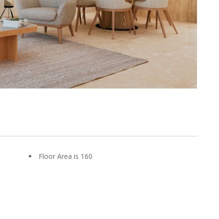
Floor Area is 160