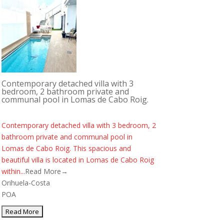
Contemporary detached villa with 3
bedroom, 2 bathroom private and
communal pool in Lomas de Cabo Roig.
Contemporary detached villa with 3 bedroom, 2
bathroom private and communal pool in
Lomas de Cabo Roig. This spacious and
beautiful villa is located in Lomas de Cabo Roig
within...
Read More→
Orihuela-Costa
POA