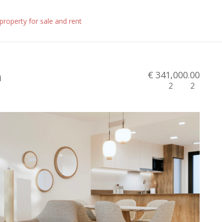
n
€ 341,000.00
2
2