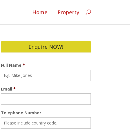
Home
Property
Enquire NOW!
Full Name
*
Email
*
Telephone Number