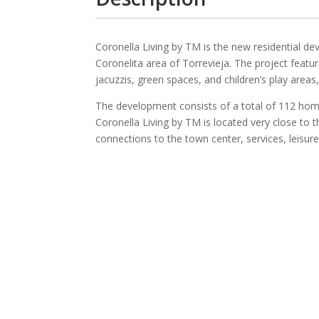
Coronella Living by TM is the new residential d
Coronelita area of Torrevieja. The project fea
jacuzzis, green spaces, and children’s play area
The development consists of a total of 112 ho
Coronella Living by TM is located very close to 
connections to the town center, services, leisur