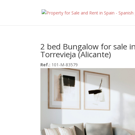
2 bed Bungalow for sale i
Torrevieja (Alicante)
Ref.:
101-M-83579