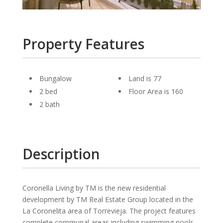
Property Features
Bungalow
Land is 77
2 bed
Floor Area is 160
2 bath
Description
Coronella Living by TM is the new residential
development by TM Real Estate Group located in the
La Coronelita area of Torrevieja. The project features
complete communal areas including swimming pools,