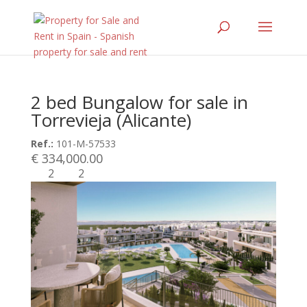
2 bed Bungalow for sale in
Torrevieja (Alicante)
Ref.:
101-M-57533
€ 334,000.00
2
2