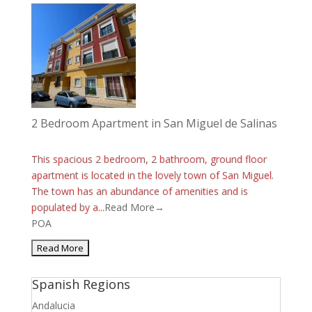
2 Bedroom Apartment in San Miguel de Salinas
This spacious 2 bedroom, 2 bathroom, ground floor
apartment is located in the lovely town of San Miguel.
The town has an abundance of amenities and is
populated by a...
Read More→
POA
Spanish Regions
Andalucia