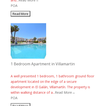
and...
Read More→
POA
1 Bedroom Apartment in Villamartin
A well presented 1 bedroom, 1 bathroom ground floor
apartment located on the edge of a secure
development in El Galán, Villamartín. The property is
within walking distance of a...
Read More→
POA