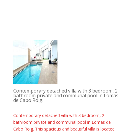
Contemporary detached villa with 3 bedroom, 2
bathroom private and communal pool in Lomas
de Cabo Roig.
Contemporary detached villa with 3 bedroom, 2
bathroom private and communal pool in Lomas de
Cabo Roig. This spacious and beautiful villa is located