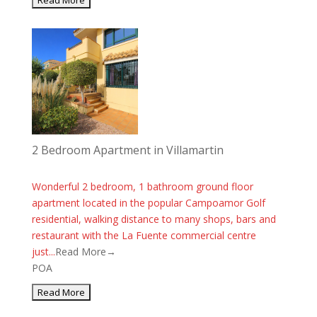
2 Bedroom Apartment in Villamartin
Wonderful 2 bedroom, 1 bathroom ground floor
apartment located in the popular Campoamor Golf
residential, walking distance to many shops, bars and
restaurant with the La Fuente commercial centre
just...
Read More→
POA