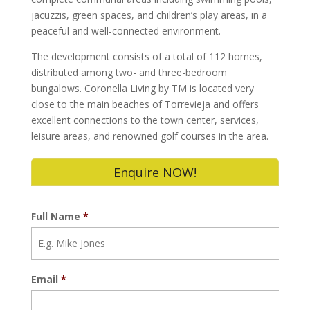
jacuzzis, green spaces, and children’s play areas, in a
peaceful and well-connected environment.
The development consists of a total of 112 homes,
distributed among two- and three-bedroom
bungalows. Coronella Living by TM is located very
close to the main beaches of Torrevieja and offers
excellent connections to the town center, services,
leisure areas, and renowned golf courses in the area.
Enquire NOW!
Full Name
*
Email
*