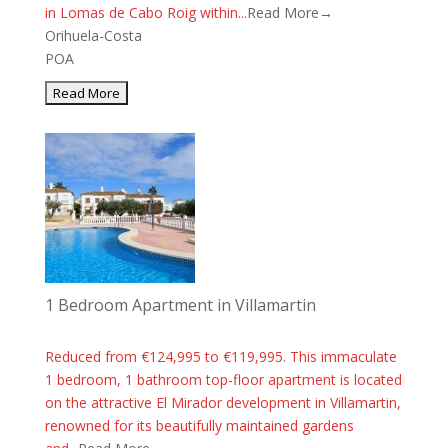
in Lomas de Cabo Roig within...
Read More→
Orihuela-Costa
POA
1 Bedroom Apartment in Villamartin
Reduced from €124,995 to €119,995. This immaculate
1 bedroom, 1 bathroom top-floor apartment is located
on the attractive El Mirador development in Villamartin,
renowned for its beautifully maintained gardens