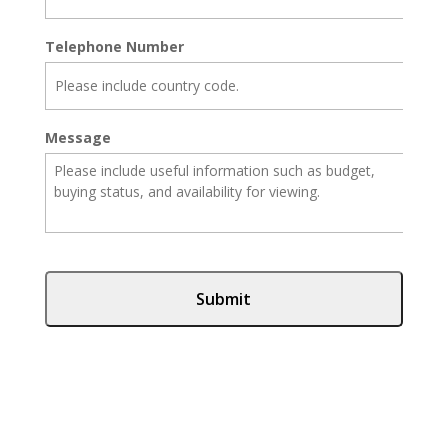
Telephone Number
Message