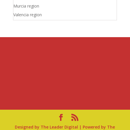
Murcia region
Valencia region
Designed by
The Leader Digital
| Powered by
The