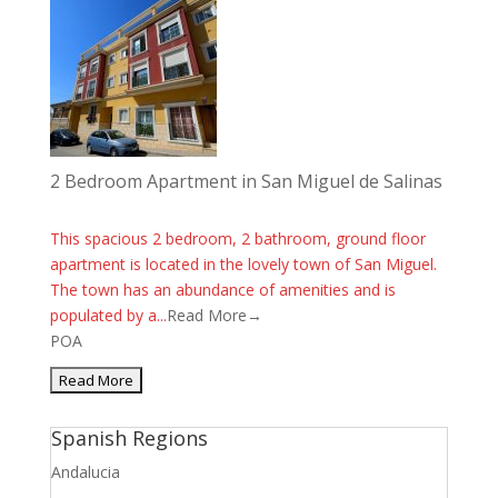
2 Bedroom Apartment in San Miguel de Salinas
This spacious 2 bedroom, 2 bathroom, ground floor
apartment is located in the lovely town of San Miguel.
The town has an abundance of amenities and is
populated by a...
Read More→
POA
Spanish Regions
Andalucia