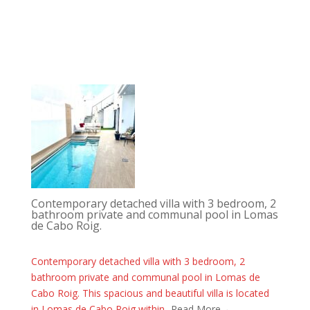
Contemporary detached villa with 3 bedroom, 2
bathroom private and communal pool in Lomas
de Cabo Roig.
Contemporary detached villa with 3 bedroom, 2
bathroom private and communal pool in Lomas de
Cabo Roig. This spacious and beautiful villa is located
in Lomas de Cabo Roig within...
Read More→