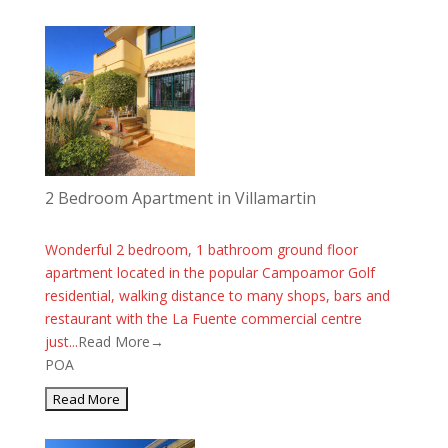
2 Bedroom Apartment in Villamartin
Wonderful 2 bedroom, 1 bathroom ground floor
apartment located in the popular Campoamor Golf
residential, walking distance to many shops, bars and
restaurant with the La Fuente commercial centre
just...
Read More→
POA