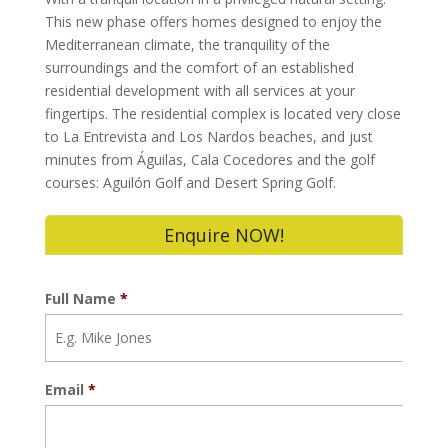
This new phase offers homes designed to enjoy the
Mediterranean climate, the tranquility of the
surroundings and the comfort of an established
residential development with all services at your
fingertips. The residential complex is located very close
to La Entrevista and Los Nardos beaches, and just
minutes from Águilas, Cala Cocedores and the golf
courses: Aguilón Golf and Desert Spring Golf.
Enquire NOW!
Full Name
*
Email
*