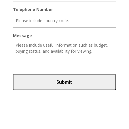
Telephone Number
Message