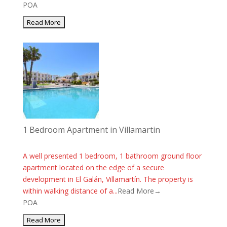
POA
1 Bedroom Apartment in Villamartin
A well presented 1 bedroom, 1 bathroom ground floor
apartment located on the edge of a secure
development in El Galán, Villamartín. The property is
within walking distance of a...
Read More→
POA