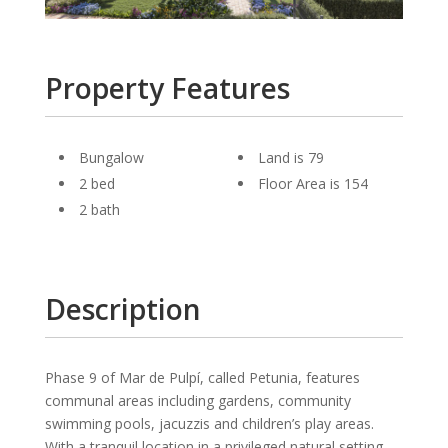
Property Features
Bungalow
Land is 79
2 bed
Floor Area is 154
2 bath
Description
Phase 9 of Mar de Pulpí, called Petunia, features
communal areas including gardens, community
swimming pools, jacuzzis and children’s play areas.
With a tranquil location in a privileged natural setting.