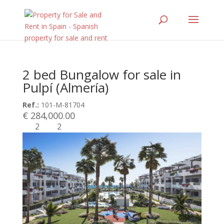
2 bed Bungalow for sale in
Pulpí (Almería)
Ref.:
101-M-81704
€ 284,000.00
2
2