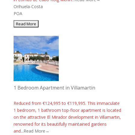
Orihuela-Costa
POA
1 Bedroom Apartment in Villamartin
Reduced from €124,995 to €119,995. This immaculate
1 bedroom, 1 bathroom top-floor apartment is located
on the attractive El Mirador development in Villamartin,
renowned for its beautifully maintained gardens
and...
Read More→