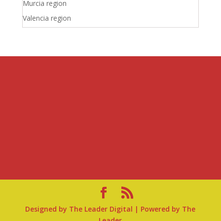
Murcia region
Valencia region
Designed by
The Leader Digital
| Powered by
The
Leader