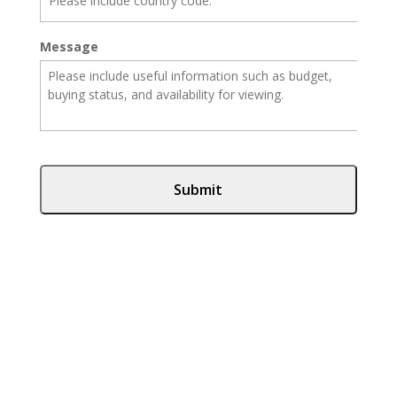
Message