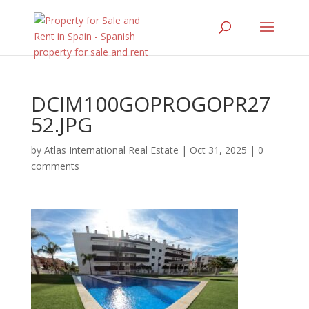
DCIM100GOPROGOPR27
52.JPG
by
Atlas International Real Estate
|
Oct 31, 2025
|
0
comments