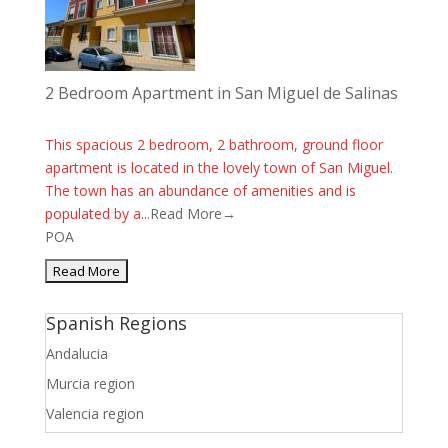
2 Bedroom Apartment in San Miguel de Salinas
This spacious 2 bedroom, 2 bathroom, ground floor
apartment is located in the lovely town of San Miguel.
The town has an abundance of amenities and is
populated by a...
Read More→
POA
Spanish Regions
Andalucia
Murcia region
Valencia region