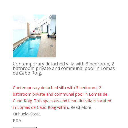
Contemporary detached villa with 3 bedroom, 2
bathroom private and communal pool in Lomas
de Cabo Roig.
Contemporary detached villa with 3 bedroom, 2
bathroom private and communal pool in Lomas de
Cabo Roig. This spacious and beautiful villa is located
in Lomas de Cabo Roig within...
Read More→
Orihuela-Costa
POA