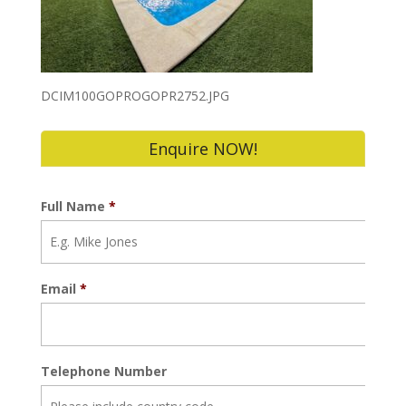
DCIM100GOPROGOPR2752.JPG
Enquire NOW!
Full Name
*
Email
*
Telephone Number