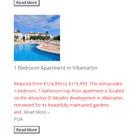
1 Bedroom Apartment in Villamartin
Reduced from €124,995 to €119,995. This immaculate
1 bedroom, 1 bathroom top-floor apartment is located
on the attractive El Mirador development in Villamartin,
renowned for its beautifully maintained gardens
and...
Read More→
POA