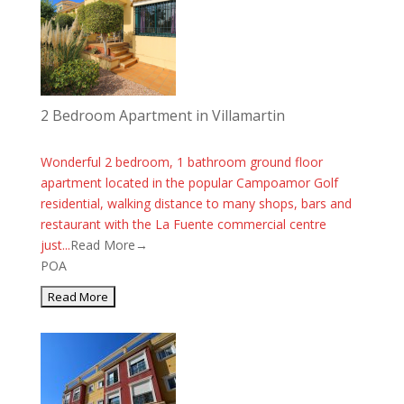
2 Bedroom Apartment in Villamartin
Wonderful 2 bedroom, 1 bathroom ground floor
apartment located in the popular Campoamor Golf
residential, walking distance to many shops, bars and
restaurant with the La Fuente commercial centre
just...
Read More→
POA