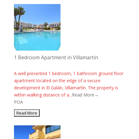
1 Bedroom Apartment in Villamartin
A well presented 1 bedroom, 1 bathroom ground floor
apartment located on the edge of a secure
development in El Galán, Villamartín. The property is
within walking distance of a...
Read More→
POA