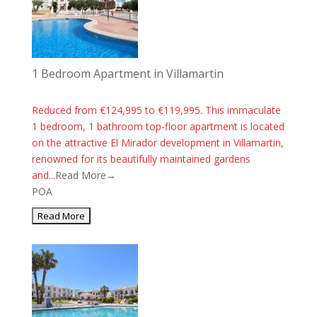
1 Bedroom Apartment in Villamartin
Reduced from €124,995 to €119,995. This immaculate
1 bedroom, 1 bathroom top-floor apartment is located
on the attractive El Mirador development in Villamartin,
renowned for its beautifully maintained gardens
and...
Read More→
POA