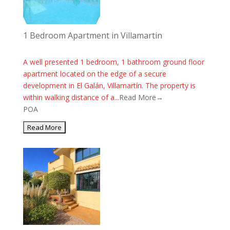
1 Bedroom Apartment in Villamartin
A well presented 1 bedroom, 1 bathroom ground floor
apartment located on the edge of a secure
development in El Galán, Villamartín. The property is
within walking distance of a...
Read More→
POA