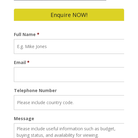
Enquire NOW!
Full Name
*
Email
*
Telephone Number
Message