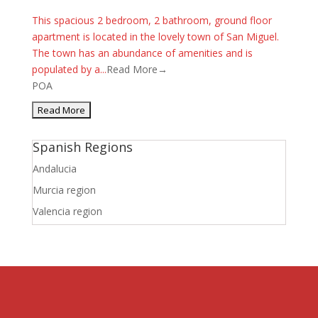
This spacious 2 bedroom, 2 bathroom, ground floor
apartment is located in the lovely town of San Miguel.
The town has an abundance of amenities and is
populated by a...
Read More→
POA
Spanish Regions
Andalucia
Murcia region
Valencia region