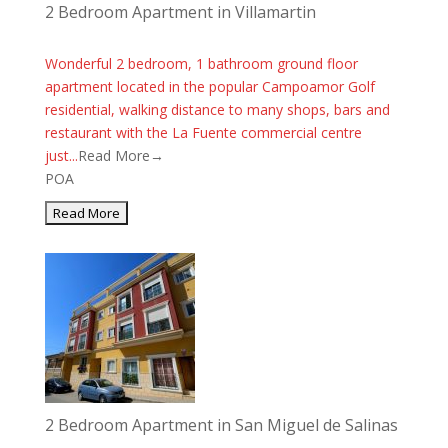
2 Bedroom Apartment in Villamartin
Wonderful 2 bedroom, 1 bathroom ground floor
apartment located in the popular Campoamor Golf
residential, walking distance to many shops, bars and
restaurant with the La Fuente commercial centre
just...
Read More→
POA
2 Bedroom Apartment in San Miguel de Salinas