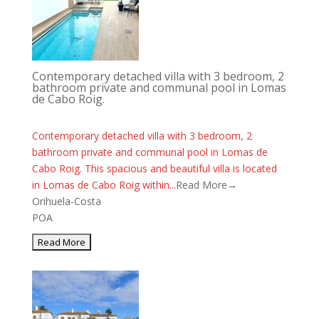
Contemporary detached villa with 3 bedroom, 2
bathroom private and communal pool in Lomas
de Cabo Roig.
Contemporary detached villa with 3 bedroom, 2
bathroom private and communal pool in Lomas de
Cabo Roig. This spacious and beautiful villa is located
in Lomas de Cabo Roig within...
Read More→
Orihuela-Costa
POA