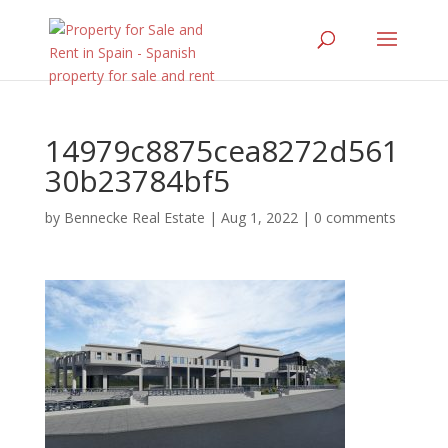
14979c8875cea8272d561
30b23784bf5
by
Bennecke Real Estate
|
Aug 1, 2022
|
0 comments