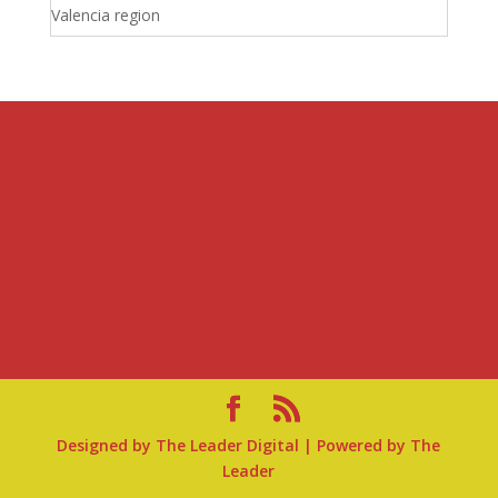
Valencia region
Designed by
The Leader Digital
| Powered by
The
Leader