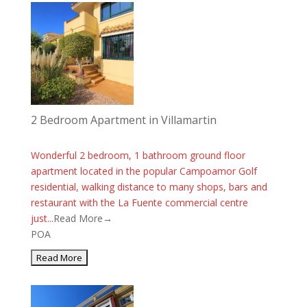
2 Bedroom Apartment in Villamartin
Wonderful 2 bedroom, 1 bathroom ground floor
apartment located in the popular Campoamor Golf
residential, walking distance to many shops, bars and
restaurant with the La Fuente commercial centre
just...
Read More→
POA