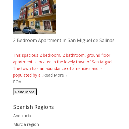
2 Bedroom Apartment in San Miguel de Salinas
This spacious 2 bedroom, 2 bathroom, ground floor
apartment is located in the lovely town of San Miguel.
The town has an abundance of amenities and is
populated by a...
Read More→
POA
Spanish Regions
Andalucia
Murcia region