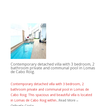
Contemporary detached villa with 3 bedroom, 2
bathroom private and communal pool in Lomas
de Cabo Roig.
Contemporary detached villa with 3 bedroom, 2
bathroom private and communal pool in Lomas de
Cabo Roig. This spacious and beautiful villa is located
in Lomas de Cabo Roig within...
Read More→
Orihuela-Costa