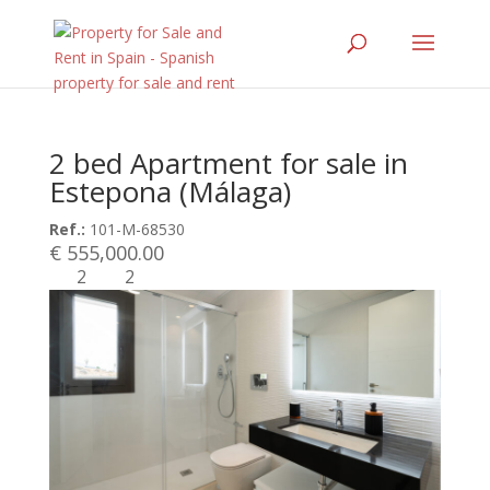
2 bed Apartment for sale in
Estepona (Málaga)
Ref.:
101-M-68530
€ 555,000.00
2
2