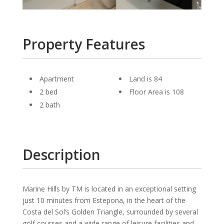
Property Features
Apartment
Land is 84
2 bed
Floor Area is 108
2 bath
Description
Marine Hills by TM is located in an exceptional setting
just 10 minutes from Estepona, in the heart of the
Costa del Sol’s Golden Triangle, surrounded by several
golf courses and a wide range of leisure facilities and