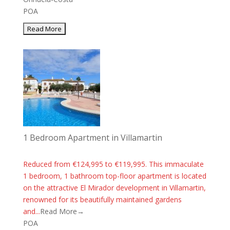
POA
1 Bedroom Apartment in Villamartin
Reduced from €124,995 to €119,995. This immaculate
1 bedroom, 1 bathroom top-floor apartment is located
on the attractive El Mirador development in Villamartin,
renowned for its beautifully maintained gardens
and...
Read More→
POA