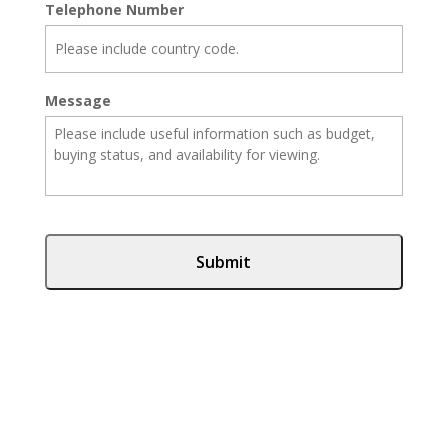
Telephone Number
Message