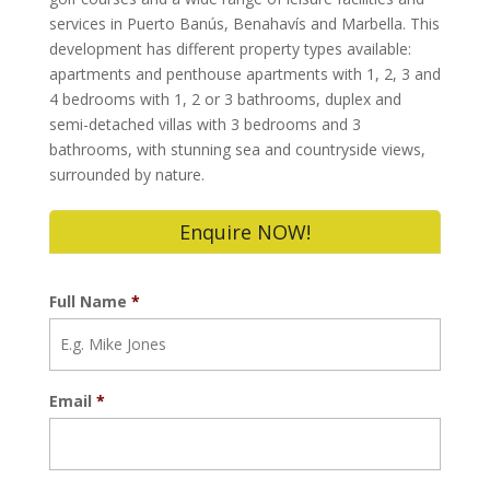
services in Puerto Banús, Benahavís and Marbella. This
development has different property types available:
apartments and penthouse apartments with 1, 2, 3 and
4 bedrooms with 1, 2 or 3 bathrooms, duplex and
semi-detached villas with 3 bedrooms and 3
bathrooms, with stunning sea and countryside views,
surrounded by nature.
Enquire NOW!
Full Name
*
Email
*