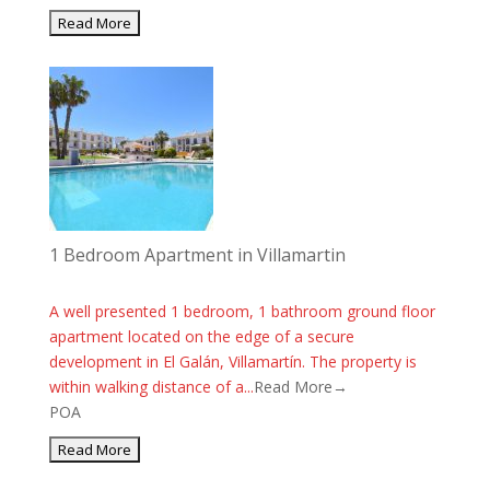
1 Bedroom Apartment in Villamartin
A well presented 1 bedroom, 1 bathroom ground floor
apartment located on the edge of a secure
development in El Galán, Villamartín. The property is
within walking distance of a...
Read More→
POA