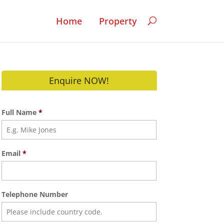
Home
Property
Enquire NOW!
Full Name
*
Email
*
Telephone Number