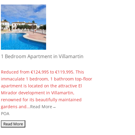
1 Bedroom Apartment in Villamartin
Reduced from €124,995 to €119,995. This
immaculate 1 bedroom, 1 bathroom top-floor
apartment is located on the attractive El
Mirador development in Villamartin,
renowned for its beautifully maintained
gardens and...
Read More→
POA