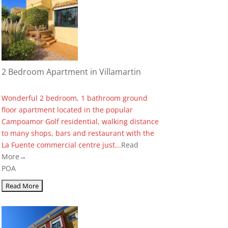
2 Bedroom Apartment in Villamartin
Wonderful 2 bedroom, 1 bathroom ground
floor apartment located in the popular
Campoamor Golf residential, walking distance
to many shops, bars and restaurant with the
La Fuente commercial centre just...
Read
More→
POA