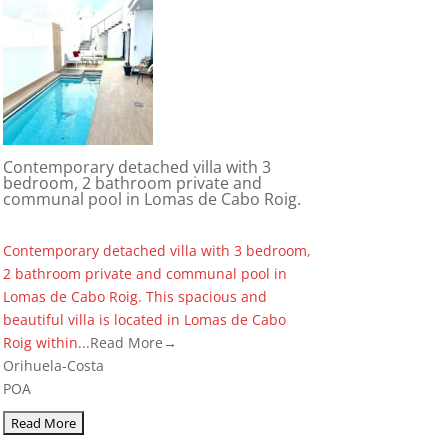
Contemporary detached villa with 3
bedroom, 2 bathroom private and
communal pool in Lomas de Cabo Roig.
Contemporary detached villa with 3 bedroom,
2 bathroom private and communal pool in
Lomas de Cabo Roig. This spacious and
beautiful villa is located in Lomas de Cabo
Roig within...
Read More→
Orihuela-Costa
POA