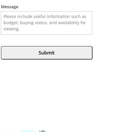
Message