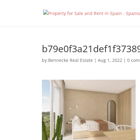
b79e0f3a21def1f3738
by
Bennecke Real Estate
|
Aug 1, 2022
|
0 co