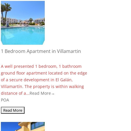
1 Bedroom Apartment in Villamartin
A well presented 1 bedroom, 1 bathroom
ground floor apartment located on the edge
of a secure development in El Galán,
Villamartín. The property is within walking
distance of a...
Read More→
POA