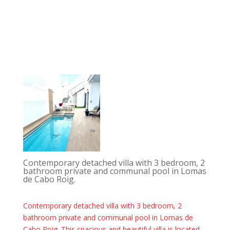
Contemporary detached villa with 3 bedroom, 2
bathroom private and communal pool in Lomas
de Cabo Roig.
Contemporary detached villa with 3 bedroom, 2
bathroom private and communal pool in Lomas de
Cabo Roig. This spacious and beautiful villa is located