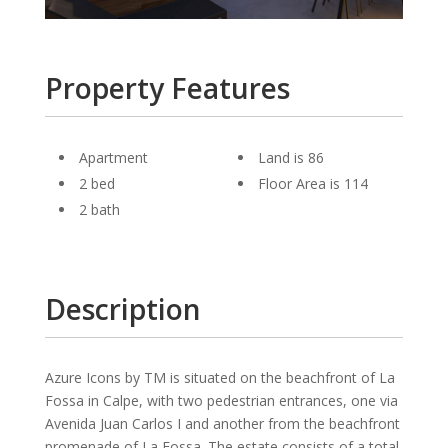
Property Features
Apartment
Land is 86
2 bed
Floor Area is 114
2 bath
Description
Azure Icons by TM is situated on the beachfront of La
Fossa in Calpe, with two pedestrian entrances, one via
Avenida Juan Carlos I and another from the beachfront
promenade of La Fossa. The estate consists of a total