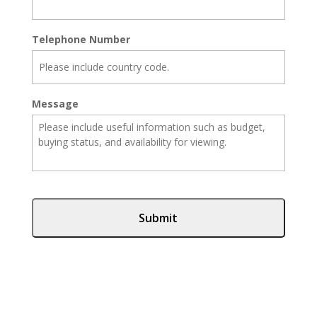
Telephone Number
Message