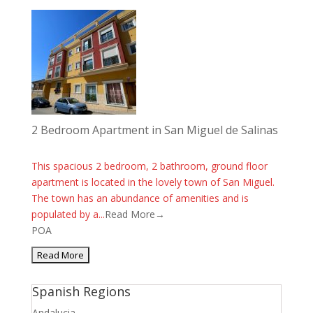
2 Bedroom Apartment in San Miguel de Salinas
This spacious 2 bedroom, 2 bathroom, ground floor
apartment is located in the lovely town of San Miguel.
The town has an abundance of amenities and is
populated by a...
Read More→
POA
Spanish Regions
Andalucia