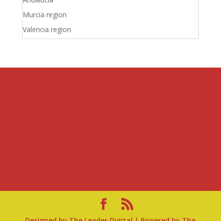
Murcia region
Valencia region
Designed by
The Leader Digital
| Powered by
The