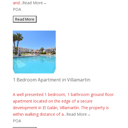
and...
Read More→
POA
1 Bedroom Apartment in Villamartin
A well presented 1 bedroom, 1 bathroom ground floor
apartment located on the edge of a secure
development in El Galán, Villamartín. The property is
within walking distance of a...
Read More→
POA