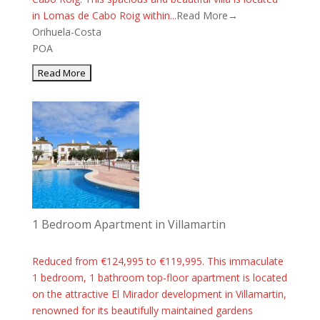
in Lomas de Cabo Roig within...
Read More→
Orihuela-Costa
POA
1 Bedroom Apartment in Villamartin
Reduced from €124,995 to €119,995. This immaculate
1 bedroom, 1 bathroom top-floor apartment is located
on the attractive El Mirador development in Villamartin,
renowned for its beautifully maintained gardens