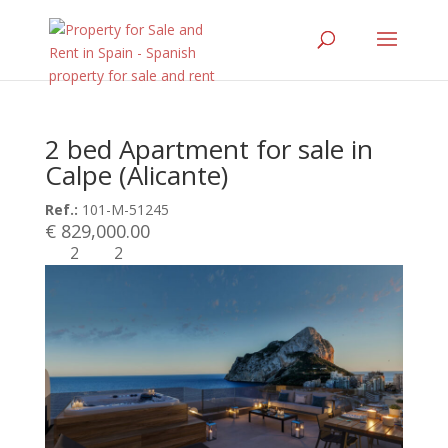
2 bed Apartment for sale in
Calpe (Alicante)
Ref.:
101-M-51245
€ 829,000.00
2
2