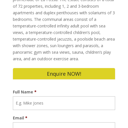
of 72 properties, including 1, 2 and 3-bedroom
apartments and duplex penthouses with solariums of 3
bedrooms. The communal areas consist of a
temperature-controlled infinity adult pool with sea
views, a temperature-controlled children’s pool,
temperature-controlled jacuzzis, a poolside beach area
with shower zones, sun loungers and parasols, a
panoramic gym with sea views, sauna, children’s play
area, and an outdoor exercise area.
Enquire NOW!
Full Name
*
Email
*