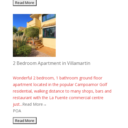
2 Bedroom Apartment in Villamartin
Wonderful 2 bedroom, 1 bathroom ground floor
apartment located in the popular Campoamor Golf
residential, walking distance to many shops, bars and
restaurant with the La Fuente commercial centre
just...
Read More→
POA