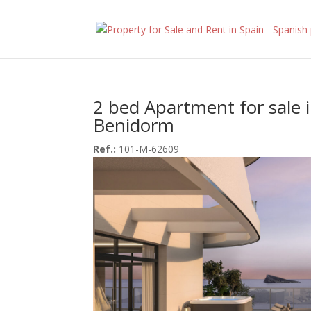
2 bed Apartment for sale 
Benidorm
Ref.:
101-M-62609