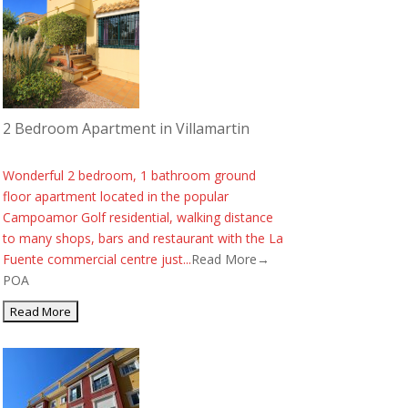
2 Bedroom Apartment in Villamartin
Wonderful 2 bedroom, 1 bathroom ground
floor apartment located in the popular
Campoamor Golf residential, walking distance
to many shops, bars and restaurant with the La
Fuente commercial centre just...
Read More→
POA