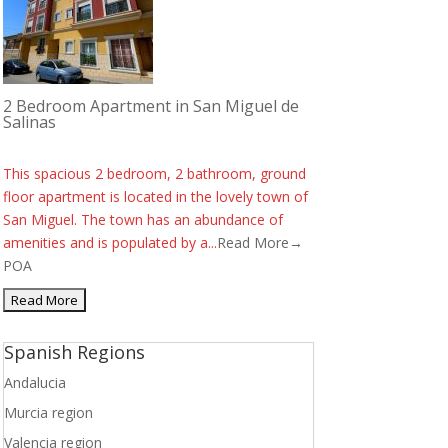
2 Bedroom Apartment in San Miguel de
Salinas
This spacious 2 bedroom, 2 bathroom, ground
floor apartment is located in the lovely town of
San Miguel. The town has an abundance of
amenities and is populated by a...
Read More→
POA
Spanish Regions
Andalucia
Murcia region
Valencia region