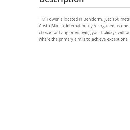
TM Tower is located in Benidorm, just 150 metre
Costa Blanca, internationally recognised as one 
choice for living or enjoying your holidays wit
where the primary aim is to achieve exceptional qu