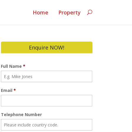
Home
Property
Enquire NOW!
Full Name
*
Email
*
Telephone Number