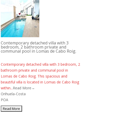
Contemporary detached villa with 3
bedroom, 2 bathroom private and
communal pool in Lomas de Cabo Roig.
Contemporary detached villa with 3 bedroom, 2
bathroom private and communal pool in
Lomas de Cabo Roig. This spacious and
beautiful villa is located in Lomas de Cabo Roig
within...
Read More→
Orihuela-Costa
POA