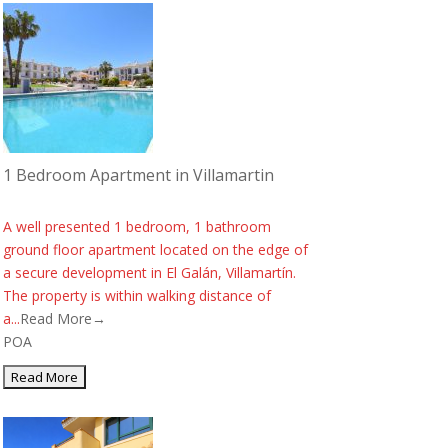
1 Bedroom Apartment in Villamartin
A well presented 1 bedroom, 1 bathroom
ground floor apartment located on the edge of
a secure development in El Galán, Villamartín.
The property is within walking distance of
a...
Read More→
POA