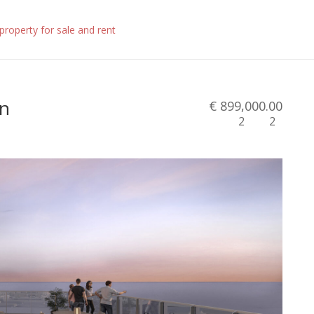
in
€ 899,000.00
2
2