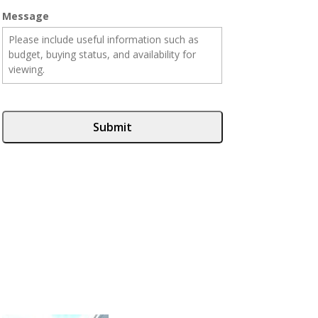
Message