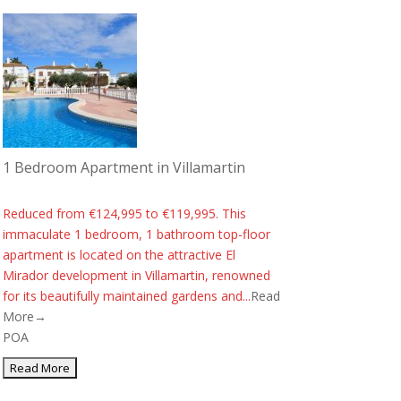
1 Bedroom Apartment in Villamartin
Reduced from €124,995 to €119,995. This
immaculate 1 bedroom, 1 bathroom top-floor
apartment is located on the attractive El
Mirador development in Villamartin, renowned
for its beautifully maintained gardens and...
Read
More→
POA