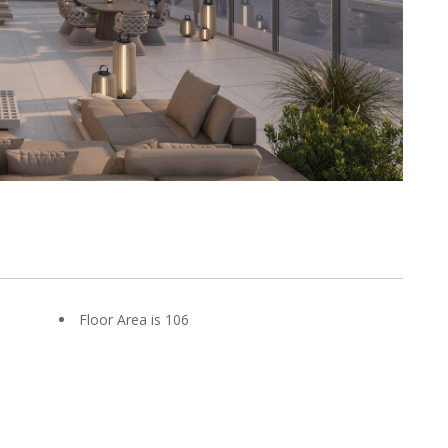
Floor Area is 106