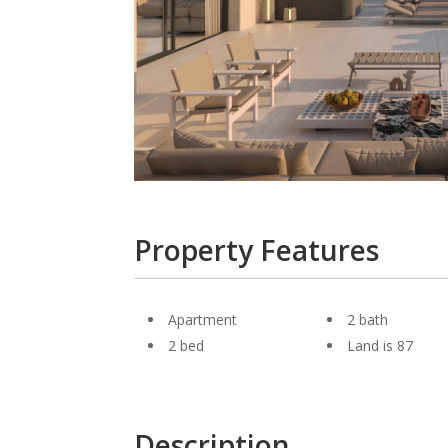
Property Features
Apartment
2 bath
2 bed
Land is 87
Description