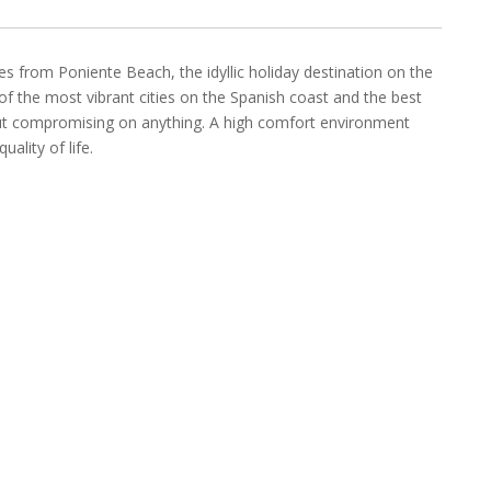
s from Poniente Beach, the idyllic holiday destination on the
of the most vibrant cities on the Spanish coast and the best
hout compromising on anything. A high comfort environment
ality of life.