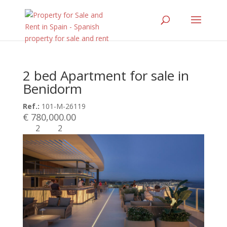
2 bed Apartment for sale in
Benidorm
Ref.:
101-M-26119
€ 780,000.00
2
2