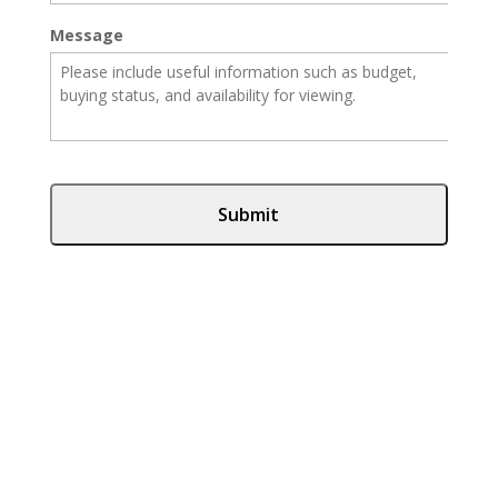
Message