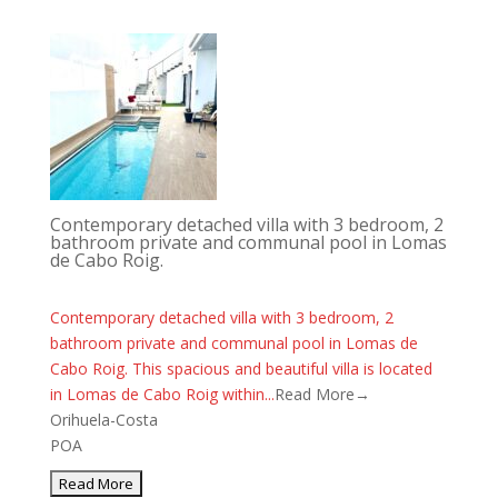
Contemporary detached villa with 3 bedroom, 2
bathroom private and communal pool in Lomas
de Cabo Roig.
Contemporary detached villa with 3 bedroom, 2
bathroom private and communal pool in Lomas de
Cabo Roig. This spacious and beautiful villa is located
in Lomas de Cabo Roig within...
Read More→
Orihuela-Costa
POA