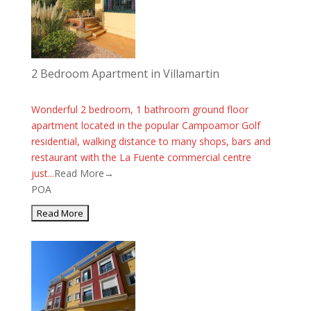
2 Bedroom Apartment in Villamartin
Wonderful 2 bedroom, 1 bathroom ground floor
apartment located in the popular Campoamor Golf
residential, walking distance to many shops, bars and
restaurant with the La Fuente commercial centre
just...
Read More→
POA