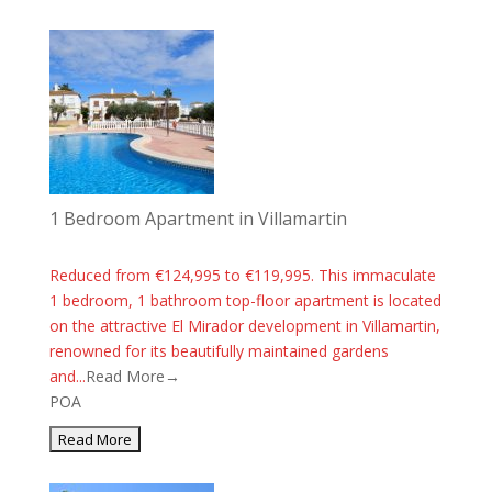
1 Bedroom Apartment in Villamartin
Reduced from €124,995 to €119,995. This immaculate
1 bedroom, 1 bathroom top-floor apartment is located
on the attractive El Mirador development in Villamartin,
renowned for its beautifully maintained gardens
and...
Read More→
POA