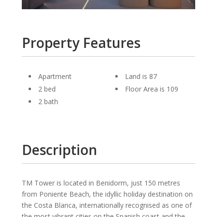
Property Features
Apartment
Land is 87
2 bed
Floor Area is 109
2 bath
Description
TM Tower is located in Benidorm, just 150 metres
from Poniente Beach, the idyllic holiday destination on
the Costa Blanca, internationally recognised as one of
the most vibrant cities on the Spanish coast and the