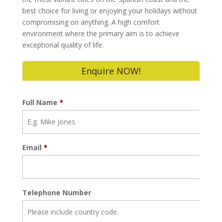
best choice for living or enjoying your holidays without
compromising on anything. A high comfort
environment where the primary aim is to achieve
exceptional quality of life.
Enquire NOW!
Full Name
*
Email
*
Telephone Number