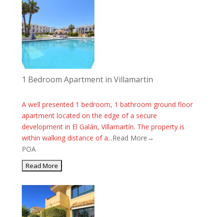
1 Bedroom Apartment in Villamartin
A well presented 1 bedroom, 1 bathroom ground floor
apartment located on the edge of a secure
development in El Galán, Villamartín. The property is
within walking distance of a...
Read More→
POA