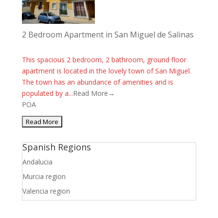
2 Bedroom Apartment in San Miguel de Salinas
This spacious 2 bedroom, 2 bathroom, ground floor
apartment is located in the lovely town of San Miguel.
The town has an abundance of amenities and is
populated by a...
Read More→
POA
Spanish Regions
Andalucia
Murcia region
Valencia region