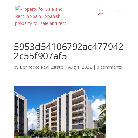
5953d54106792ac477942
2c55f907af5
by
Bennecke Real Estate
|
Aug 1, 2022
|
0 comments