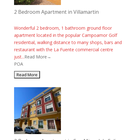
2 Bedroom Apartment in Villamartin
Wonderful 2 bedroom, 1 bathroom ground floor
apartment located in the popular Campoamor Golf
residential, walking distance to many shops, bars and
restaurant with the La Fuente commercial centre
just...
Read More→
POA