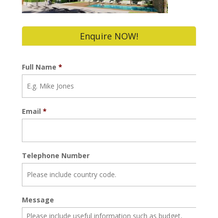
Enquire NOW!
Full Name
*
Email
*
Telephone Number
Message