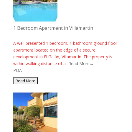
1 Bedroom Apartment in Villamartin
A well presented 1 bedroom, 1 bathroom ground floor
apartment located on the edge of a secure
development in El Galán, Villamartín. The property is
within walking distance of a...
Read More→
POA