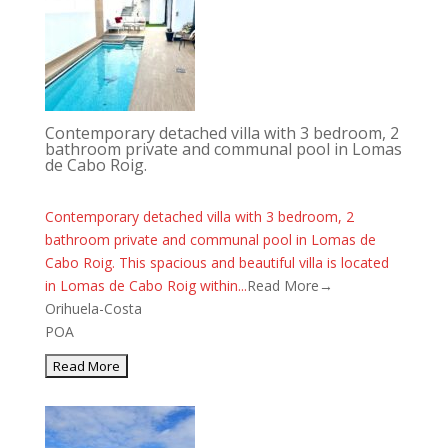
Contemporary detached villa with 3 bedroom, 2
bathroom private and communal pool in Lomas
de Cabo Roig.
Contemporary detached villa with 3 bedroom, 2
bathroom private and communal pool in Lomas de
Cabo Roig. This spacious and beautiful villa is located
in Lomas de Cabo Roig within...
Read More→
Orihuela-Costa
POA