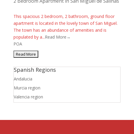
2 Bedroom Apartment in San Miguel de Salinas
This spacious 2 bedroom, 2 bathroom, ground floor
apartment is located in the lovely town of San Miguel.
The town has an abundance of amenities and is
populated by a...
Read More→
POA
Spanish Regions
Andalucia
Murcia region
Valencia region