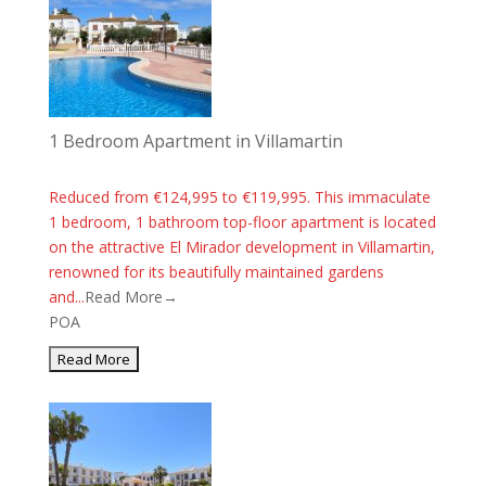
1 Bedroom Apartment in Villamartin
Reduced from €124,995 to €119,995. This immaculate
1 bedroom, 1 bathroom top-floor apartment is located
on the attractive El Mirador development in Villamartin,
renowned for its beautifully maintained gardens
and...
Read More→
POA