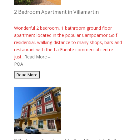
2 Bedroom Apartment in Villamartin
Wonderful 2 bedroom, 1 bathroom ground floor
apartment located in the popular Campoamor Golf
residential, walking distance to many shops, bars and
restaurant with the La Fuente commercial centre
just...
Read More→
POA