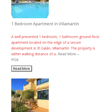
1 Bedroom Apartment in Villamartin
A well presented 1 bedroom, 1 bathroom ground floor
apartment located on the edge of a secure
development in El Galán, Villamartín. The property is
within walking distance of a...
Read More→
POA