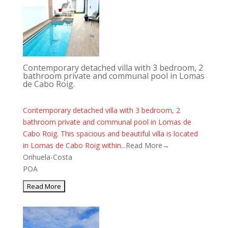
Contemporary detached villa with 3 bedroom, 2
bathroom private and communal pool in Lomas
de Cabo Roig.
Contemporary detached villa with 3 bedroom, 2
bathroom private and communal pool in Lomas de
Cabo Roig. This spacious and beautiful villa is located
in Lomas de Cabo Roig within...
Read More→
Orihuela-Costa
POA