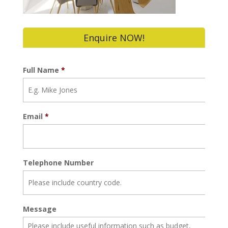
Enquire NOW!
Full Name
*
Email
*
Telephone Number
Message