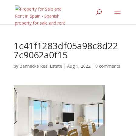
1c41f1283df05a98c8d22
7c9062a0f15
by
Bennecke Real Estate
|
Aug 1, 2022
|
0 comments