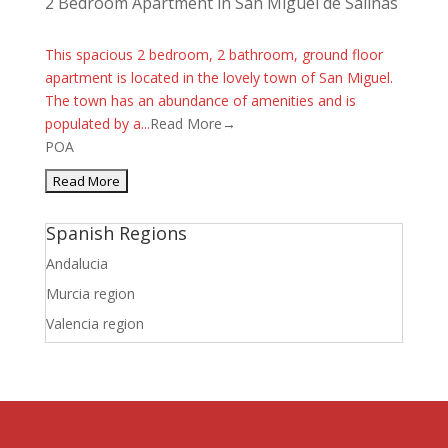
2 Bedroom Apartment in San Miguel de Salinas
This spacious 2 bedroom, 2 bathroom, ground floor
apartment is located in the lovely town of San Miguel.
The town has an abundance of amenities and is
populated by a...
Read More→
POA
Spanish Regions
Andalucia
Murcia region
Valencia region