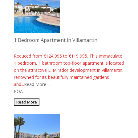
1 Bedroom Apartment in Villamartin
Reduced from €124,995 to €119,995. This immaculate
1 bedroom, 1 bathroom top-floor apartment is located
on the attractive El Mirador development in Villamartin,
renowned for its beautifully maintained gardens
and...
Read More→
POA