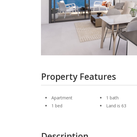
Property Features
Apartment
1 bath
1 bed
Land is 63
Description