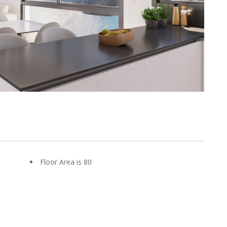
Floor Area is 80