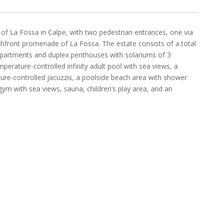
 of La Fossa in Calpe, with two pedestrian entrances, one via
hfront promenade of La Fossa. The estate consists of a total
 apartments and duplex penthouses with solariums of 3
rature-controlled infinity adult pool with sea views, a
ture-controlled jacuzzis, a poolside beach area with shower
ym with sea views, sauna, children’s play area, and an