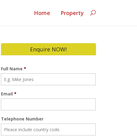
Home
Property
Enquire NOW!
Full Name
*
Email
*
Telephone Number