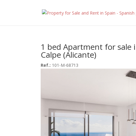
1 bed Apartment for sale 
Calpe (Alicante)
Ref.:
101-M-68713