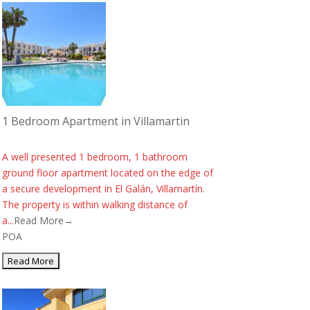
1 Bedroom Apartment in Villamartin
A well presented 1 bedroom, 1 bathroom
ground floor apartment located on the edge of
a secure development in El Galán, Villamartín.
The property is within walking distance of
a...
Read More→
POA