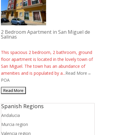
2 Bedroom Apartment in San Miguel de
Salinas
This spacious 2 bedroom, 2 bathroom, ground
floor apartment is located in the lovely town of
San Miguel. The town has an abundance of
amenities and is populated by a...
Read More→
POA
Spanish Regions
Andalucia
Murcia region
Valencia region