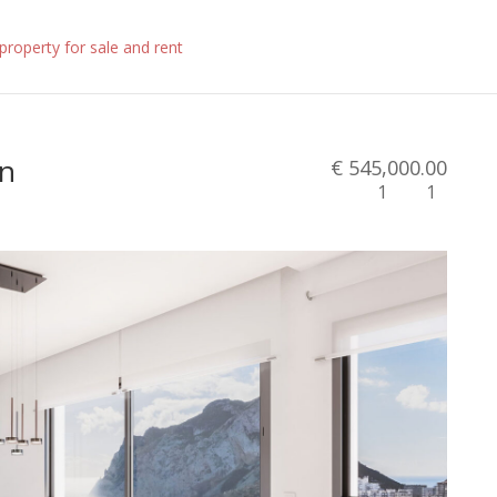
in
€ 545,000.00
1
1