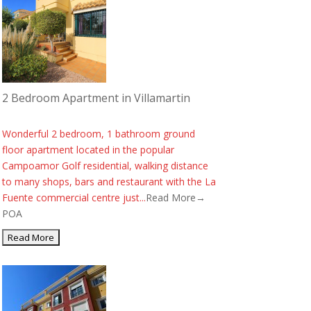
2 Bedroom Apartment in Villamartin
Wonderful 2 bedroom, 1 bathroom ground
floor apartment located in the popular
Campoamor Golf residential, walking distance
to many shops, bars and restaurant with the La
Fuente commercial centre just...
Read More→
POA