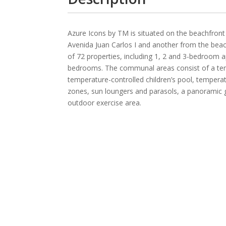
Azure Icons by TM is situated on the beachfront
Avenida Juan Carlos I and another from the beac
of 72 properties, including 1, 2 and 3-bedroom
bedrooms. The communal areas consist of a tempe
temperature-controlled children’s pool, tempera
zones, sun loungers and parasols, a panoramic g
outdoor exercise area.