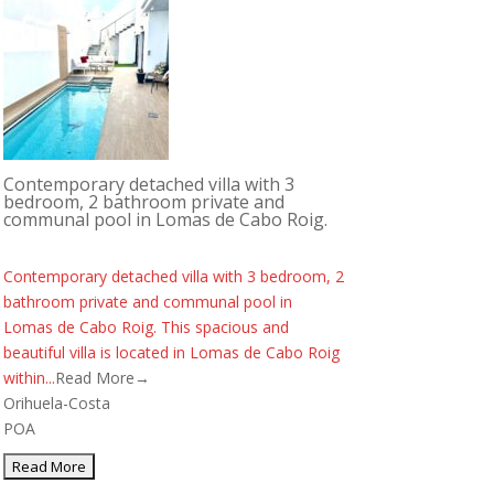
Contemporary detached villa with 3
bedroom, 2 bathroom private and
communal pool in Lomas de Cabo Roig.
Contemporary detached villa with 3 bedroom, 2
bathroom private and communal pool in
Lomas de Cabo Roig. This spacious and
beautiful villa is located in Lomas de Cabo Roig
within...
Read More→
Orihuela-Costa
POA