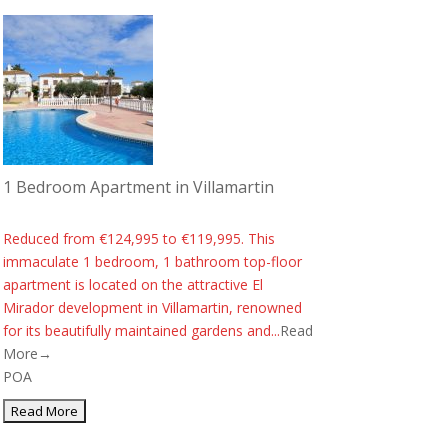
1 Bedroom Apartment in Villamartin
Reduced from €124,995 to €119,995. This
immaculate 1 bedroom, 1 bathroom top-floor
apartment is located on the attractive El
Mirador development in Villamartin, renowned
for its beautifully maintained gardens and...
Read
More→
POA