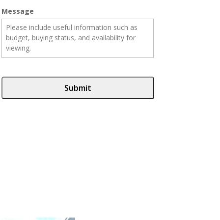
Message