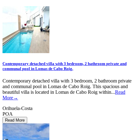
Contemporary detached villa with 3 bedroom, 2 bathroom private and
communal pool in Lomas de Cabo Roig.
Contemporary detached villa with 3 bedroom, 2 bathroom private
and communal pool in Lomas de Cabo Roig. This spacious and
beautiful villa is located in Lomas de Cabo Roig within...
Read
More→
Orihuela-Costa
POA