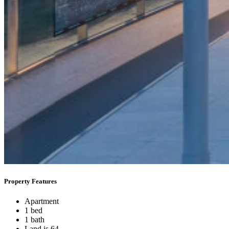
Property Features
Apartment
1 bed
1 bath
Land is 64