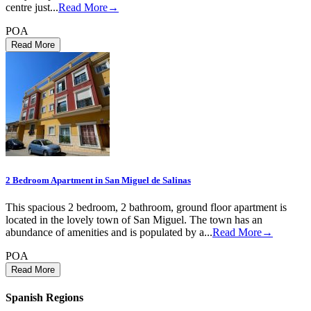
centre just...
Read More→
POA
2 Bedroom Apartment in San Miguel de Salinas
This spacious 2 bedroom, 2 bathroom, ground floor apartment is
located in the lovely town of San Miguel. The town has an
abundance of amenities and is populated by a...
Read More→
POA
Spanish Regions