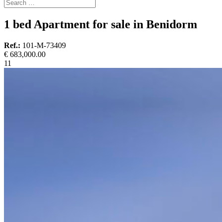
1 bed Apartment for sale in Benidorm
Ref.:
101-M-73409
€ 683,000.00
1
1