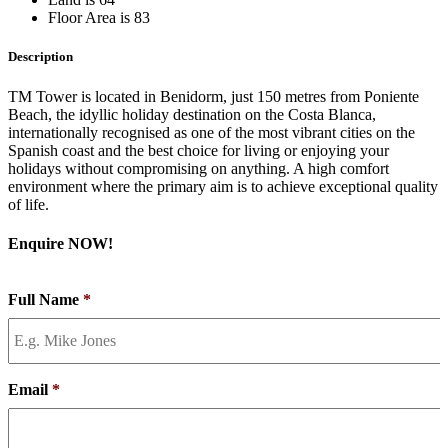
Floor Area is 83
Description
TM Tower is located in Benidorm, just 150 metres from Poniente
Beach, the idyllic holiday destination on the Costa Blanca,
internationally recognised as one of the most vibrant cities on the
Spanish coast and the best choice for living or enjoying your
holidays without compromising on anything. A high comfort
environment where the primary aim is to achieve exceptional quality
of life.
Enquire NOW!
Full Name
*
Email
*