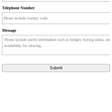
Telephone Number
Message