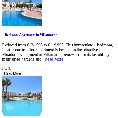
1 Bedroom Apartment in Villamartin
Reduced from €124,995 to €119,995. This immaculate 1 bedroom,
1 bathroom top-floor apartment is located on the attractive El
Mirador development in Villamartin, renowned for its beautifully
maintained gardens and...
Read More→
POA