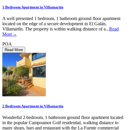
1 Bedroom Apartment in Villamartin
A well presented 1 bedroom, 1 bathroom ground floor apartment
located on the edge of a secure development in El Galán,
Villamartín. The property is within walking distance of a...
Read
More→
POA
2 Bedroom Apartment in Villamartin
Wonderful 2 bedroom, 1 bathroom ground floor apartment located
in the popular Campoamor Golf residential, walking distance to
many shops, bars and restaurant with the La Fuente commercial