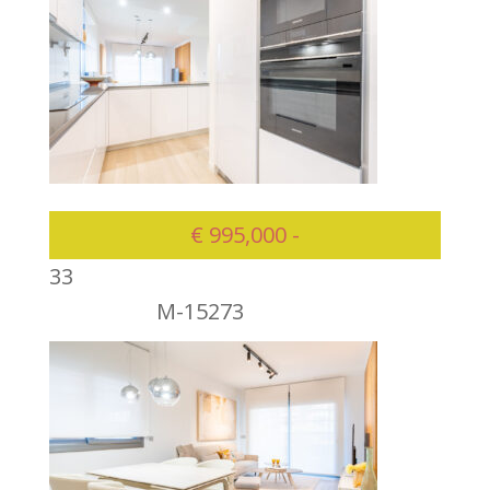
€ 995,000 -
3
3
M-15273
995000