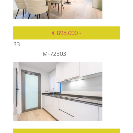
€ 895,000 -
3
3
M-72303
895000