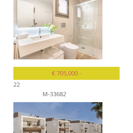
€ 705,000 -
2
2
M-33682
705000