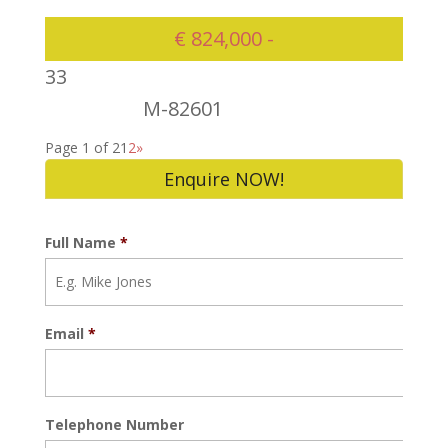
€ 824,000 -
3
3
M-82601
824000
Page 1 of 2
1
2
»
Enquire NOW!
Full Name
*
Email
*
Telephone Number