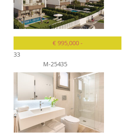
€ 995,000 -
3
3
M-25435
995000