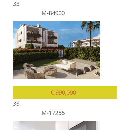
3
3
M-84900
975000
€ 990,000 -
3
3
M-17255
990000