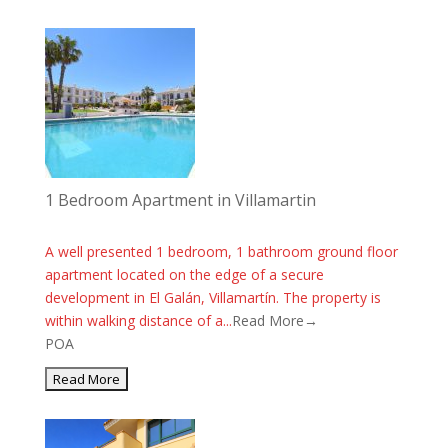
1 Bedroom Apartment in Villamartin
A well presented 1 bedroom, 1 bathroom ground floor
apartment located on the edge of a secure
development in El Galán, Villamartín. The property is
within walking distance of a...
Read More→
POA