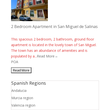
2 Bedroom Apartment in San Miguel de Salinas
This spacious 2 bedroom, 2 bathroom, ground floor
apartment is located in the lovely town of San Miguel.
The town has an abundance of amenities and is
populated by a...
Read More→
POA
Spanish Regions
Andalucia
Murcia region
Valencia region