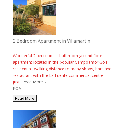
2 Bedroom Apartment in Villamartin
Wonderful 2 bedroom, 1 bathroom ground floor
apartment located in the popular Campoamor Golf
residential, walking distance to many shops, bars and
restaurant with the La Fuente commercial centre
just...
Read More→
POA