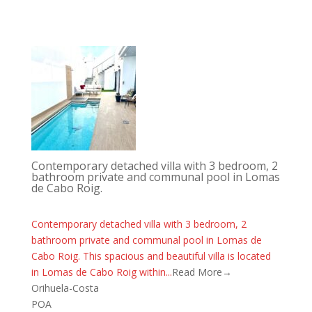
Contemporary detached villa with 3 bedroom, 2
bathroom private and communal pool in Lomas
de Cabo Roig.
Contemporary detached villa with 3 bedroom, 2
bathroom private and communal pool in Lomas de
Cabo Roig. This spacious and beautiful villa is located
in Lomas de Cabo Roig within...
Read More→
Orihuela-Costa
POA