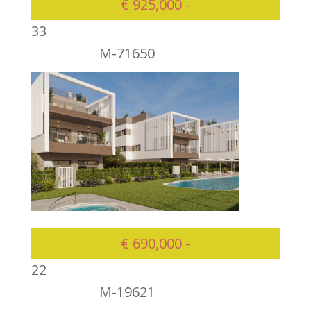
€ 925,000 -
3
3
M-71650
925000
€ 690,000 -
2
2
M-19621
690000