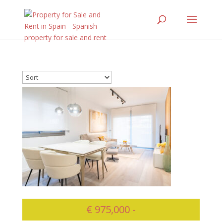
€ 975,000 -