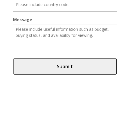
Message