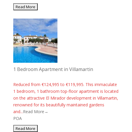
1 Bedroom Apartment in Villamartin
Reduced from €124,995 to €119,995. This immaculate
1 bedroom, 1 bathroom top-floor apartment is located
on the attractive El Mirador development in Villamartin,
renowned for its beautifully maintained gardens
and...
Read More→
POA