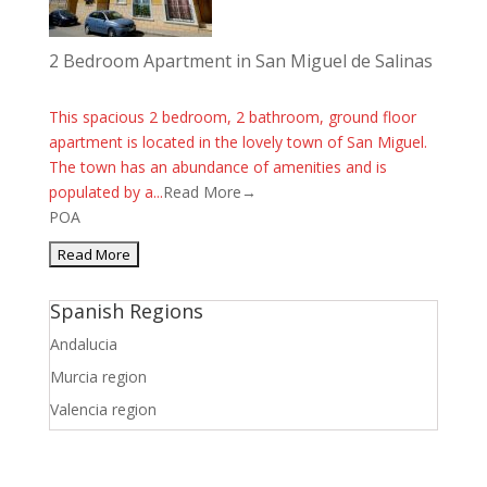
2 Bedroom Apartment in San Miguel de Salinas
This spacious 2 bedroom, 2 bathroom, ground floor
apartment is located in the lovely town of San Miguel.
The town has an abundance of amenities and is
populated by a...
Read More→
POA
Spanish Regions
Andalucia
Murcia region
Valencia region