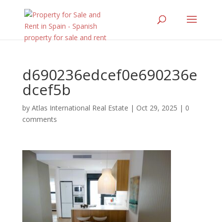
d690236edcef0e690236e
dcef5b
by
Atlas International Real Estate
|
Oct 29, 2025
|
0
comments