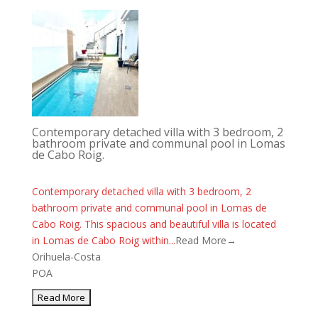
Contemporary detached villa with 3 bedroom, 2
bathroom private and communal pool in Lomas
de Cabo Roig.
Contemporary detached villa with 3 bedroom, 2
bathroom private and communal pool in Lomas de
Cabo Roig. This spacious and beautiful villa is located
in Lomas de Cabo Roig within...
Read More→
Orihuela-Costa
POA