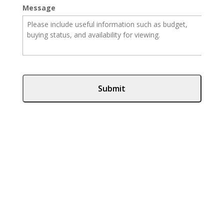
Message