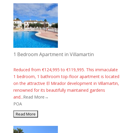
1 Bedroom Apartment in Villamartin
Reduced from €124,995 to €119,995. This immaculate
1 bedroom, 1 bathroom top-floor apartment is located
on the attractive El Mirador development in Villamartin,
renowned for its beautifully maintained gardens
and...
Read More→
POA