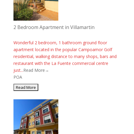
2 Bedroom Apartment in Villamartin
Wonderful 2 bedroom, 1 bathroom ground floor
apartment located in the popular Campoamor Golf
residential, walking distance to many shops, bars and
restaurant with the La Fuente commercial centre
just...
Read More→
POA