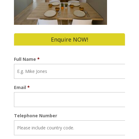
Enquire NOW!
Full Name
*
Email
*
Telephone Number