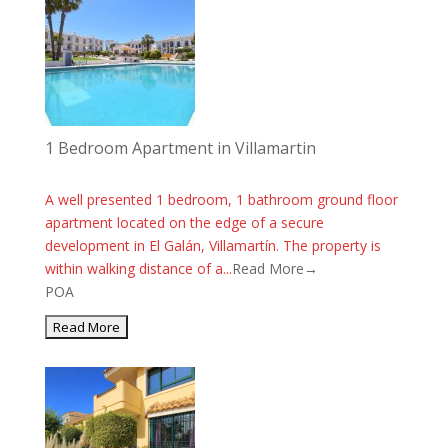
1 Bedroom Apartment in Villamartin
A well presented 1 bedroom, 1 bathroom ground floor
apartment located on the edge of a secure
development in El Galán, Villamartín. The property is
within walking distance of a...
Read More→
POA