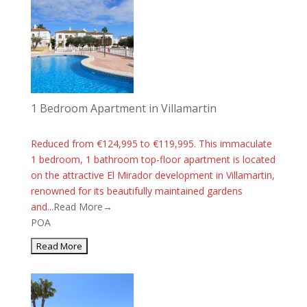
1 Bedroom Apartment in Villamartin
Reduced from €124,995 to €119,995. This immaculate
1 bedroom, 1 bathroom top-floor apartment is located
on the attractive El Mirador development in Villamartin,
renowned for its beautifully maintained gardens
and...
Read More→
POA