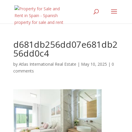
d681db256dd07e681db2
56dd0c4
by
Atlas International Real Estate
|
May 10, 2025
|
0
comments