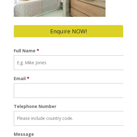
Enquire NOW!
Full Name
*
Email
*
Telephone Number
Message