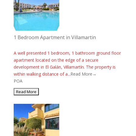
1 Bedroom Apartment in Villamartin
A well presented 1 bedroom, 1 bathroom ground floor
apartment located on the edge of a secure
development in El Galán, Villamartín. The property is
within walking distance of a...
Read More→
POA