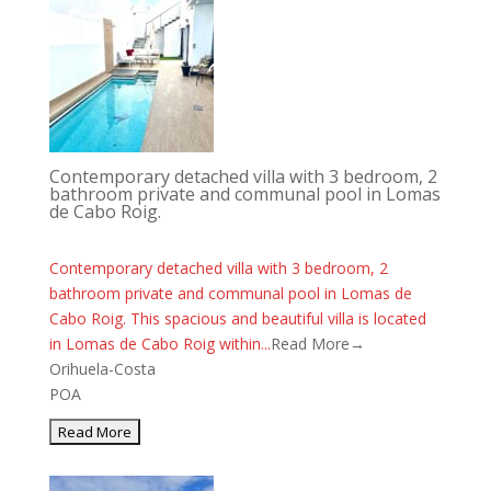
Contemporary detached villa with 3 bedroom, 2
bathroom private and communal pool in Lomas
de Cabo Roig.
Contemporary detached villa with 3 bedroom, 2
bathroom private and communal pool in Lomas de
Cabo Roig. This spacious and beautiful villa is located
in Lomas de Cabo Roig within...
Read More→
Orihuela-Costa
POA