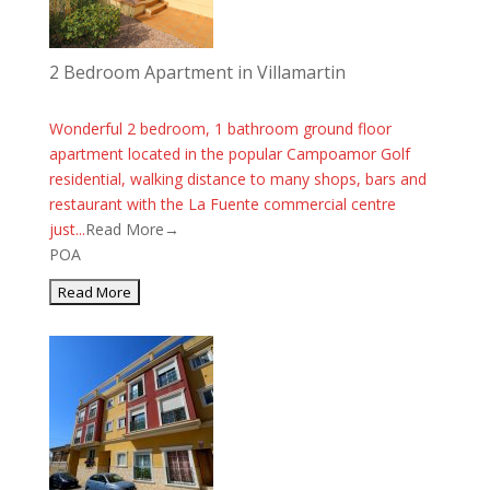
2 Bedroom Apartment in Villamartin
Wonderful 2 bedroom, 1 bathroom ground floor
apartment located in the popular Campoamor Golf
residential, walking distance to many shops, bars and
restaurant with the La Fuente commercial centre
just...
Read More→
POA