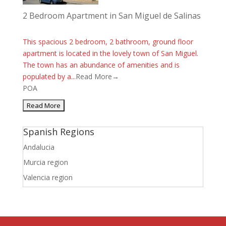
2 Bedroom Apartment in San Miguel de Salinas
This spacious 2 bedroom, 2 bathroom, ground floor
apartment is located in the lovely town of San Miguel.
The town has an abundance of amenities and is
populated by a...
Read More→
POA
Spanish Regions
Andalucia
Murcia region
Valencia region