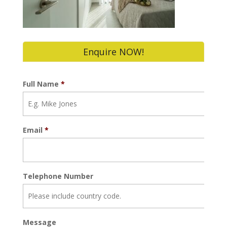
Enquire NOW!
Full Name
*
Email
*
Telephone Number
Message