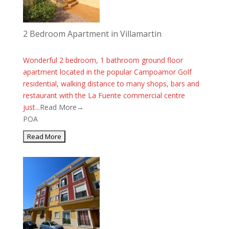
2 Bedroom Apartment in Villamartin
Wonderful 2 bedroom, 1 bathroom ground floor
apartment located in the popular Campoamor Golf
residential, walking distance to many shops, bars and
restaurant with the La Fuente commercial centre
just...
Read More→
POA