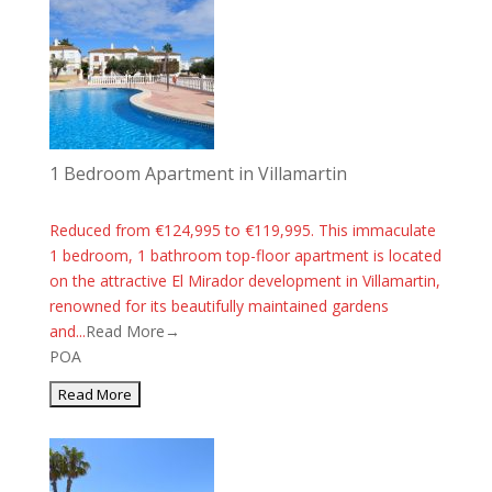
1 Bedroom Apartment in Villamartin
Reduced from €124,995 to €119,995. This immaculate
1 bedroom, 1 bathroom top-floor apartment is located
on the attractive El Mirador development in Villamartin,
renowned for its beautifully maintained gardens
and...
Read More→
POA