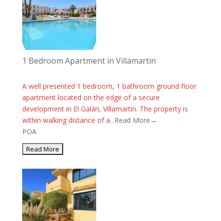
1 Bedroom Apartment in Villamartin
A well presented 1 bedroom, 1 bathroom ground floor
apartment located on the edge of a secure
development in El Galán, Villamartín. The property is
within walking distance of a...
Read More→
POA