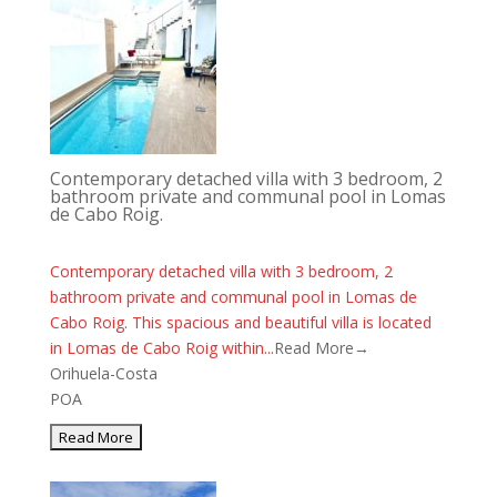
Contemporary detached villa with 3 bedroom, 2
bathroom private and communal pool in Lomas
de Cabo Roig.
Contemporary detached villa with 3 bedroom, 2
bathroom private and communal pool in Lomas de
Cabo Roig. This spacious and beautiful villa is located
in Lomas de Cabo Roig within...
Read More→
Orihuela-Costa
POA