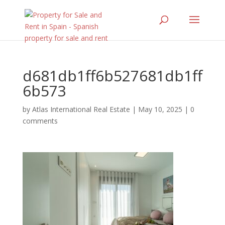
d681db1ff6b527681db1ff
6b573
by
Atlas International Real Estate
|
May 10, 2025
|
0
comments