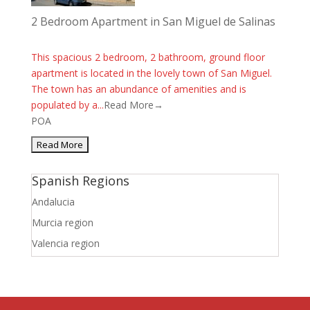
2 Bedroom Apartment in San Miguel de Salinas
This spacious 2 bedroom, 2 bathroom, ground floor
apartment is located in the lovely town of San Miguel.
The town has an abundance of amenities and is
populated by a...
Read More→
POA
Spanish Regions
Andalucia
Murcia region
Valencia region