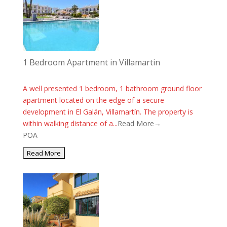
1 Bedroom Apartment in Villamartin
A well presented 1 bedroom, 1 bathroom ground floor
apartment located on the edge of a secure
development in El Galán, Villamartín. The property is
within walking distance of a...
Read More→
POA