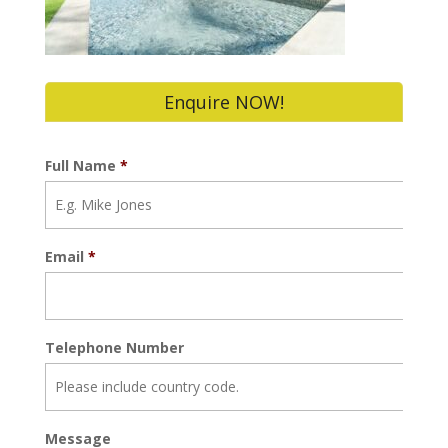
Enquire NOW!
Full Name
*
Email
*
Telephone Number
Message