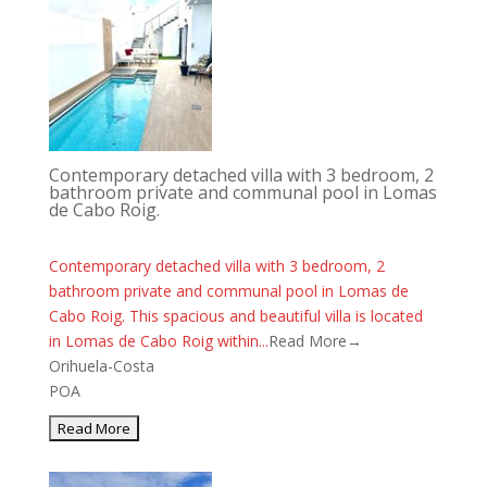
Contemporary detached villa with 3 bedroom, 2
bathroom private and communal pool in Lomas
de Cabo Roig.
Contemporary detached villa with 3 bedroom, 2
bathroom private and communal pool in Lomas de
Cabo Roig. This spacious and beautiful villa is located
in Lomas de Cabo Roig within...
Read More→
Orihuela-Costa
POA