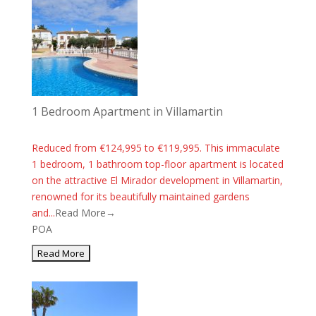
1 Bedroom Apartment in Villamartin
Reduced from €124,995 to €119,995. This immaculate
1 bedroom, 1 bathroom top-floor apartment is located
on the attractive El Mirador development in Villamartin,
renowned for its beautifully maintained gardens
and...
Read More→
POA