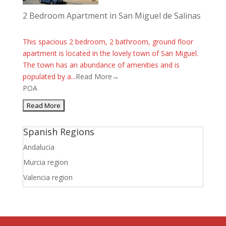
2 Bedroom Apartment in San Miguel de Salinas
This spacious 2 bedroom, 2 bathroom, ground floor
apartment is located in the lovely town of San Miguel.
The town has an abundance of amenities and is
populated by a...
Read More→
POA
Spanish Regions
Andalucia
Murcia region
Valencia region