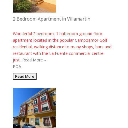
2 Bedroom Apartment in Villamartin
Wonderful 2 bedroom, 1 bathroom ground floor
apartment located in the popular Campoamor Golf
residential, walking distance to many shops, bars and
restaurant with the La Fuente commercial centre
just...
Read More→
POA