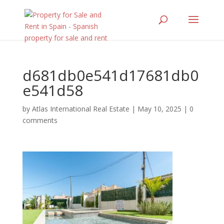
d681db0e541d17681db0
e541d58
by
Atlas International Real Estate
|
May 10, 2025
|
0
comments